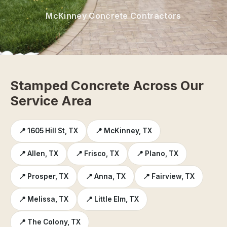
McKinney Concrete Contractors
Stamped Concrete Across Our
Service Area
📍 1605 Hill St, TX
📍 McKinney, TX
📍 Allen, TX
📍 Frisco, TX
📍 Plano, TX
📍 Prosper, TX
📍 Anna, TX
📍 Fairview, TX
📍 Melissa, TX
📍 Little Elm, TX
📍 The Colony, TX