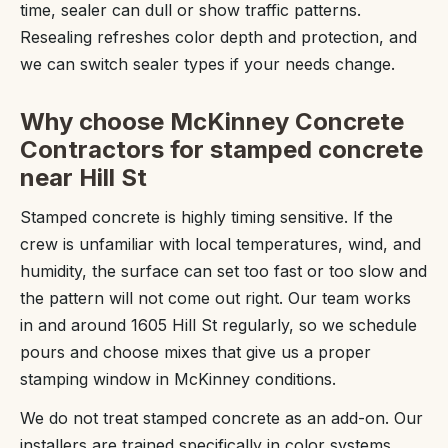
time, sealer can dull or show traffic patterns.
Resealing refreshes color depth and protection, and
we can switch sealer types if your needs change.
Why choose McKinney Concrete
Contractors for stamped concrete
near Hill St
Stamped concrete is highly timing sensitive. If the
crew is unfamiliar with local temperatures, wind, and
humidity, the surface can set too fast or too slow and
the pattern will not come out right. Our team works
in and around 1605 Hill St regularly, so we schedule
pours and choose mixes that give us a proper
stamping window in McKinney conditions.
We do not treat stamped concrete as an add-on. Our
installers are trained specifically in color systems,