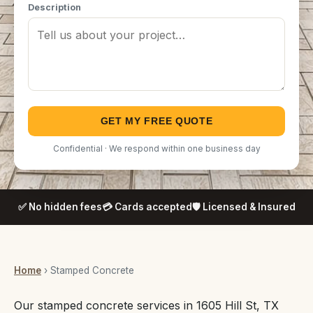
Description
GET MY FREE QUOTE
Confidential · We respond within one business day
✅ No hidden fees
💳 Cards accepted
🛡️ Licensed & Insured
Home
› Stamped Concrete
Our stamped concrete services in 1605 Hill St, TX