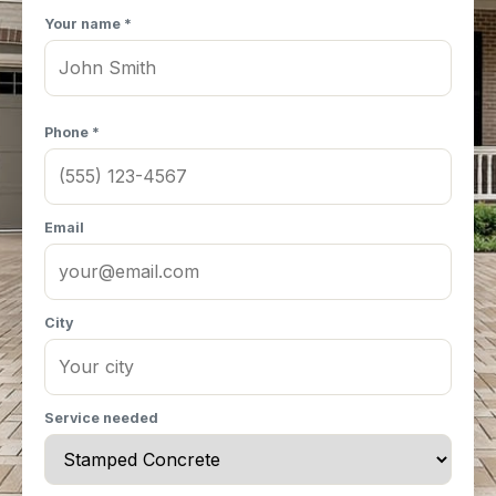
Your name *
Phone *
Email
City
Service needed