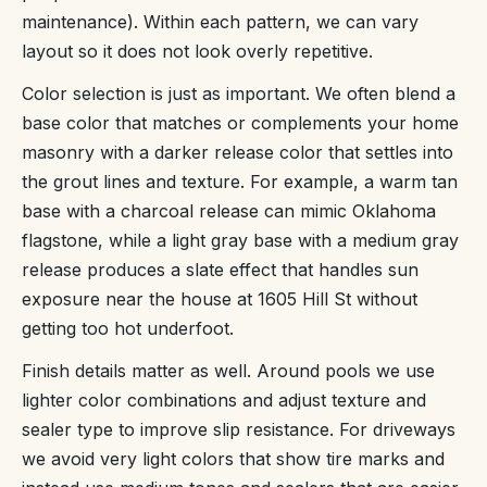
maintenance). Within each pattern, we can vary
layout so it does not look overly repetitive.
Color selection is just as important. We often blend a
base color that matches or complements your home
masonry with a darker release color that settles into
the grout lines and texture. For example, a warm tan
base with a charcoal release can mimic Oklahoma
flagstone, while a light gray base with a medium gray
release produces a slate effect that handles sun
exposure near the house at 1605 Hill St without
getting too hot underfoot.
Finish details matter as well. Around pools we use
lighter color combinations and adjust texture and
sealer type to improve slip resistance. For driveways
we avoid very light colors that show tire marks and