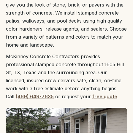
give you the look of stone, brick, or pavers with the
strength of concrete. We install stamped concrete
patios, walkways, and pool decks using high quality
color hardeners, release agents, and sealers. Choose
from a variety of patterns and colors to match your
home and landscape.
McKinney Concrete Contractors provides
professional stamped concrete throughout 1605 Hill
St, TX, Texas and the surrounding area. Our
licensed, insured crew delivers safe, clean, on-time
work with a free estimate before anything begins.
Call
(469) 649-7635
or request your
free quote
.