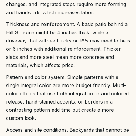
changes, and integrated steps require more forming
and handwork, which increases labor.
Thickness and reinforcement. A basic patio behind a
Hill St home might be 4 inches thick, while a
driveway that will see trucks or RVs may need to be 5
or 6 inches with additional reinforcement. Thicker
slabs and more steel mean more concrete and
materials, which affects price.
Pattern and color system. Simple patterns with a
single integral color are more budget friendly. Multi-
color effects that use both integral color and colored
release, hand-stained accents, or borders in a
contrasting pattern add time but create a more
custom look.
Access and site conditions. Backyards that cannot be