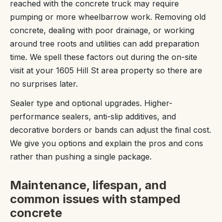
reached with the concrete truck may require
pumping or more wheelbarrow work. Removing old
concrete, dealing with poor drainage, or working
around tree roots and utilities can add preparation
time. We spell these factors out during the on-site
visit at your 1605 Hill St area property so there are
no surprises later.
Sealer type and optional upgrades. Higher-
performance sealers, anti-slip additives, and
decorative borders or bands can adjust the final cost.
We give you options and explain the pros and cons
rather than pushing a single package.
Maintenance, lifespan, and
common issues with stamped
concrete