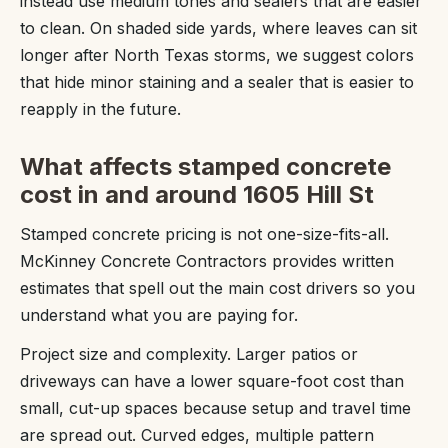
instead use medium tones and sealers that are easier
to clean. On shaded side yards, where leaves can sit
longer after North Texas storms, we suggest colors
that hide minor staining and a sealer that is easier to
reapply in the future.
What affects stamped concrete
cost in and around 1605 Hill St
Stamped concrete pricing is not one-size-fits-all.
McKinney Concrete Contractors provides written
estimates that spell out the main cost drivers so you
understand what you are paying for.
Project size and complexity. Larger patios or
driveways can have a lower square-foot cost than
small, cut-up spaces because setup and travel time
are spread out. Curved edges, multiple pattern