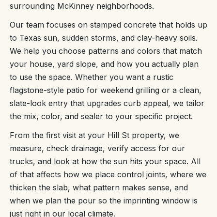
surrounding McKinney neighborhoods.
Our team focuses on stamped concrete that holds up
to Texas sun, sudden storms, and clay-heavy soils.
We help you choose patterns and colors that match
your house, yard slope, and how you actually plan
to use the space. Whether you want a rustic
flagstone-style patio for weekend grilling or a clean,
slate-look entry that upgrades curb appeal, we tailor
the mix, color, and sealer to your specific project.
From the first visit at your Hill St property, we
measure, check drainage, verify access for our
trucks, and look at how the sun hits your space. All
of that affects how we place control joints, where we
thicken the slab, what pattern makes sense, and
when we plan the pour so the imprinting window is
just right in our local climate.