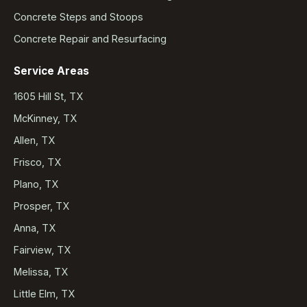
Concrete Steps and Stoops
Concrete Repair and Resurfacing
Service Areas
1605 Hill St, TX
McKinney, TX
Allen, TX
Frisco, TX
Plano, TX
Prosper, TX
Anna, TX
Fairview, TX
Melissa, TX
Little Elm, TX