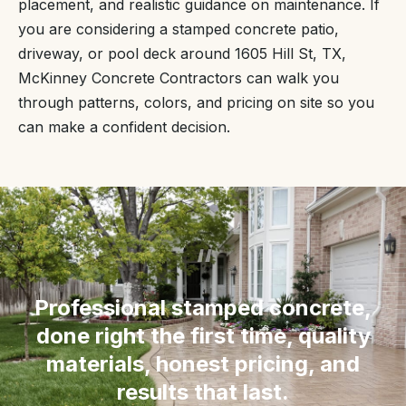
placement, and realistic guidance on maintenance. If
you are considering a stamped concrete patio,
driveway, or pool deck around 1605 Hill St, TX,
McKinney Concrete Contractors can walk you
through patterns, colors, and pricing on site so you
can make a confident decision.
“
Professional stamped concrete,
done right the first time, quality
materials, honest pricing, and
results that last.