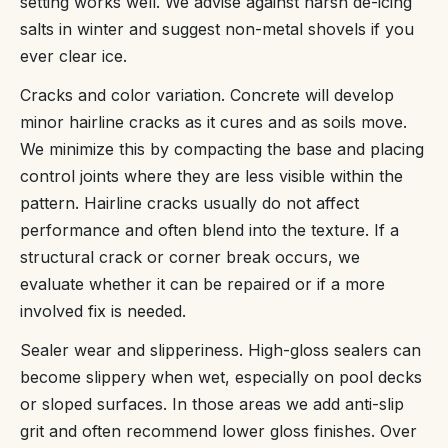
setting works well. We advise against harsh de-icing
salts in winter and suggest non-metal shovels if you
ever clear ice.
Cracks and color variation. Concrete will develop
minor hairline cracks as it cures and as soils move.
We minimize this by compacting the base and placing
control joints where they are less visible within the
pattern. Hairline cracks usually do not affect
performance and often blend into the texture. If a
structural crack or corner break occurs, we
evaluate whether it can be repaired or if a more
involved fix is needed.
Sealer wear and slipperiness. High-gloss sealers can
become slippery when wet, especially on pool decks
or sloped surfaces. In those areas we add anti-slip
grit and often recommend lower gloss finishes. Over