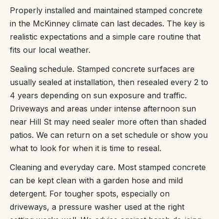
Properly installed and maintained stamped concrete
in the McKinney climate can last decades. The key is
realistic expectations and a simple care routine that
fits our local weather.
Sealing schedule. Stamped concrete surfaces are
usually sealed at installation, then resealed every 2 to
4 years depending on sun exposure and traffic.
Driveways and areas under intense afternoon sun
near Hill St may need sealer more often than shaded
patios. We can return on a set schedule or show you
what to look for when it is time to reseal.
Cleaning and everyday care. Most stamped concrete
can be kept clean with a garden hose and mild
detergent. For tougher spots, especially on
driveways, a pressure washer used at the right