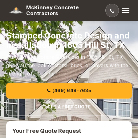
McKinney Concrete
📞
Contractors
Stamped Concrete Design and
Installation in 1605 Hill St, TX
Our stamped concrete services in 1605 Hill St, TX
give you the look of stone, brick, or pavers with the
strength of concrete.
📞 (469) 649-7635
GET A FREE QUOTE
Your Free Quote Request