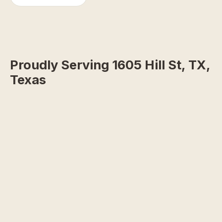
Proudly Serving 1605 Hill St, TX,
Texas