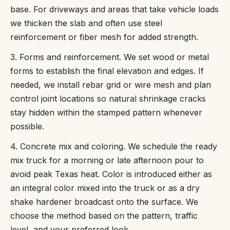
base. For driveways and areas that take vehicle loads
we thicken the slab and often use steel
reinforcement or fiber mesh for added strength.
3. Forms and reinforcement. We set wood or metal
forms to establish the final elevation and edges. If
needed, we install rebar grid or wire mesh and plan
control joint locations so natural shrinkage cracks
stay hidden within the stamped pattern whenever
possible.
4. Concrete mix and coloring. We schedule the ready
mix truck for a morning or late afternoon pour to
avoid peak Texas heat. Color is introduced either as
an integral color mixed into the truck or as a dry
shake hardener broadcast onto the surface. We
choose the method based on the pattern, traffic
level, and your preferred look.