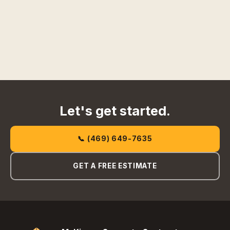
Let's get started.
📞 (469) 649-7635
GET A FREE ESTIMATE