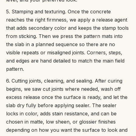
5. Stamping and texturing. Once the concrete
reaches the right firmness, we apply a release agent
that adds secondary color and keeps the stamp tools
from sticking. Then we press the pattern mats into
the slab in a planned sequence so there are no
visible repeats or misaligned joints. Corners, steps,
and edges are hand detailed to match the main field
pattern.
6. Cutting joints, cleaning, and sealing. After curing
begins, we saw cut joints where needed, wash off
excess release once the surface is ready, and let the
slab dry fully before applying sealer. The sealer
locks in color, adds stain resistance, and can be
chosen in matte, low sheen, or glossier finishes
depending on how you want the surface to look and