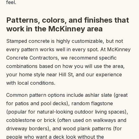
feel.
Patterns, colors, and finishes that
work in the McKinney area
Stamped concrete is highly customizable, but not
every pattern works well in every spot. At McKinney
Concrete Contractors, we recommend specific
combinations based on how you will use the area,
your home style near Hill St, and our experience
with local conditions.
Common pattern options include ashlar slate (great
for patios and pool decks), random flagstone
(popular for natural-looking outdoor living spaces),
cobblestone or brick (often used on walkways and
driveway borders), and wood plank patterns (for
people who want a deck look without the