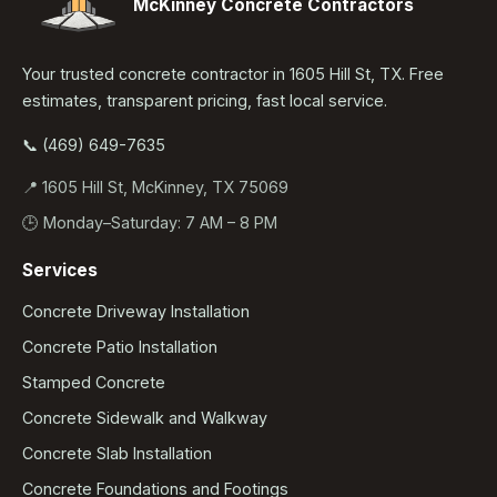
McKinney Concrete Contractors
Your trusted concrete contractor in 1605 Hill St, TX. Free
estimates, transparent pricing, fast local service.
📞 (469) 649-7635
📍 1605 Hill St, McKinney, TX 75069
🕒 Monday–Saturday: 7 AM – 8 PM
Services
Concrete Driveway Installation
Concrete Patio Installation
Stamped Concrete
Concrete Sidewalk and Walkway
Concrete Slab Installation
Concrete Foundations and Footings