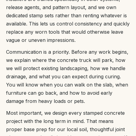
release agents, and pattern layout, and we own
dedicated stamp sets rather than renting whatever is
available. This lets us control consistency and quickly
replace any worn tools that would otherwise leave
vague or uneven impressions.
Communication is a priority. Before any work begins,
we explain where the concrete truck will park, how
we will protect existing landscaping, how we handle
drainage, and what you can expect during curing.
You will know when you can walk on the slab, when
furniture can go back, and how to avoid early
damage from heavy loads or pets.
Most important, we design every stamped concrete
project with the long term in mind. That means
proper base prep for our local soil, thoughtful joint