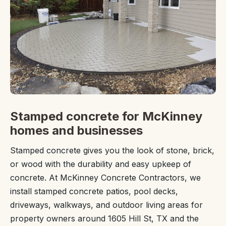
Stamped concrete for McKinney
homes and businesses
Stamped concrete gives you the look of stone, brick,
or wood with the durability and easy upkeep of
concrete. At McKinney Concrete Contractors, we
install stamped concrete patios, pool decks,
driveways, walkways, and outdoor living areas for
property owners around 1605 Hill St, TX and the