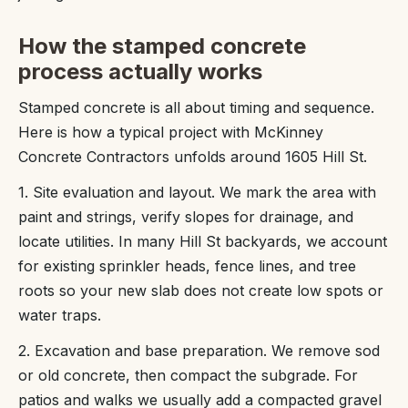
How the stamped concrete
process actually works
Stamped concrete is all about timing and sequence.
Here is how a typical project with McKinney
Concrete Contractors unfolds around 1605 Hill St.
1. Site evaluation and layout. We mark the area with
paint and strings, verify slopes for drainage, and
locate utilities. In many Hill St backyards, we account
for existing sprinkler heads, fence lines, and tree
roots so your new slab does not create low spots or
water traps.
2. Excavation and base preparation. We remove sod
or old concrete, then compact the subgrade. For
patios and walks we usually add a compacted gravel