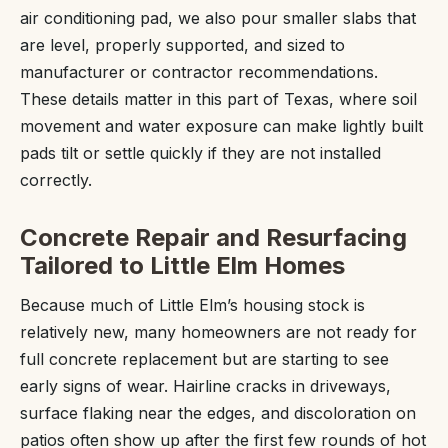
air conditioning pad, we also pour smaller slabs that
are level, properly supported, and sized to
manufacturer or contractor recommendations.
These details matter in this part of Texas, where soil
movement and water exposure can make lightly built
pads tilt or settle quickly if they are not installed
correctly.
Concrete Repair and Resurfacing
Tailored to Little Elm Homes
Because much of Little Elm’s housing stock is
relatively new, many homeowners are not ready for
full concrete replacement but are starting to see
early signs of wear. Hairline cracks in driveways,
surface flaking near the edges, and discoloration on
patios often show up after the first few rounds of hot