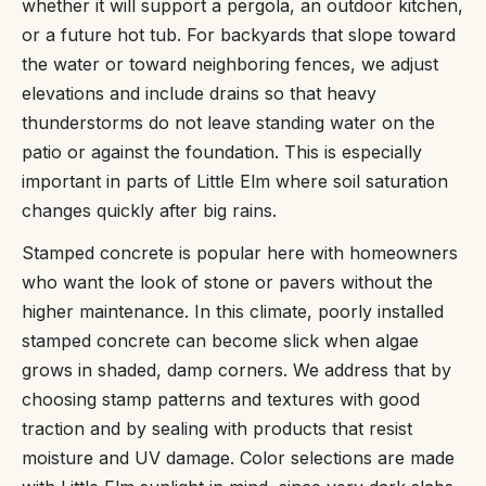
whether it will support a pergola, an outdoor kitchen,
or a future hot tub. For backyards that slope toward
the water or toward neighboring fences, we adjust
elevations and include drains so that heavy
thunderstorms do not leave standing water on the
patio or against the foundation. This is especially
important in parts of Little Elm where soil saturation
changes quickly after big rains.
Stamped concrete is popular here with homeowners
who want the look of stone or pavers without the
higher maintenance. In this climate, poorly installed
stamped concrete can become slick when algae
grows in shaded, damp corners. We address that by
choosing stamp patterns and textures with good
traction and by sealing with products that resist
moisture and UV damage. Color selections are made