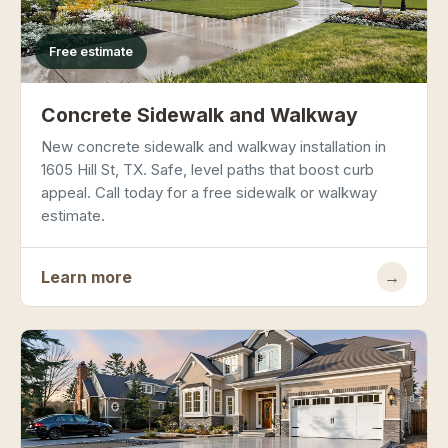
Free estimate
Concrete Sidewalk and Walkway
New concrete sidewalk and walkway installation in
1605 Hill St, TX. Safe, level paths that boost curb
appeal. Call today for a free sidewalk or walkway
estimate.
Learn more
→