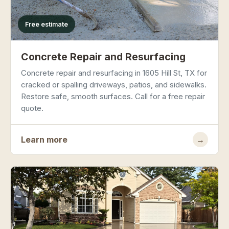
Free estimate
Concrete Repair and Resurfacing
Concrete repair and resurfacing in 1605 Hill St, TX for
cracked or spalling driveways, patios, and sidewalks.
Restore safe, smooth surfaces. Call for a free repair
quote.
Learn more
→