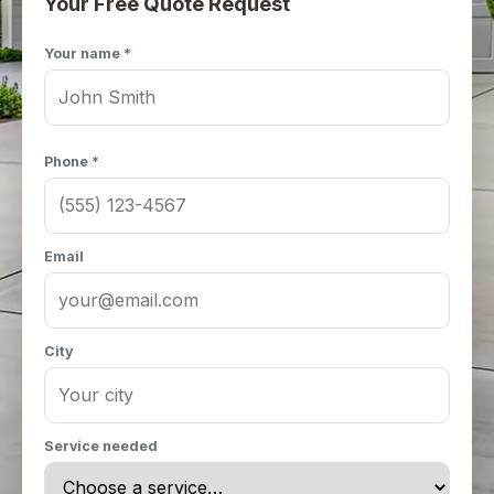
Your Free Quote Request
Your name *
Phone *
Email
City
Service needed