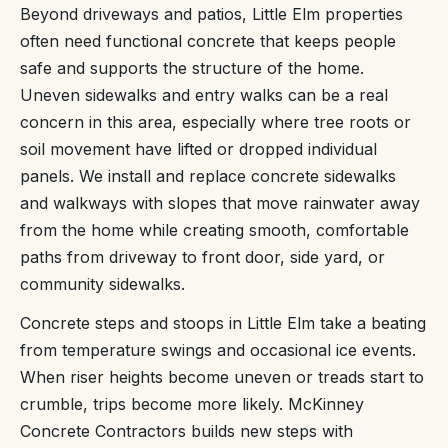
Beyond driveways and patios, Little Elm properties
often need functional concrete that keeps people
safe and supports the structure of the home.
Uneven sidewalks and entry walks can be a real
concern in this area, especially where tree roots or
soil movement have lifted or dropped individual
panels. We install and replace concrete sidewalks
and walkways with slopes that move rainwater away
from the home while creating smooth, comfortable
paths from driveway to front door, side yard, or
community sidewalks.
Concrete steps and stoops in Little Elm take a beating
from temperature swings and occasional ice events.
When riser heights become uneven or treads start to
crumble, trips become more likely. McKinney
Concrete Contractors builds new steps with