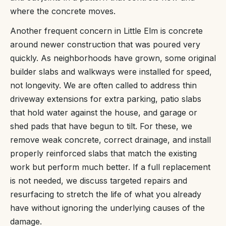
where the concrete moves.
Another frequent concern in Little Elm is concrete
around newer construction that was poured very
quickly. As neighborhoods have grown, some original
builder slabs and walkways were installed for speed,
not longevity. We are often called to address thin
driveway extensions for extra parking, patio slabs
that hold water against the house, and garage or
shed pads that have begun to tilt. For these, we
remove weak concrete, correct drainage, and install
properly reinforced slabs that match the existing
work but perform much better. If a full replacement
is not needed, we discuss targeted repairs and
resurfacing to stretch the life of what you already
have without ignoring the underlying causes of the
damage.