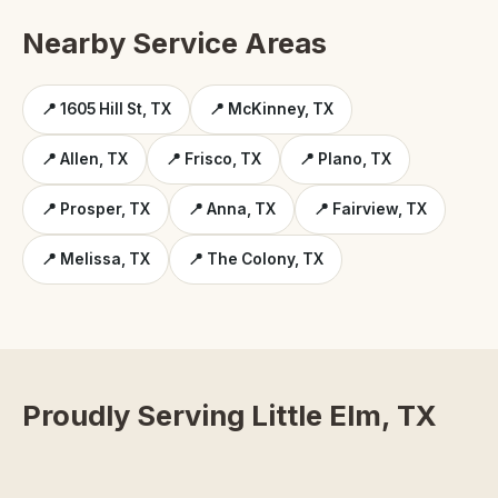
Nearby Service Areas
📍 1605 Hill St, TX
📍 McKinney, TX
📍 Allen, TX
📍 Frisco, TX
📍 Plano, TX
📍 Prosper, TX
📍 Anna, TX
📍 Fairview, TX
📍 Melissa, TX
📍 The Colony, TX
Proudly Serving Little Elm, TX