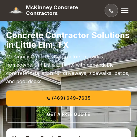
McKinney Concrete
📞
Contractors
Concrete Contractor Solutions
in Little Elm, TX
McKinney Concrete Contractors provides
homeowners in Little Elm, TX with dependable
concrete installation for driveways, sidewalks, patios,
and pool decks.
📞 (469) 649-7635
GET A FREE QUOTE