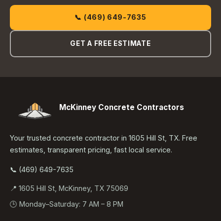
📞 (469) 649-7635
GET A FREE ESTIMATE
McKinney Concrete Contractors
Your trusted concrete contractor in 1605 Hill St, TX. Free
estimates, transparent pricing, fast local service.
📞 (469) 649-7635
📍 1605 Hill St, McKinney, TX 75069
🕒 Monday–Saturday: 7 AM – 8 PM