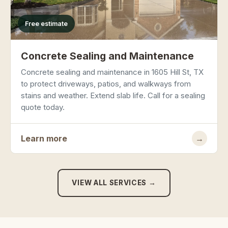
Free estimate
Concrete Sealing and Maintenance
Concrete sealing and maintenance in 1605 Hill St, TX
to protect driveways, patios, and walkways from
stains and weather. Extend slab life. Call for a sealing
quote today.
Learn more
→
VIEW ALL SERVICES →