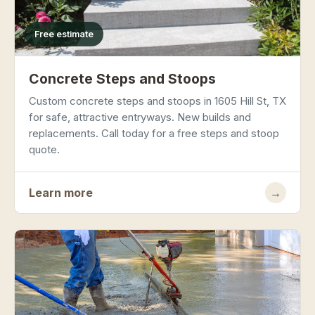
Free estimate
Concrete Steps and Stoops
Custom concrete steps and stoops in 1605 Hill St, TX
for safe, attractive entryways. New builds and
replacements. Call today for a free steps and stoop
quote.
Learn more
→