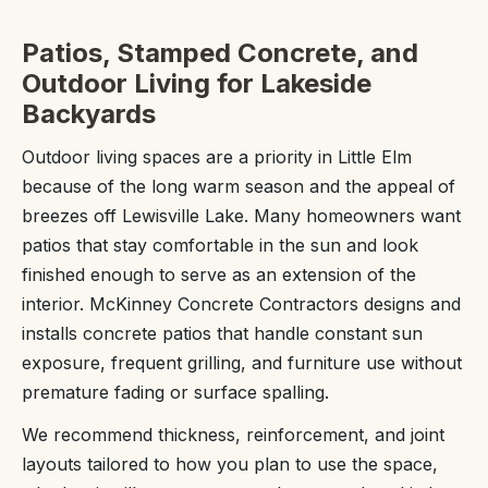
Patios, Stamped Concrete, and
Outdoor Living for Lakeside
Backyards
Outdoor living spaces are a priority in Little Elm
because of the long warm season and the appeal of
breezes off Lewisville Lake. Many homeowners want
patios that stay comfortable in the sun and look
finished enough to serve as an extension of the
interior. McKinney Concrete Contractors designs and
installs concrete patios that handle constant sun
exposure, frequent grilling, and furniture use without
premature fading or surface spalling.
We recommend thickness, reinforcement, and joint
layouts tailored to how you plan to use the space,