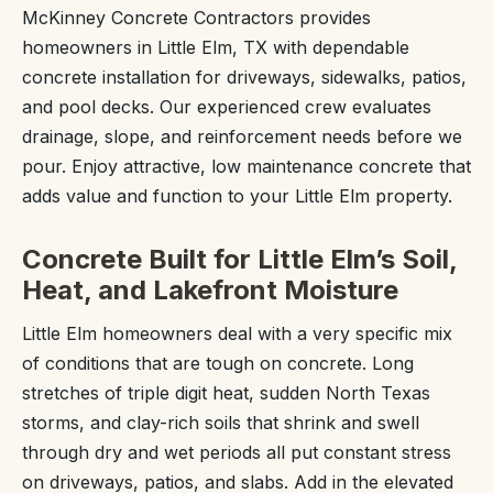
McKinney Concrete Contractors provides
homeowners in Little Elm, TX with dependable
concrete installation for driveways, sidewalks, patios,
and pool decks. Our experienced crew evaluates
drainage, slope, and reinforcement needs before we
pour. Enjoy attractive, low maintenance concrete that
adds value and function to your Little Elm property.
Concrete Built for Little Elm’s Soil,
Heat, and Lakefront Moisture
Little Elm homeowners deal with a very specific mix
of conditions that are tough on concrete. Long
stretches of triple digit heat, sudden North Texas
storms, and clay-rich soils that shrink and swell
through dry and wet periods all put constant stress
on driveways, patios, and slabs. Add in the elevated