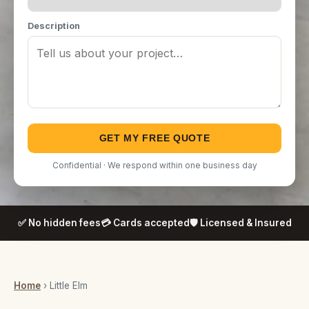
Description
GET MY FREE QUOTE
Confidential · We respond within one business day
✅ No hidden fees
💳 Cards accepted
🛡️ Licensed & Insured
Home
› Little Elm