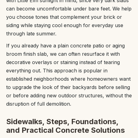
with Little Elm sunlight in mind, since very dark slabs
can become uncomfortable under bare feet. We help
you choose tones that complement your brick or
siding while staying cool enough for everyday use
through late summer.
If you already have a plain concrete patio or aging
broom finish slab, we can often resurface it with
decorative overlays or staining instead of tearing
everything out. This approach is popular in
established neighborhoods where homeowners want
to upgrade the look of their backyards before selling
or before adding new outdoor structures, without the
disruption of full demolition.
Sidewalks, Steps, Foundations,
and Practical Concrete Solutions