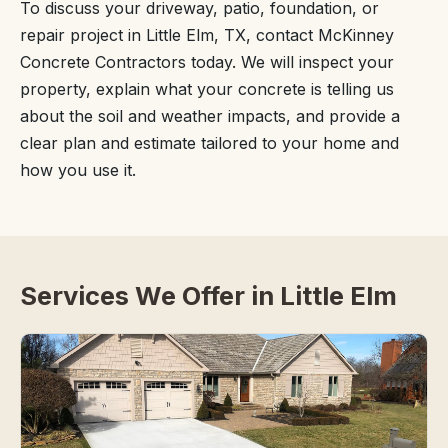
To discuss your driveway, patio, foundation, or
repair project in Little Elm, TX, contact McKinney
Concrete Contractors today. We will inspect your
property, explain what your concrete is telling us
about the soil and weather impacts, and provide a
clear plan and estimate tailored to your home and
how you use it.
Services We Offer in Little Elm