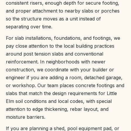
consistent risers, enough depth for secure footing,
and proper attachment to nearby slabs or porches
so the structure moves as a unit instead of
separating over time.
For slab installations, foundations, and footings, we
pay close attention to the local building practices
around post tension slabs and conventional
reinforcement. In neighborhoods with newer
construction, we coordinate with your builder or
engineer if you are adding a room, detached garage,
or workshop. Our team places concrete footings and
slabs that match the design requirements for Little
Elm soil conditions and local codes, with special
attention to edge thickening, rebar layout, and
moisture barriers.
If you are planning a shed, pool equipment pad, or