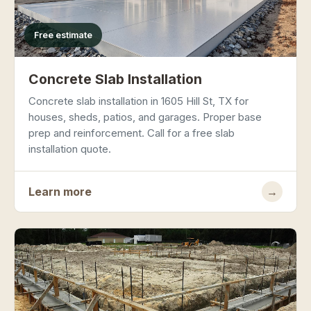
Free estimate
Concrete Slab Installation
Concrete slab installation in 1605 Hill St, TX for
houses, sheds, patios, and garages. Proper base
prep and reinforcement. Call for a free slab
installation quote.
Learn more
→