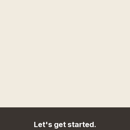
Let's get started.