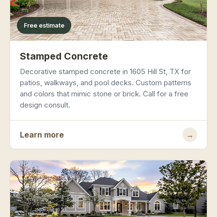
Free estimate
Stamped Concrete
Decorative stamped concrete in 1605 Hill St, TX for
patios, walkways, and pool decks. Custom patterns
and colors that mimic stone or brick. Call for a free
design consult.
Learn more
→