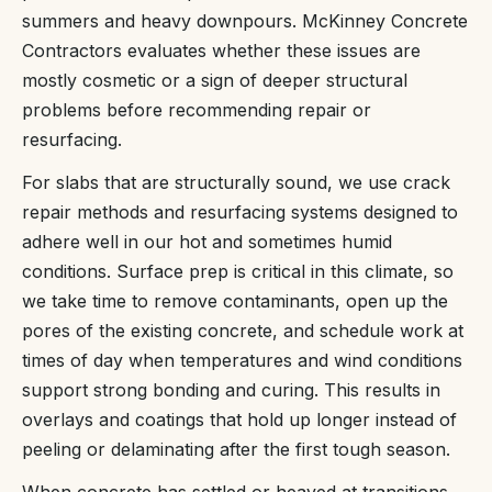
summers and heavy downpours. McKinney Concrete
Contractors evaluates whether these issues are
mostly cosmetic or a sign of deeper structural
problems before recommending repair or
resurfacing.
For slabs that are structurally sound, we use crack
repair methods and resurfacing systems designed to
adhere well in our hot and sometimes humid
conditions. Surface prep is critical in this climate, so
we take time to remove contaminants, open up the
pores of the existing concrete, and schedule work at
times of day when temperatures and wind conditions
support strong bonding and curing. This results in
overlays and coatings that hold up longer instead of
peeling or delaminating after the first tough season.