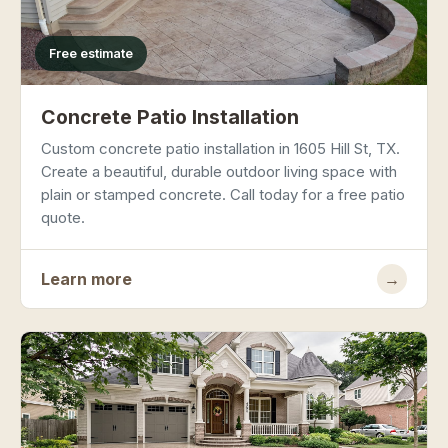
Free estimate
Concrete Patio Installation
Custom concrete patio installation in 1605 Hill St, TX.
Create a beautiful, durable outdoor living space with
plain or stamped concrete. Call today for a free patio
quote.
Learn more
→