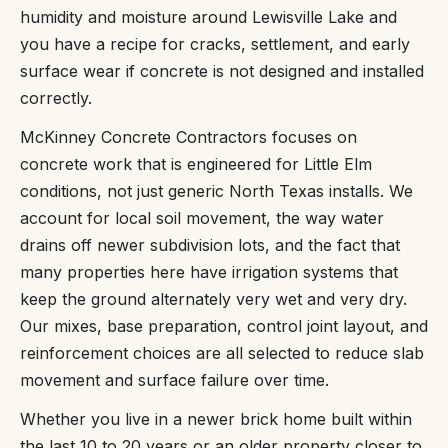
humidity and moisture around Lewisville Lake and
you have a recipe for cracks, settlement, and early
surface wear if concrete is not designed and installed
correctly.
McKinney Concrete Contractors focuses on
concrete work that is engineered for Little Elm
conditions, not just generic North Texas installs. We
account for local soil movement, the way water
drains off newer subdivision lots, and the fact that
many properties here have irrigation systems that
keep the ground alternately very wet and very dry.
Our mixes, base preparation, control joint layout, and
reinforcement choices are all selected to reduce slab
movement and surface failure over time.
Whether you live in a newer brick home built within
the last 10 to 20 years or an older property closer to