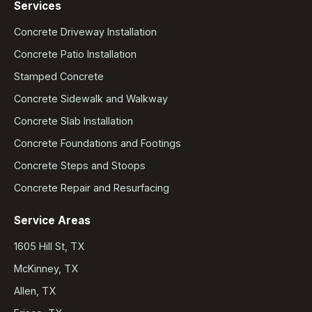
Services
Concrete Driveway Installation
Concrete Patio Installation
Stamped Concrete
Concrete Sidewalk and Walkway
Concrete Slab Installation
Concrete Foundations and Footings
Concrete Steps and Stoops
Concrete Repair and Resurfacing
Service Areas
1605 Hill St, TX
McKinney, TX
Allen, TX