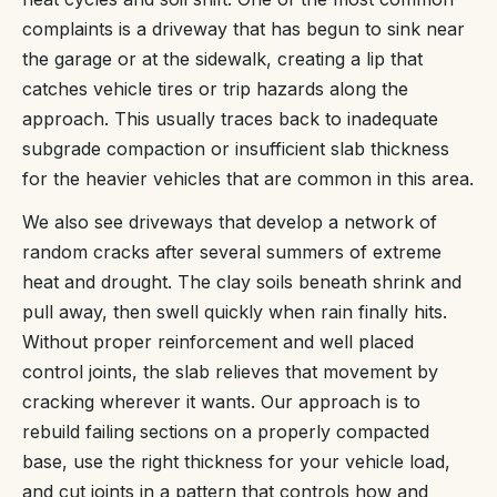
complaints is a driveway that has begun to sink near
the garage or at the sidewalk, creating a lip that
catches vehicle tires or trip hazards along the
approach. This usually traces back to inadequate
subgrade compaction or insufficient slab thickness
for the heavier vehicles that are common in this area.
We also see driveways that develop a network of
random cracks after several summers of extreme
heat and drought. The clay soils beneath shrink and
pull away, then swell quickly when rain finally hits.
Without proper reinforcement and well placed
control joints, the slab relieves that movement by
cracking wherever it wants. Our approach is to
rebuild failing sections on a properly compacted
base, use the right thickness for your vehicle load,
and cut joints in a pattern that controls how and