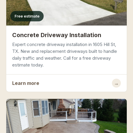
Free estimate
Concrete Driveway Installation
Expert concrete driveway installation in 1605 Hill St,
TX. New and replacement driveways built to handle
daily traffic and weather. Call for a free driveway
estimate today.
Learn more
→