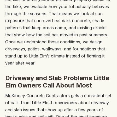
the lake, we evaluate how your lot actually behaves
through the seasons. That means we look at sun
exposure that can overheat dark concrete, shade
patterns that keep areas damp, and existing cracks
that show how the soil has moved in past summers.
Once we understand those conditions, we design
driveways, patios, walkways, and foundations that
stand up to Little Elm’s climate instead of fighting it
year after year.
Driveway and Slab Problems Little
Elm Owners Call About Most
McKinney Concrete Contractors gets a consistent set
of calls from Little Elm homeowners about driveway
and slab issues that show up after a few years of
heat cycles and soil shift. One of the most common