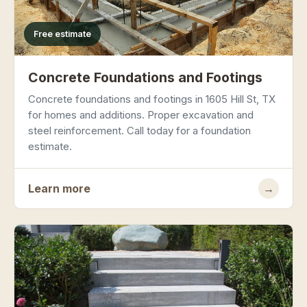
Free estimate
Concrete Foundations and Footings
Concrete foundations and footings in 1605 Hill St, TX
for homes and additions. Proper excavation and
steel reinforcement. Call today for a foundation
estimate.
Learn more
→