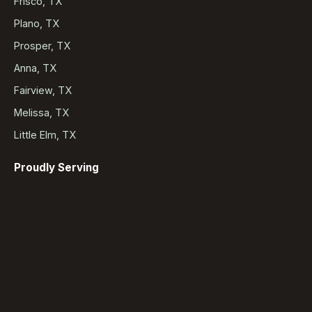
Frisco, TX
Plano, TX
Prosper, TX
Anna, TX
Fairview, TX
Melissa, TX
Little Elm, TX
Proudly Serving