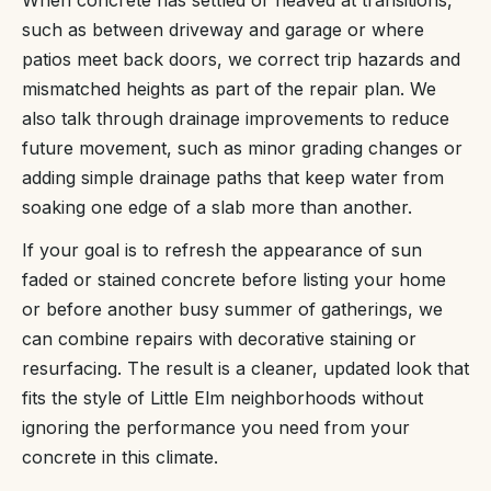
When concrete has settled or heaved at transitions,
such as between driveway and garage or where
patios meet back doors, we correct trip hazards and
mismatched heights as part of the repair plan. We
also talk through drainage improvements to reduce
future movement, such as minor grading changes or
adding simple drainage paths that keep water from
soaking one edge of a slab more than another.
If your goal is to refresh the appearance of sun
faded or stained concrete before listing your home
or before another busy summer of gatherings, we
can combine repairs with decorative staining or
resurfacing. The result is a cleaner, updated look that
fits the style of Little Elm neighborhoods without
ignoring the performance you need from your
concrete in this climate.