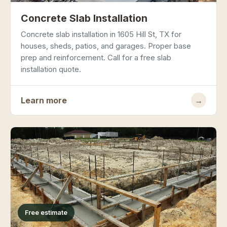
Concrete Slab Installation
Concrete slab installation in 1605 Hill St, TX for
houses, sheds, patios, and garages. Proper base
prep and reinforcement. Call for a free slab
installation quote.
Learn more
→
Free estimate