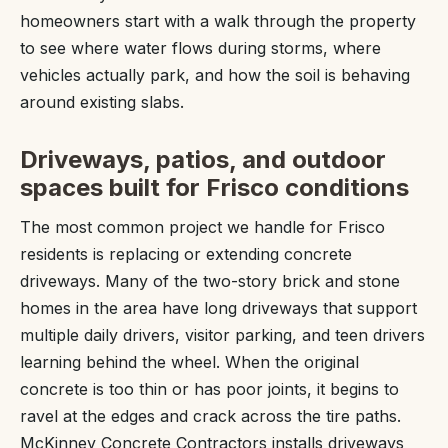
homeowners start with a walk through the property
to see where water flows during storms, where
vehicles actually park, and how the soil is behaving
around existing slabs.
Driveways, patios, and outdoor
spaces built for Frisco conditions
The most common project we handle for Frisco
residents is replacing or extending concrete
driveways. Many of the two-story brick and stone
homes in the area have long driveways that support
multiple daily drivers, visitor parking, and teen drivers
learning behind the wheel. When the original
concrete is too thin or has poor joints, it begins to
ravel at the edges and crack across the tire paths.
McKinney Concrete Contractors installs driveways