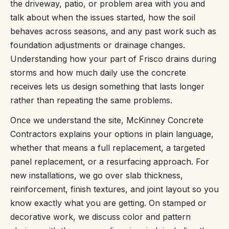
the driveway, patio, or problem area with you and
talk about when the issues started, how the soil
behaves across seasons, and any past work such as
foundation adjustments or drainage changes.
Understanding how your part of Frisco drains during
storms and how much daily use the concrete
receives lets us design something that lasts longer
rather than repeating the same problems.
Once we understand the site, McKinney Concrete
Contractors explains your options in plain language,
whether that means a full replacement, a targeted
panel replacement, or a resurfacing approach. For
new installations, we go over slab thickness,
reinforcement, finish textures, and joint layout so you
know exactly what you are getting. On stamped or
decorative work, we discuss color and pattern