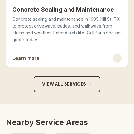
Concrete Sealing and Maintenance
Concrete sealing and maintenance in 1605 Hill St, TX
to protect driveways, patios, and walkways from
stains and weather. Extend slab life. Call for a sealing
quote today.
Learn more
→
VIEW ALL SERVICES →
Nearby Service Areas