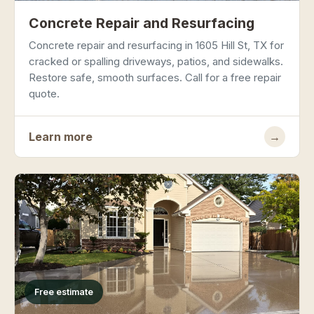
Concrete Repair and Resurfacing
Concrete repair and resurfacing in 1605 Hill St, TX for
cracked or spalling driveways, patios, and sidewalks.
Restore safe, smooth surfaces. Call for a free repair
quote.
Learn more
→
Free estimate