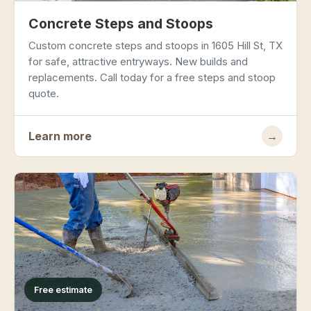
Concrete Steps and Stoops
Custom concrete steps and stoops in 1605 Hill St, TX
for safe, attractive entryways. New builds and
replacements. Call today for a free steps and stoop
quote.
Learn more
→
Free estimate