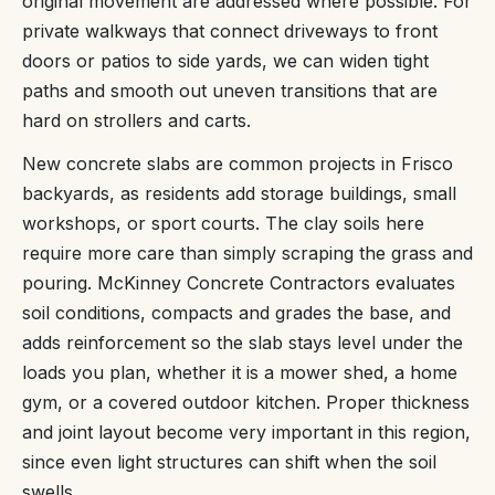
original movement are addressed where possible. For
private walkways that connect driveways to front
doors or patios to side yards, we can widen tight
paths and smooth out uneven transitions that are
hard on strollers and carts.
New concrete slabs are common projects in Frisco
backyards, as residents add storage buildings, small
workshops, or sport courts. The clay soils here
require more care than simply scraping the grass and
pouring. McKinney Concrete Contractors evaluates
soil conditions, compacts and grades the base, and
adds reinforcement so the slab stays level under the
loads you plan, whether it is a mower shed, a home
gym, or a covered outdoor kitchen. Proper thickness
and joint layout become very important in this region,
since even light structures can shift when the soil
swells.