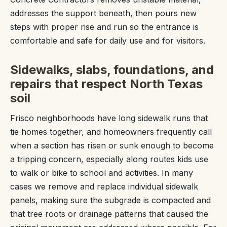
addresses the support beneath, then pours new
steps with proper rise and run so the entrance is
comfortable and safe for daily use and for visitors.
Sidewalks, slabs, foundations, and
repairs that respect North Texas
soil
Frisco neighborhoods have long sidewalk runs that
tie homes together, and homeowners frequently call
when a section has risen or sunk enough to become
a tripping concern, especially along routes kids use
to walk or bike to school and activities. In many
cases we remove and replace individual sidewalk
panels, making sure the subgrade is compacted and
that tree roots or drainage patterns that caused the