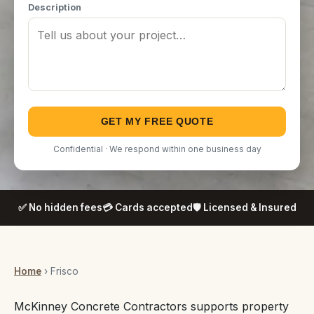
Description
GET MY FREE QUOTE
Confidential · We respond within one business day
✅ No hidden fees
💳 Cards accepted
🛡️ Licensed & Insured
Home
› Frisco
McKinney Concrete Contractors supports property