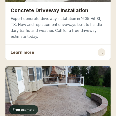
Concrete Driveway Installation
Expert concrete driveway installation in 1605 Hill St,
TX. New and replacement driveways built to handle
daily traffic and weather. Call for a free driveway
estimate today.
Learn more
→
Free estimate