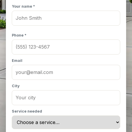
Your name *
Phone *
Email
City
Service needed