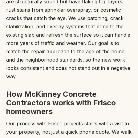
are structurally sound but have flaking top layers,
rust stains from sprinkler overspray, or cosmetic
cracks that catch the eye. We use patching, crack
stabilization, and overlay systems that bond to the
existing slab and refresh the surface so it can handle
more years of traffic and weather. Our goal is to
match the repair approach to the age of the home
and the neighborhood standards, so the new work
looks consistent and does not stand out in a negative
way.
How McKinney Concrete
Contractors works with Frisco
homeowners
Our process with Frisco projects starts with a visit to
your property, not just a quick phone quote. We walk