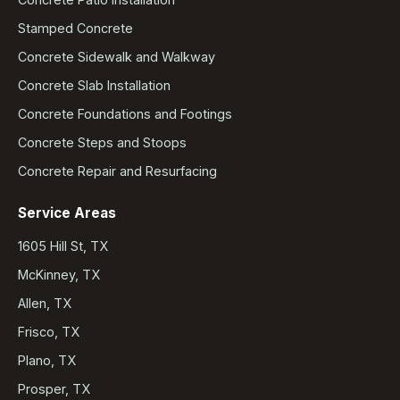
Stamped Concrete
Concrete Sidewalk and Walkway
Concrete Slab Installation
Concrete Foundations and Footings
Concrete Steps and Stoops
Concrete Repair and Resurfacing
Service Areas
1605 Hill St, TX
McKinney, TX
Allen, TX
Frisco, TX
Plano, TX
Prosper, TX