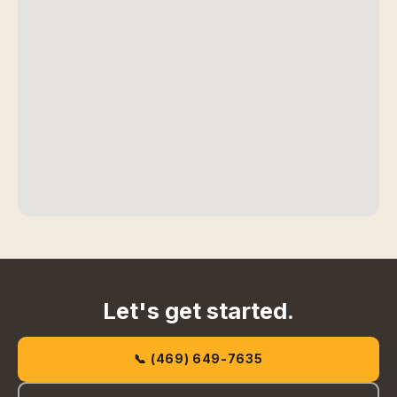
Let's get started.
📞 (469) 649-7635