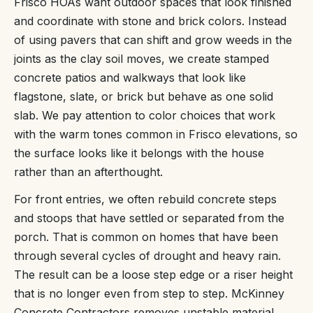
Frisco HOAs want outdoor spaces that look finished
and coordinate with stone and brick colors. Instead
of using pavers that can shift and grow weeds in the
joints as the clay soil moves, we create stamped
concrete patios and walkways that look like
flagstone, slate, or brick but behave as one solid
slab. We pay attention to color choices that work
with the warm tones common in Frisco elevations, so
the surface looks like it belongs with the house
rather than an afterthought.
For front entries, we often rebuild concrete steps
and stoops that have settled or separated from the
porch. That is common on homes that have been
through several cycles of drought and heavy rain.
The result can be a loose step edge or a riser height
that is no longer even from step to step. McKinney
Concrete Contractors removes unstable material,