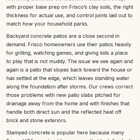
with proper base prep on Frisco’s clay soils, the right
thickness for actual use, and control joints laid out to
match how your household parks.
Backyard concrete patios are a close second in
demand. Frisco homeowners use their patios heavily
for grilling, watching games, and giving kids a place
to play that is not muddy. The issue we see again and
again is a patio that slopes back toward the house or
has settled at the edge, which leaves standing water
along the foundation after storms. Our crews correct
those problems with new patio slabs pitched for
drainage away from the home and with finishes that
handle both direct sun and the reflected heat off
brick and stone exteriors.
Stamped concrete is popular here because many