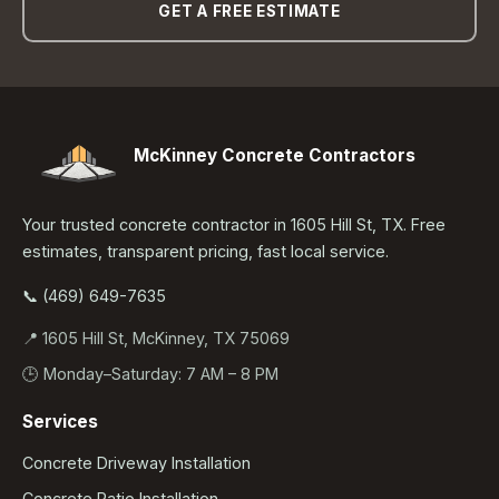
GET A FREE ESTIMATE
McKinney Concrete Contractors
Your trusted concrete contractor in 1605 Hill St, TX. Free
estimates, transparent pricing, fast local service.
📞 (469) 649-7635
📍 1605 Hill St, McKinney, TX 75069
🕒 Monday–Saturday: 7 AM – 8 PM
Services
Concrete Driveway Installation
Concrete Patio Installation