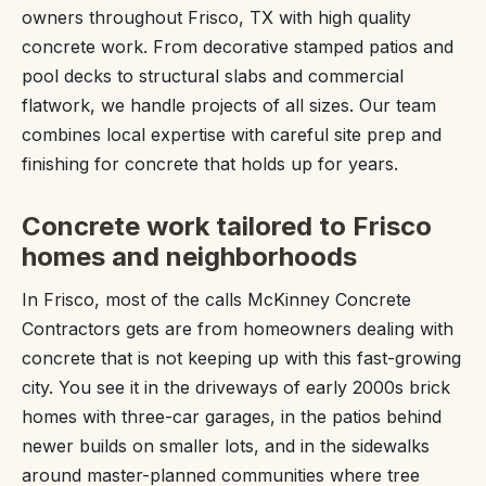
owners throughout Frisco, TX with high quality
concrete work. From decorative stamped patios and
pool decks to structural slabs and commercial
flatwork, we handle projects of all sizes. Our team
combines local expertise with careful site prep and
finishing for concrete that holds up for years.
Concrete work tailored to Frisco
homes and neighborhoods
In Frisco, most of the calls McKinney Concrete
Contractors gets are from homeowners dealing with
concrete that is not keeping up with this fast-growing
city. You see it in the driveways of early 2000s brick
homes with three-car garages, in the patios behind
newer builds on smaller lots, and in the sidewalks
around master-planned communities where tree