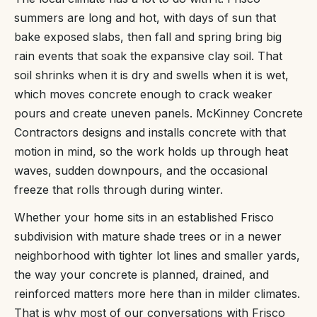
summers are long and hot, with days of sun that
bake exposed slabs, then fall and spring bring big
rain events that soak the expansive clay soil. That
soil shrinks when it is dry and swells when it is wet,
which moves concrete enough to crack weaker
pours and create uneven panels. McKinney Concrete
Contractors designs and installs concrete with that
motion in mind, so the work holds up through heat
waves, sudden downpours, and the occasional
freeze that rolls through during winter.
Whether your home sits in an established Frisco
subdivision with mature shade trees or in a newer
neighborhood with tighter lot lines and smaller yards,
the way your concrete is planned, drained, and
reinforced matters more here than in milder climates.
That is why most of our conversations with Frisco