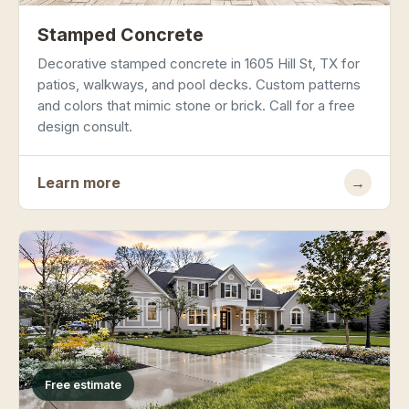
Stamped Concrete
Decorative stamped concrete in 1605 Hill St, TX for
patios, walkways, and pool decks. Custom patterns
and colors that mimic stone or brick. Call for a free
design consult.
Learn more
→
Free estimate