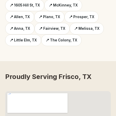
📍 1605 Hill St, TX
📍 McKinney, TX
📍 Allen, TX
📍 Plano, TX
📍 Prosper, TX
📍 Anna, TX
📍 Fairview, TX
📍 Melissa, TX
📍 Little Elm, TX
📍 The Colony, TX
Proudly Serving Frisco, TX