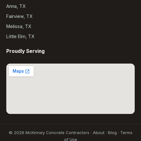
Anna, TX
Fairview, TX
Melissa, TX
Little Elm, TX
Proudly Serving
©
2026
McKinney Concrete Contractors ·
About
·
Blog
·
Terms
of Use