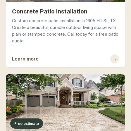
Concrete Patio Installation
Custom concrete patio installation in 1605 Hill St, TX.
Create a beautiful, durable outdoor living space with
plain or stamped concrete. Call today for a free patio
quote.
Learn more
→
Free estimate