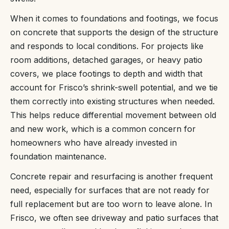
When it comes to foundations and footings, we focus
on concrete that supports the design of the structure
and responds to local conditions. For projects like
room additions, detached garages, or heavy patio
covers, we place footings to depth and width that
account for Frisco’s shrink-swell potential, and we tie
them correctly into existing structures when needed.
This helps reduce differential movement between old
and new work, which is a common concern for
homeowners who have already invested in
foundation maintenance.
Concrete repair and resurfacing is another frequent
need, especially for surfaces that are not ready for
full replacement but are too worn to leave alone. In
Frisco, we often see driveway and patio surfaces that