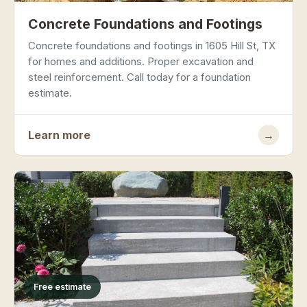
Concrete Foundations and Footings
Concrete foundations and footings in 1605 Hill St, TX
for homes and additions. Proper excavation and
steel reinforcement. Call today for a foundation
estimate.
Learn more
→
Free estimate