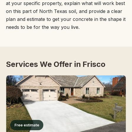
at your specific property, explain what will work best
on this part of North Texas soil, and provide a clear
plan and estimate to get your concrete in the shape it
needs to be for the way you live.
Services We Offer in Frisco
Free estimate