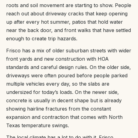
roots and soil movement are starting to show. People
reach out about driveway cracks that keep opening
up after every hot summer, patios that hold water
near the back door, and front walks that have settled
enough to create trip hazards.
Frisco has a mix of older suburban streets with wider
front yards and new construction with HOA
standards and careful design rules. On the older side,
driveways were often poured before people parked
multiple vehicles every day, so the slabs are
undersized for today’s loads. On the newer side,
concrete is usually in decent shape but is already
showing hairline fractures from the constant
expansion and contraction that comes with North
Texas temperature swings.
The local climate has a lot to do with it. Frisco