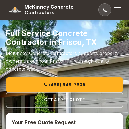
McKinney Concrete
📞
Contractors
Full Service Concrete
Contractor in Frisco, TX
McKinney Concrete Contractors supports property
owners throughout Frisco, TX with high quality
concrete work.
📞 (469) 649-7635
GET A FREE QUOTE
Your Free Quote Request