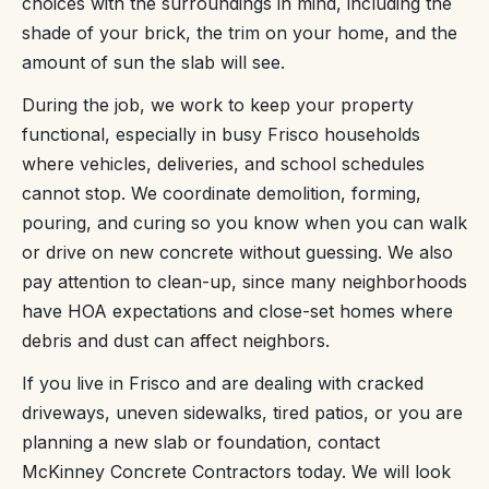
choices with the surroundings in mind, including the
shade of your brick, the trim on your home, and the
amount of sun the slab will see.
During the job, we work to keep your property
functional, especially in busy Frisco households
where vehicles, deliveries, and school schedules
cannot stop. We coordinate demolition, forming,
pouring, and curing so you know when you can walk
or drive on new concrete without guessing. We also
pay attention to clean-up, since many neighborhoods
have HOA expectations and close-set homes where
debris and dust can affect neighbors.
If you live in Frisco and are dealing with cracked
driveways, uneven sidewalks, tired patios, or you are
planning a new slab or foundation, contact
McKinney Concrete Contractors today. We will look