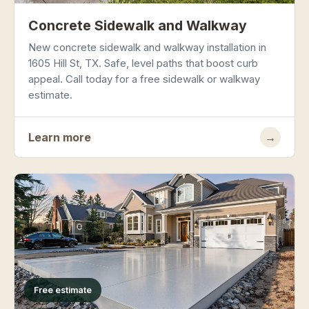
Concrete Sidewalk and Walkway
New concrete sidewalk and walkway installation in
1605 Hill St, TX. Safe, level paths that boost curb
appeal. Call today for a free sidewalk or walkway
estimate.
Learn more
→
Free estimate