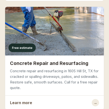
Free estimate
Concrete Repair and Resurfacing
Concrete repair and resurfacing in 1605 Hill St, TX for
cracked or spalling driveways, patios, and sidewalks.
Restore safe, smooth surfaces. Call for a free repair
quote.
Learn more
→