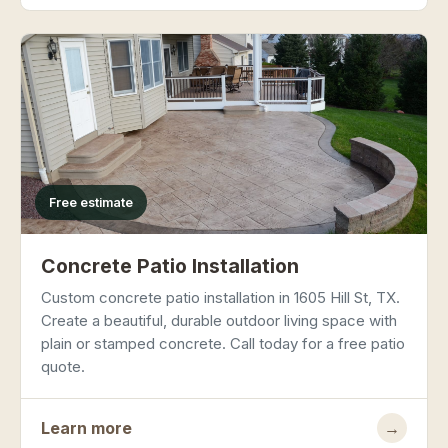
Free estimate
Concrete Patio Installation
Custom concrete patio installation in 1605 Hill St, TX.
Create a beautiful, durable outdoor living space with
plain or stamped concrete. Call today for a free patio
quote.
Learn more
→