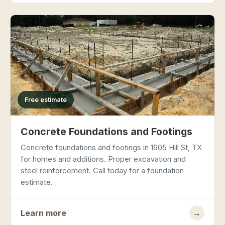
Free estimate
Concrete Foundations and Footings
Concrete foundations and footings in 1605 Hill St, TX
for homes and additions. Proper excavation and
steel reinforcement. Call today for a foundation
estimate.
Learn more
→