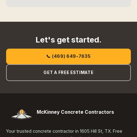
Let's get started.
📞 (469) 649-7635
GET A FREE ESTIMATE
McKinney Concrete Contractors
Your trusted concrete contractor in 1605 Hill St, TX. Free