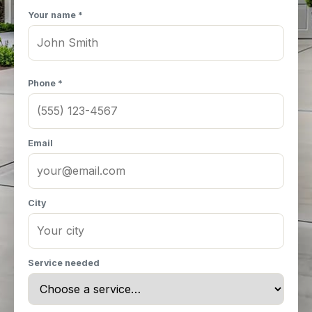
Your name *
Phone *
Email
City
Service needed