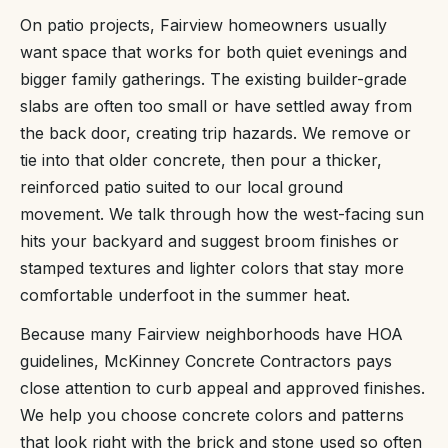
On patio projects, Fairview homeowners usually
want space that works for both quiet evenings and
bigger family gatherings. The existing builder-grade
slabs are often too small or have settled away from
the back door, creating trip hazards. We remove or
tie into that older concrete, then pour a thicker,
reinforced patio suited to our local ground
movement. We talk through how the west-facing sun
hits your backyard and suggest broom finishes or
stamped textures and lighter colors that stay more
comfortable underfoot in the summer heat.
Because many Fairview neighborhoods have HOA
guidelines, McKinney Concrete Contractors pays
close attention to curb appeal and approved finishes.
We help you choose concrete colors and patterns
that look right with the brick and stone used so often