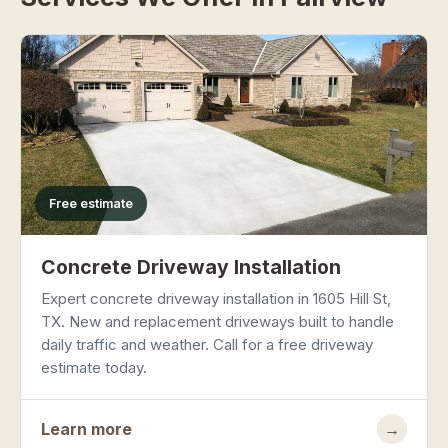
Free estimate
Concrete Driveway Installation
Expert concrete driveway installation in 1605 Hill St,
TX. New and replacement driveways built to handle
daily traffic and weather. Call for a free driveway
estimate today.
Learn more
→