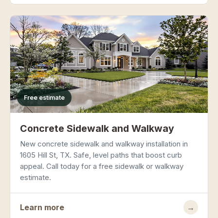
Free estimate
Concrete Sidewalk and Walkway
New concrete sidewalk and walkway installation in
1605 Hill St, TX. Safe, level paths that boost curb
appeal. Call today for a free sidewalk or walkway
estimate.
Learn more
→