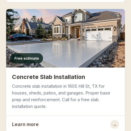
Free estimate
Concrete Slab Installation
Concrete slab installation in 1605 Hill St, TX for
houses, sheds, patios, and garages. Proper base
prep and reinforcement. Call for a free slab
installation quote.
Learn more
→