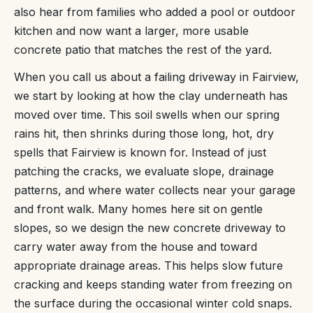
also hear from families who added a pool or outdoor
kitchen and now want a larger, more usable
concrete patio that matches the rest of the yard.
When you call us about a failing driveway in Fairview,
we start by looking at how the clay underneath has
moved over time. This soil swells when our spring
rains hit, then shrinks during those long, hot, dry
spells that Fairview is known for. Instead of just
patching the cracks, we evaluate slope, drainage
patterns, and where water collects near your garage
and front walk. Many homes here sit on gentle
slopes, so we design the new concrete driveway to
carry water away from the house and toward
appropriate drainage areas. This helps slow future
cracking and keeps standing water from freezing on
the surface during the occasional winter cold snaps.