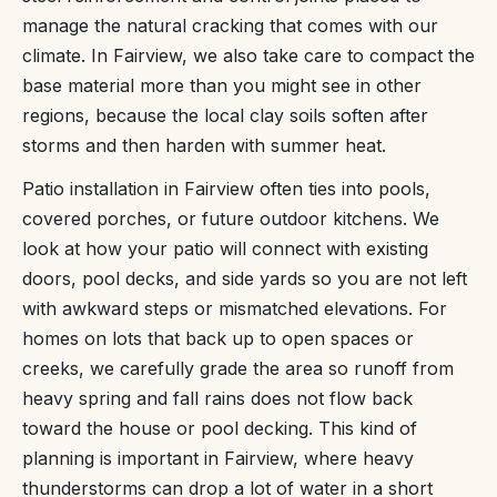
manage the natural cracking that comes with our
climate. In Fairview, we also take care to compact the
base material more than you might see in other
regions, because the local clay soils soften after
storms and then harden with summer heat.
Patio installation in Fairview often ties into pools,
covered porches, or future outdoor kitchens. We
look at how your patio will connect with existing
doors, pool decks, and side yards so you are not left
with awkward steps or mismatched elevations. For
homes on lots that back up to open spaces or
creeks, we carefully grade the area so runoff from
heavy spring and fall rains does not flow back
toward the house or pool decking. This kind of
planning is important in Fairview, where heavy
thunderstorms can drop a lot of water in a short