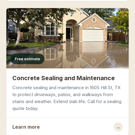
Free estimate
Concrete Sealing and Maintenance
Concrete sealing and maintenance in 1605 Hill St, TX
to protect driveways, patios, and walkways from
stains and weather. Extend slab life. Call for a sealing
quote today.
Learn more
→