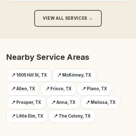
VIEW ALL SERVICES →
Nearby Service Areas
📍 1605 Hill St, TX
📍 McKinney, TX
📍 Allen, TX
📍 Frisco, TX
📍 Plano, TX
📍 Prosper, TX
📍 Anna, TX
📍 Melissa, TX
📍 Little Elm, TX
📍 The Colony, TX