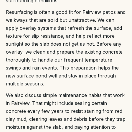
surrounding conditions.
Resurfacing is often a good fit for Fairview patios and
walkways that are solid but unattractive. We can
apply overlay systems that refresh the surface, add
texture for slip resistance, and help reflect more
sunlight so the slab does not get as hot. Before any
overlay, we clean and prepare the existing concrete
thoroughly to handle our frequent temperature
swings and rain events. This preparation helps the
new surface bond well and stay in place through
multiple seasons.
We also discuss simple maintenance habits that work
in Fairview. That might include sealing certain
concrete every few years to resist staining from red
clay mud, clearing leaves and debris before they trap
moisture against the slab, and paying attention to