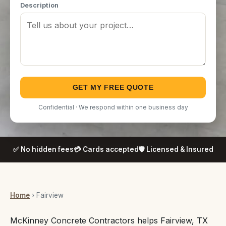
Description
GET MY FREE QUOTE
Confidential · We respond within one business day
✅ No hidden fees
💳 Cards accepted
🛡️ Licensed & Insured
Home
› Fairview
McKinney Concrete Contractors helps Fairview, TX