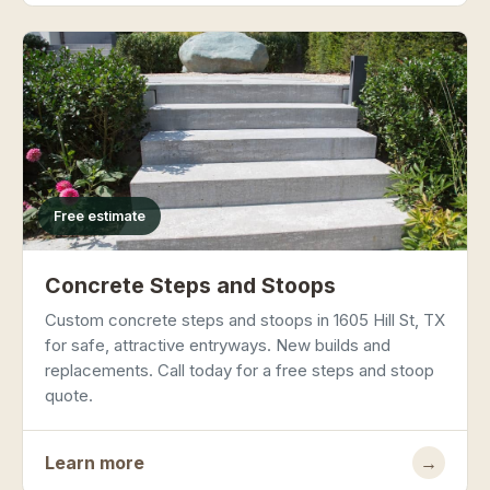
Free estimate
Concrete Steps and Stoops
Custom concrete steps and stoops in 1605 Hill St, TX
for safe, attractive entryways. New builds and
replacements. Call today for a free steps and stoop
quote.
Learn more
→