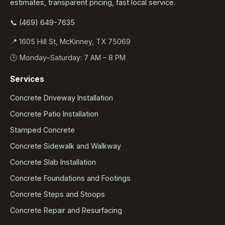
estimates, transparent pricing, fast local service.
📞 (469) 649-7635
📍 1605 Hill St, McKinney, TX 75069
🕒 Monday–Saturday: 7 AM – 8 PM
Services
Concrete Driveway Installation
Concrete Patio Installation
Stamped Concrete
Concrete Sidewalk and Walkway
Concrete Slab Installation
Concrete Foundations and Footings
Concrete Steps and Stoops
Concrete Repair and Resurfacing