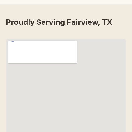
Proudly Serving Fairview, TX