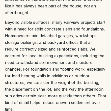
like it has always been part of the house, not an
afterthought.
Beyond visible surfaces, many Fairview projects start
with a need for solid concrete slabs and foundations.
Homeowners add detached garages, workshops,
storage buildings, and backyard offices that all
require correctly sized and reinforced slabs. We
account for local building expectations, including the
need to withstand soil movement and moisture
changes. For foundation and footing work, especially
for load bearing walls in additions or outdoor
structures, we consider the weight of the building,
the placement on the lot, and the way the afternoon
sun dries certain sides more quickly than others. That
kind of detail helps reduce uneven settlement over
time.