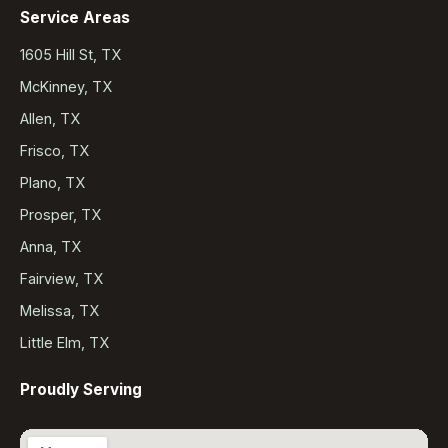
Service Areas
1605 Hill St, TX
McKinney, TX
Allen, TX
Frisco, TX
Plano, TX
Prosper, TX
Anna, TX
Fairview, TX
Melissa, TX
Little Elm, TX
Proudly Serving