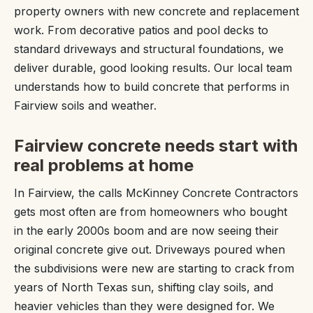
property owners with new concrete and replacement
work. From decorative patios and pool decks to
standard driveways and structural foundations, we
deliver durable, good looking results. Our local team
understands how to build concrete that performs in
Fairview soils and weather.
Fairview concrete needs start with
real problems at home
In Fairview, the calls McKinney Concrete Contractors
gets most often are from homeowners who bought
in the early 2000s boom and are now seeing their
original concrete give out. Driveways poured when
the subdivisions were new are starting to crack from
years of North Texas sun, shifting clay soils, and
heavier vehicles than they were designed for. We