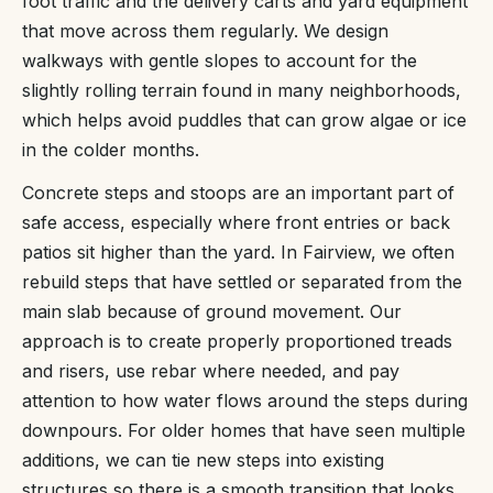
foot traffic and the delivery carts and yard equipment
that move across them regularly. We design
walkways with gentle slopes to account for the
slightly rolling terrain found in many neighborhoods,
which helps avoid puddles that can grow algae or ice
in the colder months.
Concrete steps and stoops are an important part of
safe access, especially where front entries or back
patios sit higher than the yard. In Fairview, we often
rebuild steps that have settled or separated from the
main slab because of ground movement. Our
approach is to create properly proportioned treads
and risers, use rebar where needed, and pay
attention to how water flows around the steps during
downpours. For older homes that have seen multiple
additions, we can tie new steps into existing
structures so there is a smooth transition that looks