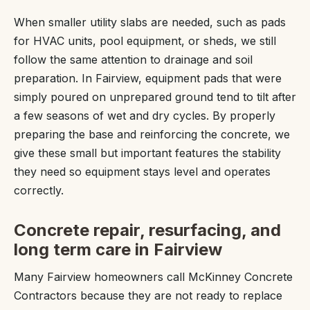
When smaller utility slabs are needed, such as pads
for HVAC units, pool equipment, or sheds, we still
follow the same attention to drainage and soil
preparation. In Fairview, equipment pads that were
simply poured on unprepared ground tend to tilt after
a few seasons of wet and dry cycles. By properly
preparing the base and reinforcing the concrete, we
give these small but important features the stability
they need so equipment stays level and operates
correctly.
Concrete repair, resurfacing, and
long term care in Fairview
Many Fairview homeowners call McKinney Concrete
Contractors because they are not ready to replace