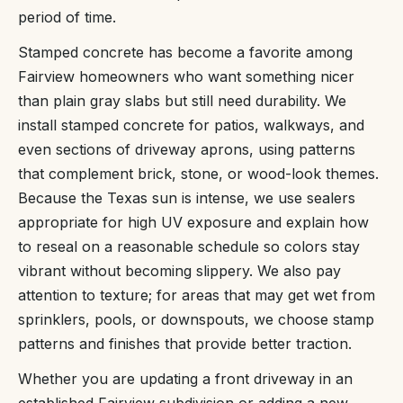
period of time.
Stamped concrete has become a favorite among
Fairview homeowners who want something nicer
than plain gray slabs but still need durability. We
install stamped concrete for patios, walkways, and
even sections of driveway aprons, using patterns
that complement brick, stone, or wood-look themes.
Because the Texas sun is intense, we use sealers
appropriate for high UV exposure and explain how
to reseal on a reasonable schedule so colors stay
vibrant without becoming slippery. We also pay
attention to texture; for areas that may get wet from
sprinklers, pools, or downspouts, we choose stamp
patterns and finishes that provide better traction.
Whether you are updating a front driveway in an