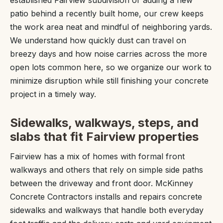
established Fairview subdivision or adding a new
patio behind a recently built home, our crew keeps
the work area neat and mindful of neighboring yards.
We understand how quickly dust can travel on
breezy days and how noise carries across the more
open lots common here, so we organize our work to
minimize disruption while still finishing your concrete
project in a timely way.
Sidewalks, walkways, steps, and
slabs that fit Fairview properties
Fairview has a mix of homes with formal front
walkways and others that rely on simple side paths
between the driveway and front door. McKinney
Concrete Contractors installs and repairs concrete
sidewalks and walkways that handle both everyday