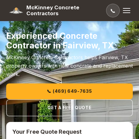
McKinney Concrete
📞
Contractors
Experienced Concrete
Contractor in Fairview, TX
McKinney Concrete Contractors helps Fairview, TX
property owners with new concrete and replacement
work.
📞 (469) 649-7635
GET A FREE QUOTE
Your Free Quote Request