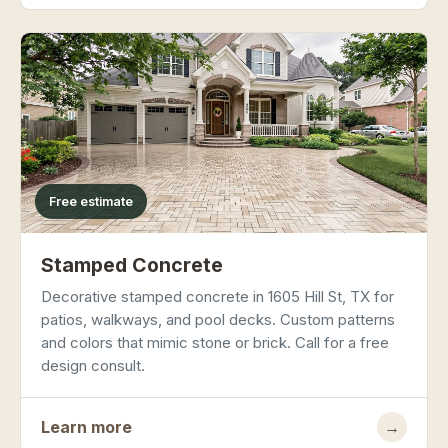
Free estimate
Stamped Concrete
Decorative stamped concrete in 1605 Hill St, TX for
patios, walkways, and pool decks. Custom patterns
and colors that mimic stone or brick. Call for a free
design consult.
Learn more
→