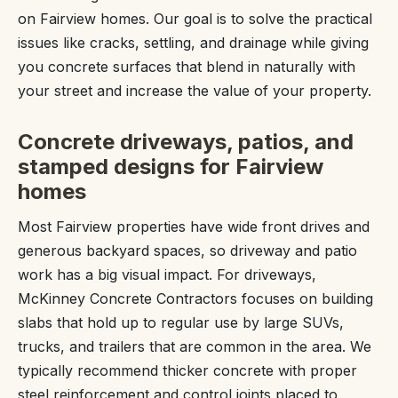
on Fairview homes. Our goal is to solve the practical
issues like cracks, settling, and drainage while giving
you concrete surfaces that blend in naturally with
your street and increase the value of your property.
Concrete driveways, patios, and
stamped designs for Fairview
homes
Most Fairview properties have wide front drives and
generous backyard spaces, so driveway and patio
work has a big visual impact. For driveways,
McKinney Concrete Contractors focuses on building
slabs that hold up to regular use by large SUVs,
trucks, and trailers that are common in the area. We
typically recommend thicker concrete with proper
steel reinforcement and control joints placed to