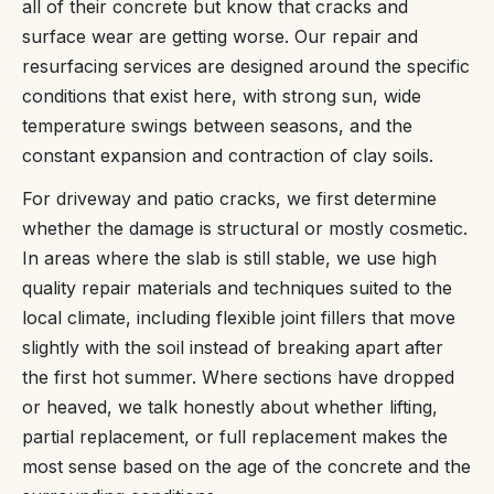
all of their concrete but know that cracks and
surface wear are getting worse. Our repair and
resurfacing services are designed around the specific
conditions that exist here, with strong sun, wide
temperature swings between seasons, and the
constant expansion and contraction of clay soils.
For driveway and patio cracks, we first determine
whether the damage is structural or mostly cosmetic.
In areas where the slab is still stable, we use high
quality repair materials and techniques suited to the
local climate, including flexible joint fillers that move
slightly with the soil instead of breaking apart after
the first hot summer. Where sections have dropped
or heaved, we talk honestly about whether lifting,
partial replacement, or full replacement makes the
most sense based on the age of the concrete and the