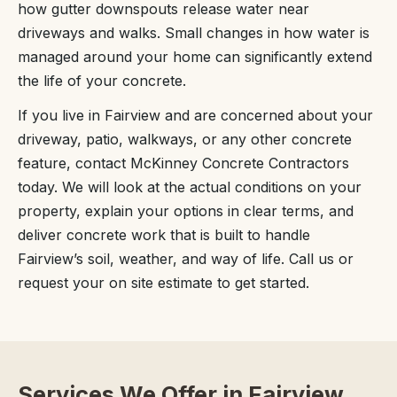
how gutter downspouts release water near
driveways and walks. Small changes in how water is
managed around your home can significantly extend
the life of your concrete.
If you live in Fairview and are concerned about your
driveway, patio, walkways, or any other concrete
feature, contact McKinney Concrete Contractors
today. We will look at the actual conditions on your
property, explain your options in clear terms, and
deliver concrete work that is built to handle
Fairview’s soil, weather, and way of life. Call us or
request your on site estimate to get started.
Services We Offer in Fairview