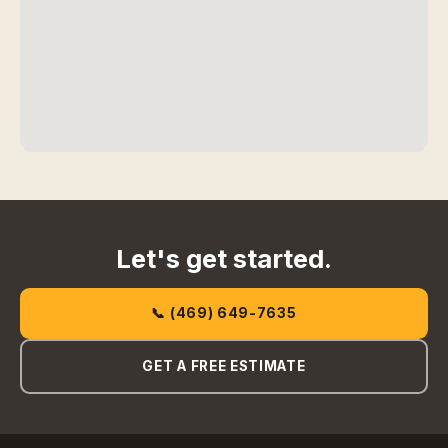
Let's get started.
📞 (469) 649-7635
GET A FREE ESTIMATE