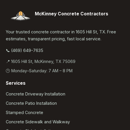
McKinney Concrete Contractors
Your trusted concrete contractor in 1605 Hill St, TX. Free
estimates, transparent pricing, fast local service.
📞 (469) 649-7635
📍 1605 Hill St, McKinney, TX 75069
🕒 Monday–Saturday: 7 AM – 8 PM
Services
Concrete Driveway Installation
Concrete Patio Installation
Stamped Concrete
Concrete Sidewalk and Walkway