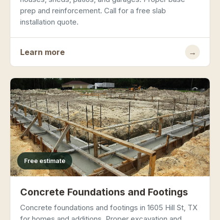
prep and reinforcement. Call for a free slab
installation quote.
Learn more
→
Free estimate
Concrete Foundations and Footings
Concrete foundations and footings in 1605 Hill St, TX
for homes and additions. Proper excavation and