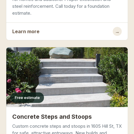
steel reinforcement. Call today for a foundation
estimate.
Learn more
→
Free estimate
Concrete Steps and Stoops
Custom concrete steps and stoops in 1605 Hill St, TX
for safe, attractive entryways. New builds and