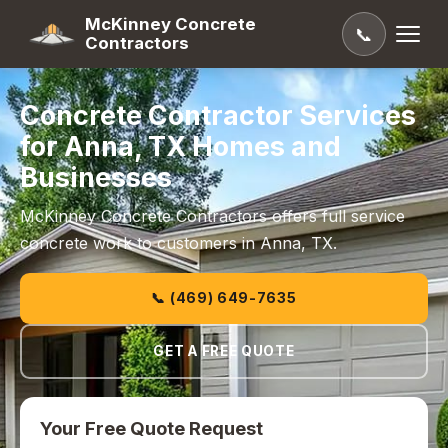
McKinney Concrete
📞
Contractors
Concrete Contractor Services
for Anna, TX Homes and
Businesses
McKinney Concrete Contractors offers full service
concrete work to customers in Anna, TX.
📞 (469) 649-7635
GET A FREE QUOTE
Your Free Quote Request