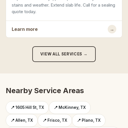
stains and weather. Extend slab life. Call for a sealing
quote today.
Learn more
→
VIEW ALL SERVICES →
Nearby Service Areas
📍 1605 Hill St, TX
📍 McKinney, TX
📍 Allen, TX
📍 Frisco, TX
📍 Plano, TX