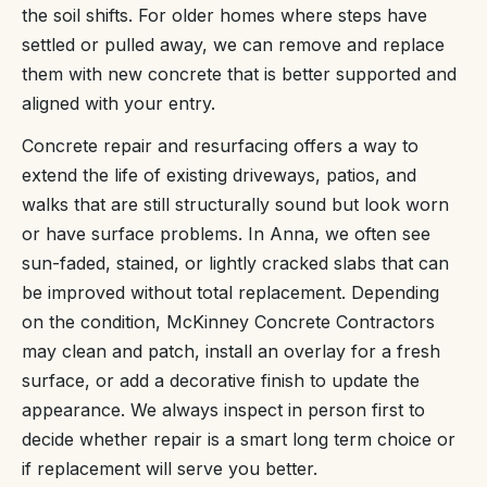
the soil shifts. For older homes where steps have
settled or pulled away, we can remove and replace
them with new concrete that is better supported and
aligned with your entry.
Concrete repair and resurfacing offers a way to
extend the life of existing driveways, patios, and
walks that are still structurally sound but look worn
or have surface problems. In Anna, we often see
sun-faded, stained, or lightly cracked slabs that can
be improved without total replacement. Depending
on the condition, McKinney Concrete Contractors
may clean and patch, install an overlay for a fresh
surface, or add a decorative finish to update the
appearance. We always inspect in person first to
decide whether repair is a smart long term choice or
if replacement will serve you better.