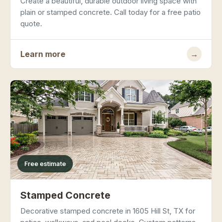
Create a beautiful, durable outdoor living space with
plain or stamped concrete. Call today for a free patio
quote.
Learn more
→
Free estimate
Stamped Concrete
Decorative stamped concrete in 1605 Hill St, TX for