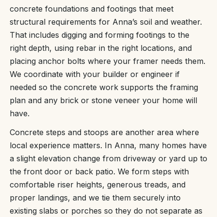
concrete foundations and footings that meet
structural requirements for Anna’s soil and weather.
That includes digging and forming footings to the
right depth, using rebar in the right locations, and
placing anchor bolts where your framer needs them.
We coordinate with your builder or engineer if
needed so the concrete work supports the framing
plan and any brick or stone veneer your home will
have.
Concrete steps and stoops are another area where
local experience matters. In Anna, many homes have
a slight elevation change from driveway or yard up to
the front door or back patio. We form steps with
comfortable riser heights, generous treads, and
proper landings, and we tie them securely into
existing slabs or porches so they do not separate as