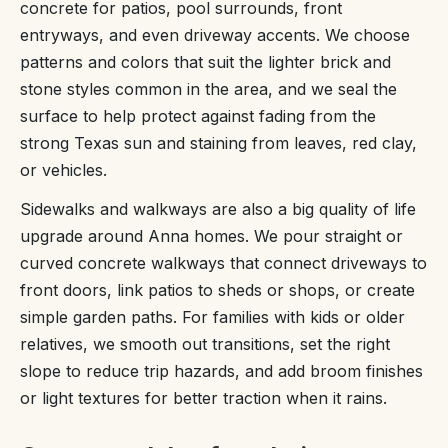
concrete for patios, pool surrounds, front
entryways, and even driveway accents. We choose
patterns and colors that suit the lighter brick and
stone styles common in the area, and we seal the
surface to help protect against fading from the
strong Texas sun and staining from leaves, red clay,
or vehicles.
Sidewalks and walkways are also a big quality of life
upgrade around Anna homes. We pour straight or
curved concrete walkways that connect driveways to
front doors, link patios to sheds or shops, or create
simple garden paths. For families with kids or older
relatives, we smooth out transitions, set the right
slope to reduce trip hazards, and add broom finishes
or light textures for better traction when it rains.