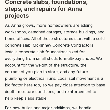
Concrete slabs, foundations,
steps, and repairs for Anna
projects
As Anna grows, more homeowners are adding
workshops, detached garages, storage buildings, and
home offices. All of those structures start with a solid
concrete slab. McKinney Concrete Contractors
installs concrete slab foundations sized for
everything from small sheds to multi-bay shops. We
account for the weight of the structure, the
equipment you plan to store, and any future
plumbing or electrical runs. Local soil movement is a
big factor here too, so we pay close attention to base
depth, moisture conditions, and reinforcement to
help keep slabs stable.
For new builds and major additions, we handle