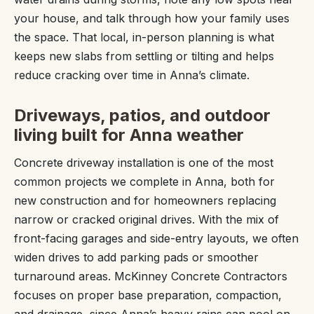
your house, and talk through how your family uses
the space. That local, in-person planning is what
keeps new slabs from settling or tilting and helps
reduce cracking over time in Anna’s climate.
Driveways, patios, and outdoor
living built for Anna weather
Concrete driveway installation is one of the most
common projects we complete in Anna, both for
new construction and for homeowners replacing
narrow or cracked original drives. With the mix of
front-facing garages and side-entry layouts, we often
widen drives to add parking pads or smoother
turnaround areas. McKinney Concrete Contractors
focuses on proper base preparation, compaction,