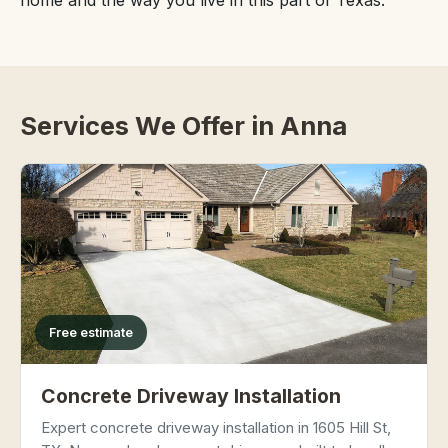
home and the way you live in this part of Texas.
Services We Offer in Anna
Free estimate
Concrete Driveway Installation
Expert concrete driveway installation in 1605 Hill St,