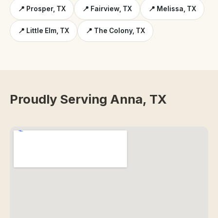
📍 Prosper, TX
📍 Fairview, TX
📍 Melissa, TX
📍 Little Elm, TX
📍 The Colony, TX
Proudly Serving Anna, TX