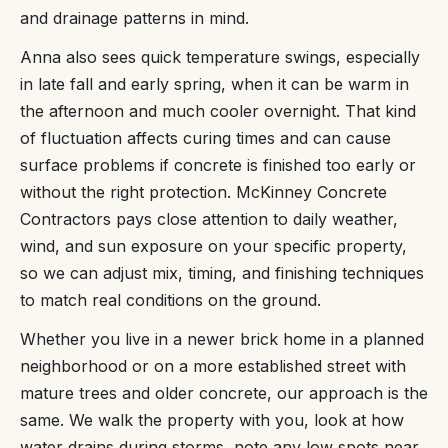
and drainage patterns in mind.
Anna also sees quick temperature swings, especially
in late fall and early spring, when it can be warm in
the afternoon and much cooler overnight. That kind
of fluctuation affects curing times and can cause
surface problems if concrete is finished too early or
without the right protection. McKinney Concrete
Contractors pays close attention to daily weather,
wind, and sun exposure on your specific property,
so we can adjust mix, timing, and finishing techniques
to match real conditions on the ground.
Whether you live in a newer brick home in a planned
neighborhood or on a more established street with
mature trees and older concrete, our approach is the
same. We walk the property with you, look at how
water drains during storms, note any low spots near