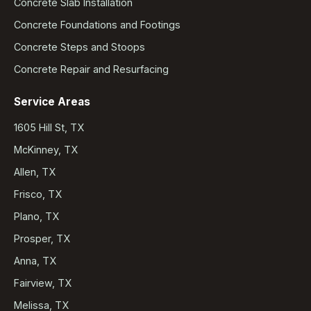
Concrete Slab Installation
Concrete Foundations and Footings
Concrete Steps and Stoops
Concrete Repair and Resurfacing
Service Areas
1605 Hill St, TX
McKinney, TX
Allen, TX
Frisco, TX
Plano, TX
Prosper, TX
Anna, TX
Fairview, TX
Melissa, TX