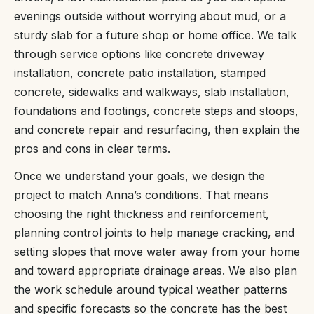
evenings outside without worrying about mud, or a
sturdy slab for a future shop or home office. We talk
through service options like concrete driveway
installation, concrete patio installation, stamped
concrete, sidewalks and walkways, slab installation,
foundations and footings, concrete steps and stoops,
and concrete repair and resurfacing, then explain the
pros and cons in clear terms.
Once we understand your goals, we design the
project to match Anna’s conditions. That means
choosing the right thickness and reinforcement,
planning control joints to help manage cracking, and
setting slopes that move water away from your home
and toward appropriate drainage areas. We also plan
the work schedule around typical weather patterns
and specific forecasts so the concrete has the best