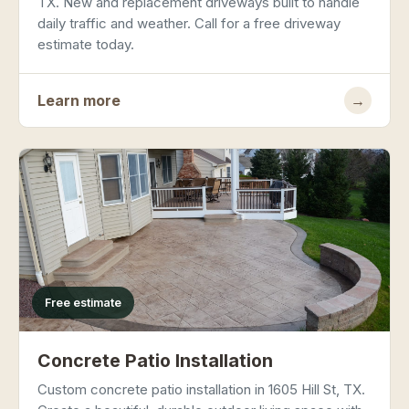
TX. New and replacement driveways built to handle
daily traffic and weather. Call for a free driveway
estimate today.
Learn more
→
Free estimate
Concrete Patio Installation
Custom concrete patio installation in 1605 Hill St, TX.