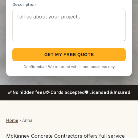
Description
GET MY FREE QUOTE
Confidential · We respond within one business day
✅ No hidden fees
💳 Cards accepted
🛡️ Licensed & Insured
Home
› Anna
McKinney Concrete Contractors offers full service