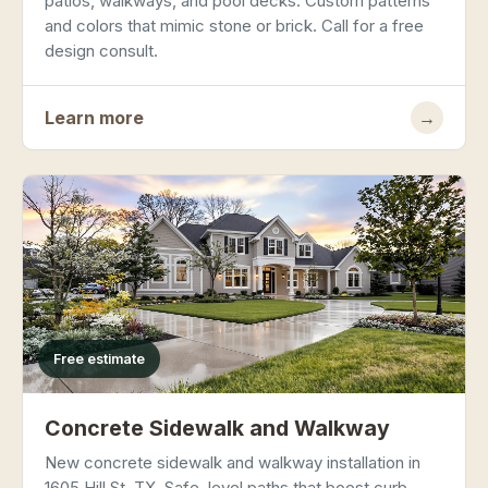
patios, walkways, and pool decks. Custom patterns
and colors that mimic stone or brick. Call for a free
design consult.
Learn more
→
Free estimate
Concrete Sidewalk and Walkway
New concrete sidewalk and walkway installation in
1605 Hill St, TX. Safe, level paths that boost curb