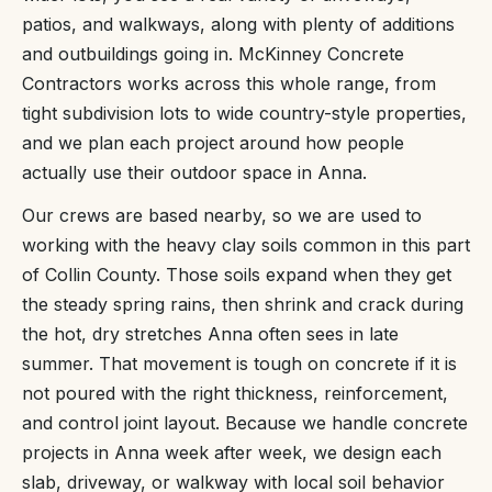
patios, and walkways, along with plenty of additions
and outbuildings going in. McKinney Concrete
Contractors works across this whole range, from
tight subdivision lots to wide country-style properties,
and we plan each project around how people
actually use their outdoor space in Anna.
Our crews are based nearby, so we are used to
working with the heavy clay soils common in this part
of Collin County. Those soils expand when they get
the steady spring rains, then shrink and crack during
the hot, dry stretches Anna often sees in late
summer. That movement is tough on concrete if it is
not poured with the right thickness, reinforcement,
and control joint layout. Because we handle concrete
projects in Anna week after week, we design each
slab, driveway, or walkway with local soil behavior