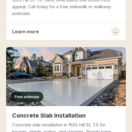
appeal. Call today for a free sidewalk or walkway
estimate.
Learn more
→
Free estimate
Concrete Slab Installation
Concrete slab installation in 1605 Hill St, TX for
houses, sheds, patios, and garages. Proper base