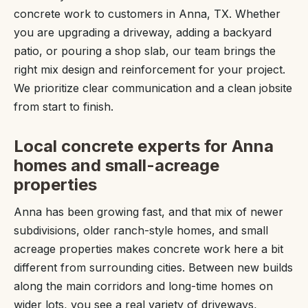
concrete work to customers in Anna, TX. Whether
you are upgrading a driveway, adding a backyard
patio, or pouring a shop slab, our team brings the
right mix design and reinforcement for your project.
We prioritize clear communication and a clean jobsite
from start to finish.
Local concrete experts for Anna
homes and small-acreage
properties
Anna has been growing fast, and that mix of newer
subdivisions, older ranch-style homes, and small
acreage properties makes concrete work here a bit
different from surrounding cities. Between new builds
along the main corridors and long-time homes on
wider lots, you see a real variety of driveways,