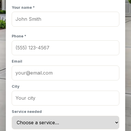
Your name *
Phone *
Email
City
Service needed