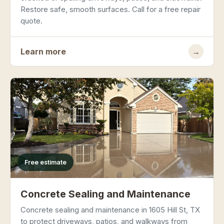
Restore safe, smooth surfaces. Call for a free repair
quote.
Learn more
→
Free estimate
Concrete Sealing and Maintenance
Concrete sealing and maintenance in 1605 Hill St, TX
to protect driveways, patios, and walkways from