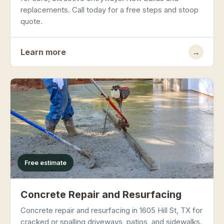
replacements. Call today for a free steps and stoop
quote.
Learn more
→
Free estimate
Concrete Repair and Resurfacing
Concrete repair and resurfacing in 1605 Hill St, TX for
cracked or spalling driveways, patios, and sidewalks.