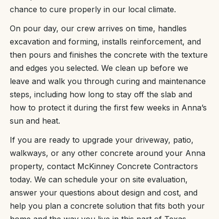
chance to cure properly in our local climate.
On pour day, our crew arrives on time, handles
excavation and forming, installs reinforcement, and
then pours and finishes the concrete with the texture
and edges you selected. We clean up before we
leave and walk you through curing and maintenance
steps, including how long to stay off the slab and
how to protect it during the first few weeks in Anna’s
sun and heat.
If you are ready to upgrade your driveway, patio,
walkways, or any other concrete around your Anna
property, contact McKinney Concrete Contractors
today. We can schedule your on site evaluation,
answer your questions about design and cost, and
help you plan a concrete solution that fits both your