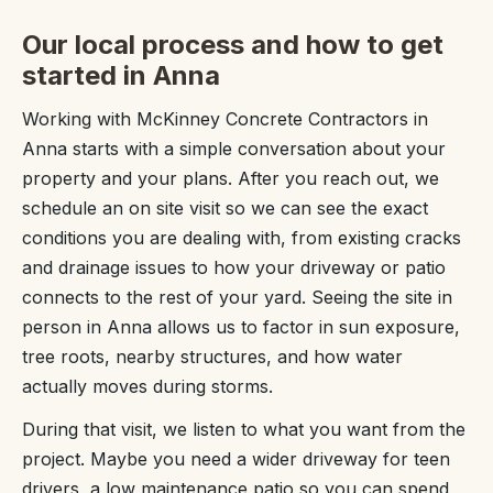
Our local process and how to get
started in Anna
Working with McKinney Concrete Contractors in
Anna starts with a simple conversation about your
property and your plans. After you reach out, we
schedule an on site visit so we can see the exact
conditions you are dealing with, from existing cracks
and drainage issues to how your driveway or patio
connects to the rest of your yard. Seeing the site in
person in Anna allows us to factor in sun exposure,
tree roots, nearby structures, and how water
actually moves during storms.
During that visit, we listen to what you want from the
project. Maybe you need a wider driveway for teen
drivers, a low maintenance patio so you can spend