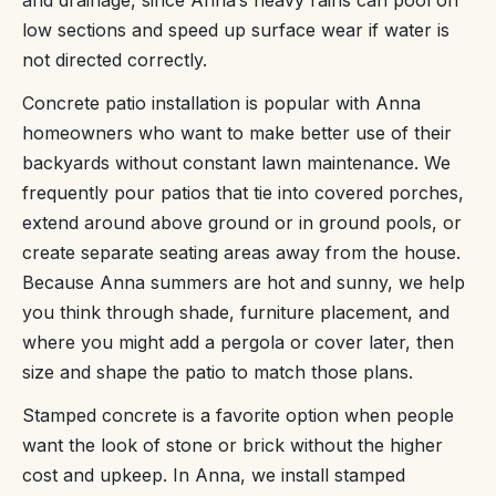
and drainage, since Anna’s heavy rains can pool on
low sections and speed up surface wear if water is
not directed correctly.
Concrete patio installation is popular with Anna
homeowners who want to make better use of their
backyards without constant lawn maintenance. We
frequently pour patios that tie into covered porches,
extend around above ground or in ground pools, or
create separate seating areas away from the house.
Because Anna summers are hot and sunny, we help
you think through shade, furniture placement, and
where you might add a pergola or cover later, then
size and shape the patio to match those plans.
Stamped concrete is a favorite option when people
want the look of stone or brick without the higher
cost and upkeep. In Anna, we install stamped