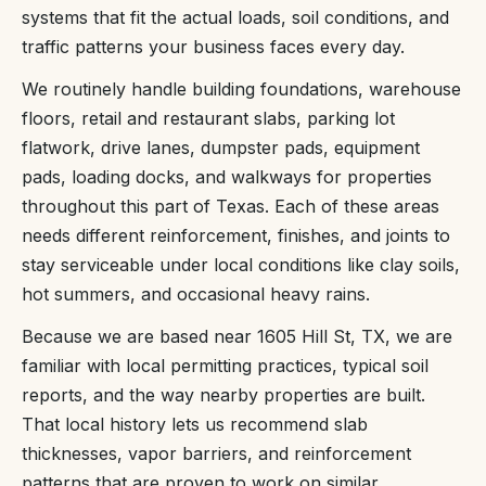
systems that fit the actual loads, soil conditions, and
traffic patterns your business faces every day.
We routinely handle building foundations, warehouse
floors, retail and restaurant slabs, parking lot
flatwork, drive lanes, dumpster pads, equipment
pads, loading docks, and walkways for properties
throughout this part of Texas. Each of these areas
needs different reinforcement, finishes, and joints to
stay serviceable under local conditions like clay soils,
hot summers, and occasional heavy rains.
Because we are based near 1605 Hill St, TX, we are
familiar with local permitting practices, typical soil
reports, and the way nearby properties are built.
That local history lets us recommend slab
thicknesses, vapor barriers, and reinforcement
patterns that are proven to work on similar