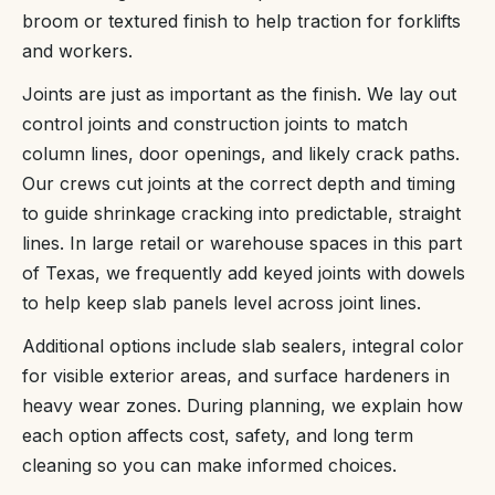
broom or textured finish to help traction for forklifts
and workers.
Joints are just as important as the finish. We lay out
control joints and construction joints to match
column lines, door openings, and likely crack paths.
Our crews cut joints at the correct depth and timing
to guide shrinkage cracking into predictable, straight
lines. In large retail or warehouse spaces in this part
of Texas, we frequently add keyed joints with dowels
to help keep slab panels level across joint lines.
Additional options include slab sealers, integral color
for visible exterior areas, and surface hardeners in
heavy wear zones. During planning, we explain how
each option affects cost, safety, and long term
cleaning so you can make informed choices.