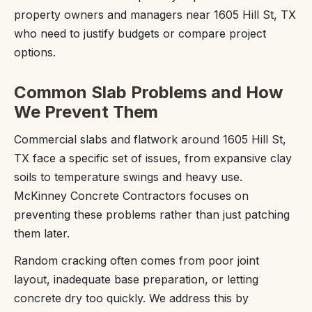
property owners and managers near 1605 Hill St, TX
who need to justify budgets or compare project
options.
Common Slab Problems and How
We Prevent Them
Commercial slabs and flatwork around 1605 Hill St,
TX face a specific set of issues, from expansive clay
soils to temperature swings and heavy use.
McKinney Concrete Contractors focuses on
preventing these problems rather than just patching
them later.
Random cracking often comes from poor joint
layout, inadequate base preparation, or letting
concrete dry too quickly. We address this by