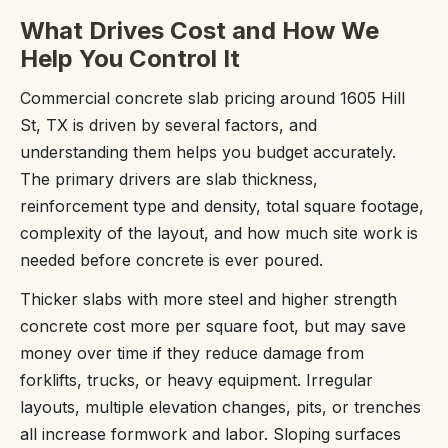
What Drives Cost and How We
Help You Control It
Commercial concrete slab pricing around 1605 Hill
St, TX is driven by several factors, and
understanding them helps you budget accurately.
The primary drivers are slab thickness,
reinforcement type and density, total square footage,
complexity of the layout, and how much site work is
needed before concrete is ever poured.
Thicker slabs with more steel and higher strength
concrete cost more per square foot, but may save
money over time if they reduce damage from
forklifts, trucks, or heavy equipment. Irregular
layouts, multiple elevation changes, pits, or trenches
all increase formwork and labor. Sloping surfaces