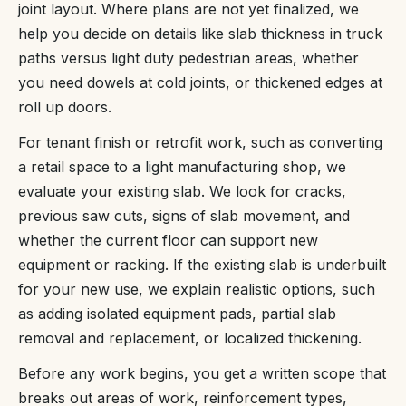
joint layout. Where plans are not yet finalized, we
help you decide on details like slab thickness in truck
paths versus light duty pedestrian areas, whether
you need dowels at cold joints, or thickened edges at
roll up doors.
For tenant finish or retrofit work, such as converting
a retail space to a light manufacturing shop, we
evaluate your existing slab. We look for cracks,
previous saw cuts, signs of slab movement, and
whether the current floor can support new
equipment or racking. If the existing slab is underbuilt
for your new use, we explain realistic options, such
as adding isolated equipment pads, partial slab
removal and replacement, or localized thickening.
Before any work begins, you get a written scope that
breaks out areas of work, reinforcement types,