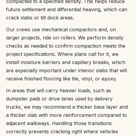
compacted to a specified density. This helps reduce
future settlement and differential heaving, which can
crack slabs or tilt dock areas.
Our crews use mechanical compactors and, on
larger projects, ride on rollers. We perform density
checks as needed to confirm compaction meets the
project specifications. Where plans call for it, we
install moisture barriers and capillary breaks, which
are especially important under interior slabs that will
receive finished flooring like tile, vinyl, or epoxy.
In areas that will carry heavier loads, such as
dumpster pads or drive lanes used by delivery
trucks, we may recommend a thicker base layer and
a thicker slab with more reinforcement compared to
adjacent walkways. Handling those transitions
correctly prevents cracking right where vehicles