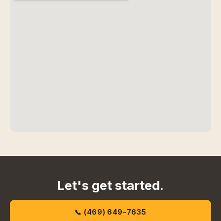
Let's get started.
📞 (469) 649-7635