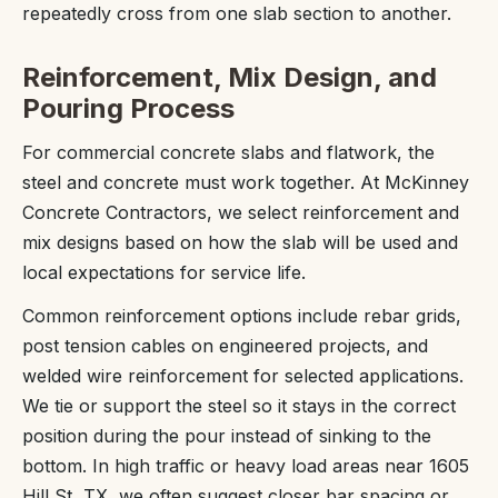
repeatedly cross from one slab section to another.
Reinforcement, Mix Design, and
Pouring Process
For commercial concrete slabs and flatwork, the
steel and concrete must work together. At McKinney
Concrete Contractors, we select reinforcement and
mix designs based on how the slab will be used and
local expectations for service life.
Common reinforcement options include rebar grids,
post tension cables on engineered projects, and
welded wire reinforcement for selected applications.
We tie or support the steel so it stays in the correct
position during the pour instead of sinking to the
bottom. In high traffic or heavy load areas near 1605
Hill St, TX, we often suggest closer bar spacing or