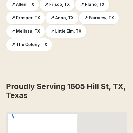
📍 Allen, TX
📍 Frisco, TX
📍 Plano, TX
📍 Prosper, TX
📍 Anna, TX
📍 Fairview, TX
📍 Melissa, TX
📍 Little Elm, TX
📍 The Colony, TX
Proudly Serving 1605 Hill St, TX,
Texas