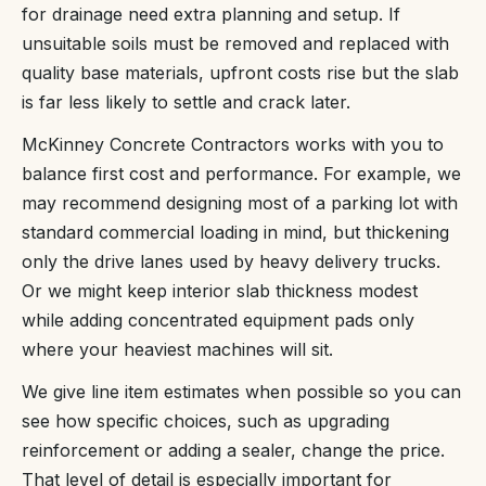
for drainage need extra planning and setup. If
unsuitable soils must be removed and replaced with
quality base materials, upfront costs rise but the slab
is far less likely to settle and crack later.
McKinney Concrete Contractors works with you to
balance first cost and performance. For example, we
may recommend designing most of a parking lot with
standard commercial loading in mind, but thickening
only the drive lanes used by heavy delivery trucks.
Or we might keep interior slab thickness modest
while adding concentrated equipment pads only
where your heaviest machines will sit.
We give line item estimates when possible so you can
see how specific choices, such as upgrading
reinforcement or adding a sealer, change the price.
That level of detail is especially important for