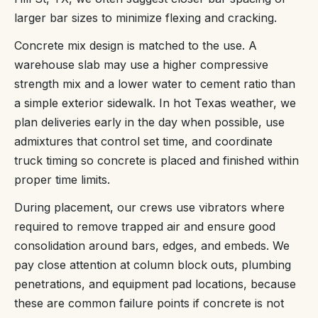
larger bar sizes to minimize flexing and cracking.
Concrete mix design is matched to the use. A
warehouse slab may use a higher compressive
strength mix and a lower water to cement ratio than
a simple exterior sidewalk. In hot Texas weather, we
plan deliveries early in the day when possible, use
admixtures that control set time, and coordinate
truck timing so concrete is placed and finished within
proper time limits.
During placement, our crews use vibrators where
required to remove trapped air and ensure good
consolidation around bars, edges, and embeds. We
pay close attention at column block outs, plumbing
penetrations, and equipment pad locations, because
these are common failure points if concrete is not