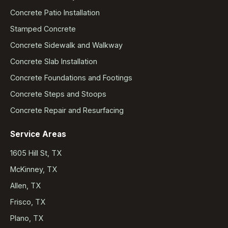
Concrete Patio Installation
Stamped Concrete
Concrete Sidewalk and Walkway
Concrete Slab Installation
Concrete Foundations and Footings
Concrete Steps and Stoops
Concrete Repair and Resurfacing
Service Areas
1605 Hill St, TX
McKinney, TX
Allen, TX
Frisco, TX
Plano, TX