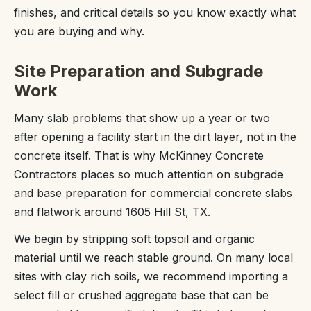
finishes, and critical details so you know exactly what
you are buying and why.
Site Preparation and Subgrade
Work
Many slab problems that show up a year or two
after opening a facility start in the dirt layer, not in the
concrete itself. That is why McKinney Concrete
Contractors places so much attention on subgrade
and base preparation for commercial concrete slabs
and flatwork around 1605 Hill St, TX.
We begin by stripping soft topsoil and organic
material until we reach stable ground. On many local
sites with clay rich soils, we recommend importing a
select fill or crushed aggregate base that can be