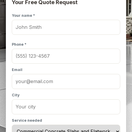
Your Free Quote Request
Your name *
Phone *
Email
City
Service needed