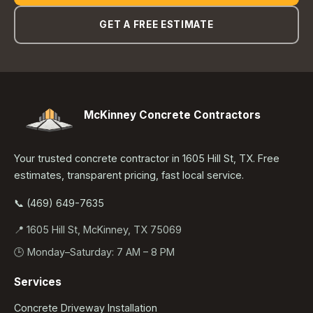
GET A FREE ESTIMATE
McKinney Concrete Contractors
Your trusted concrete contractor in 1605 Hill St, TX. Free
estimates, transparent pricing, fast local service.
📞 (469) 649-7635
📍 1605 Hill St, McKinney, TX 75069
🕒 Monday–Saturday: 7 AM – 8 PM
Services
Concrete Driveway Installation