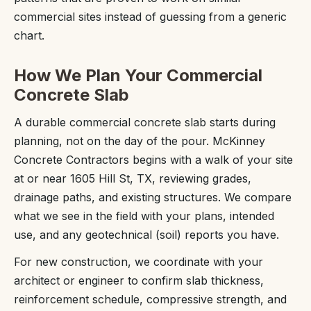
commercial sites instead of guessing from a generic
chart.
How We Plan Your Commercial
Concrete Slab
A durable commercial concrete slab starts during
planning, not on the day of the pour. McKinney
Concrete Contractors begins with a walk of your site
at or near 1605 Hill St, TX, reviewing grades,
drainage paths, and existing structures. We compare
what we see in the field with your plans, intended
use, and any geotechnical (soil) reports you have.
For new construction, we coordinate with your
architect or engineer to confirm slab thickness,
reinforcement schedule, compressive strength, and