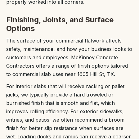
properly worked into all corners.
Finishing, Joints, and Surface
Options
The surface of your commercial flatwork affects
safety, maintenance, and how your business looks to
customers and employees. McKinney Concrete
Contractors offers a range of finish options tailored
to commercial slab uses near 1605 Hill St, TX.
For interior slabs that will receive racking or pallet
jacks, we typically provide a hard troweled or
burnished finish that is smooth and flat, which
improves rolling efficiency. For exterior sidewalks,
entries, and patios, we often recommend a broom
finish for better slip resistance when surfaces are
wet. Loading docks and ramps can receive a coarser