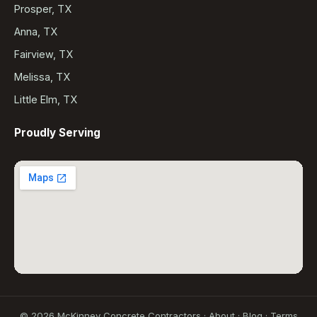
Prosper, TX
Anna, TX
Fairview, TX
Melissa, TX
Little Elm, TX
Proudly Serving
©
2026
McKinney Concrete Contractors ·
About
·
Blog
·
Terms