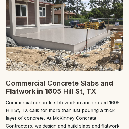
Commercial Concrete Slabs and
Flatwork in 1605 Hill St, TX
Commercial concrete slab work in and around 1605
Hill St, TX calls for more than just pouring a thick
layer of concrete. At McKinney Concrete
Contractors, we design and build slabs and flatwork