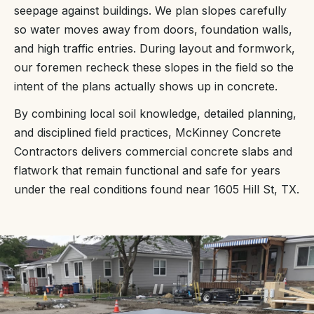
seepage against buildings. We plan slopes carefully
so water moves away from doors, foundation walls,
and high traffic entries. During layout and formwork,
our foremen recheck these slopes in the field so the
intent of the plans actually shows up in concrete.
By combining local soil knowledge, detailed planning,
and disciplined field practices, McKinney Concrete
Contractors delivers commercial concrete slabs and
flatwork that remain functional and safe for years
under the real conditions found near 1605 Hill St, TX.
“