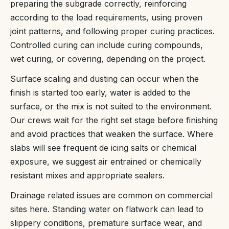
preparing the subgrade correctly, reinforcing
according to the load requirements, using proven
joint patterns, and following proper curing practices.
Controlled curing can include curing compounds,
wet curing, or covering, depending on the project.
Surface scaling and dusting can occur when the
finish is started too early, water is added to the
surface, or the mix is not suited to the environment.
Our crews wait for the right set stage before finishing
and avoid practices that weaken the surface. Where
slabs will see frequent de icing salts or chemical
exposure, we suggest air entrained or chemically
resistant mixes and appropriate sealers.
Drainage related issues are common on commercial
sites here. Standing water on flatwork can lead to
slippery conditions, premature surface wear, and