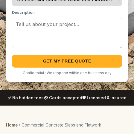
Description
GET MY FREE QUOTE
Confidential · We respond within one business day
✅ No hidden fees
💳 Cards accepted
🛡️ Licensed & Insured
Home
› Commercial Concrete Slabs and Flatwork