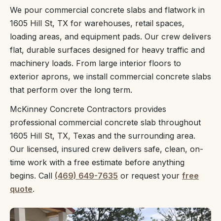
We pour commercial concrete slabs and flatwork in
1605 Hill St, TX for warehouses, retail spaces,
loading areas, and equipment pads. Our crew delivers
flat, durable surfaces designed for heavy traffic and
machinery loads. From large interior floors to
exterior aprons, we install commercial concrete slabs
that perform over the long term.
McKinney Concrete Contractors provides
professional commercial concrete slab throughout
1605 Hill St, TX, Texas and the surrounding area.
Our licensed, insured crew delivers safe, clean, on-
time work with a free estimate before anything
begins. Call
(469) 649-7635
or request your
free
quote
.