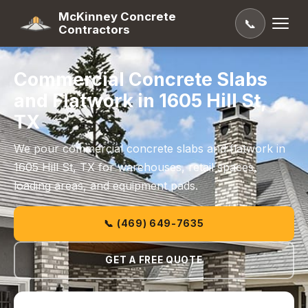
McKinney Concrete
📞
Contractors
Commercial Concrete Slabs
and Flatwork in 1605 Hill St,
TX
We pour commercial concrete slabs and flatwork in
1605 Hill St, TX for warehouses, retail spaces,
loading areas, and equipment pads.
📞 (469) 649-7635
GET A FREE QUOTE