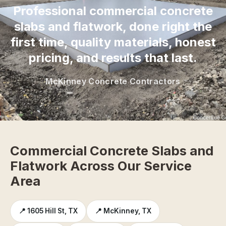
Professional commercial concrete
slabs and flatwork, done right the
first time, quality materials, honest
pricing, and results that last.
McKinney Concrete Contractors
Commercial Concrete Slabs and
Flatwork Across Our Service
Area
📍 1605 Hill St, TX
📍 McKinney, TX