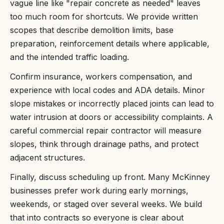
vague line like "repair concrete as needed" leaves
too much room for shortcuts. We provide written
scopes that describe demolition limits, base
preparation, reinforcement details where applicable,
and the intended traffic loading.
Confirm insurance, workers compensation, and
experience with local codes and ADA details. Minor
slope mistakes or incorrectly placed joints can lead to
water intrusion at doors or accessibility complaints. A
careful commercial repair contractor will measure
slopes, think through drainage paths, and protect
adjacent structures.
Finally, discuss scheduling up front. Many McKinney
businesses prefer work during early mornings,
weekends, or staged over several weeks. We build
that into contracts so everyone is clear about