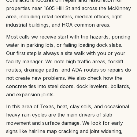
properties near 1605 Hill St and across the McKinney
area, including retail centers, medical offices, light
industrial buildings, and HOA common areas.
Most calls we receive start with trip hazards, ponding
water in parking lots, or failing loading dock slabs.
Our first step is always a site walk with you or your
facility manager. We note high traffic areas, forklift
routes, drainage paths, and ADA routes so repairs do
not create new problems. We also check how the
concrete ties into steel doors, dock levelers, bollards,
and expansion joints.
In this area of Texas, heat, clay soils, and occasional
heavy rain cycles are the main drivers of slab
movement and surface damage. We look for early
signs like hairline map cracking and joint widening,