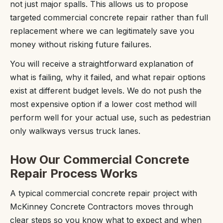
not just major spalls. This allows us to propose
targeted commercial concrete repair rather than full
replacement where we can legitimately save you
money without risking future failures.
You will receive a straightforward explanation of
what is failing, why it failed, and what repair options
exist at different budget levels. We do not push the
most expensive option if a lower cost method will
perform well for your actual use, such as pedestrian
only walkways versus truck lanes.
How Our Commercial Concrete
Repair Process Works
A typical commercial concrete repair project with
McKinney Concrete Contractors moves through
clear steps so you know what to expect and when