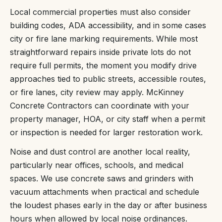
Local commercial properties must also consider
building codes, ADA accessibility, and in some cases
city or fire lane marking requirements. While most
straightforward repairs inside private lots do not
require full permits, the moment you modify drive
approaches tied to public streets, accessible routes,
or fire lanes, city review may apply. McKinney
Concrete Contractors can coordinate with your
property manager, HOA, or city staff when a permit
or inspection is needed for larger restoration work.
Noise and dust control are another local reality,
particularly near offices, schools, and medical
spaces. We use concrete saws and grinders with
vacuum attachments when practical and schedule
the loudest phases early in the day or after business
hours when allowed by local noise ordinances.