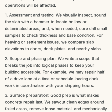
operations will be affected.
1. Assessment and testing: We visually inspect, sound
the slab with a hammer to locate hollow or
delaminated areas, and, when needed, core drill small
samples to check thickness and base condition. For
heaving or settlement issues, we compare slab
elevations to doors, dock plates, and nearby slabs.
2. Scope and phasing plan: We write a scope that
breaks the job into logical phases to keep your
building accessible. For example, we may repair half
of a drive lane at a time or schedule loading dock
work in coordination with your shipping hours.
3. Surface preparation: Good prep is what makes
concrete repair last. We sawcut clean edges around
failed areas, remove loose material, and mechanically