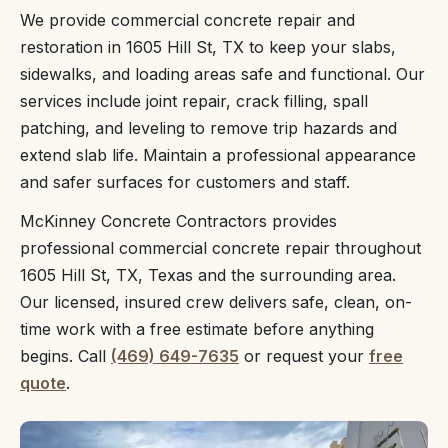
We provide commercial concrete repair and
restoration in 1605 Hill St, TX to keep your slabs,
sidewalks, and loading areas safe and functional. Our
services include joint repair, crack filling, spall
patching, and leveling to remove trip hazards and
extend slab life. Maintain a professional appearance
and safer surfaces for customers and staff.
McKinney Concrete Contractors provides
professional commercial concrete repair throughout
1605 Hill St, TX, Texas and the surrounding area.
Our licensed, insured crew delivers safe, clean, on-
time work with a free estimate before anything
begins. Call
(469) 649-7635
or request your
free
quote
.