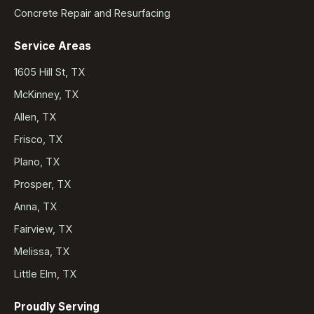
Concrete Repair and Resurfacing
Service Areas
1605 Hill St, TX
McKinney, TX
Allen, TX
Frisco, TX
Plano, TX
Prosper, TX
Anna, TX
Fairview, TX
Melissa, TX
Little Elm, TX
Proudly Serving