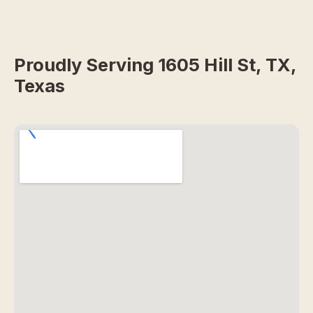
Proudly Serving 1605 Hill St, TX,
Texas