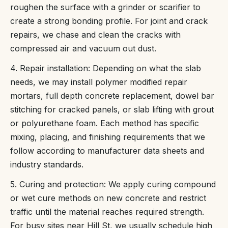
roughen the surface with a grinder or scarifier to
create a strong bonding profile. For joint and crack
repairs, we chase and clean the cracks with
compressed air and vacuum out dust.
4. Repair installation: Depending on what the slab
needs, we may install polymer modified repair
mortars, full depth concrete replacement, dowel bar
stitching for cracked panels, or slab lifting with grout
or polyurethane foam. Each method has specific
mixing, placing, and finishing requirements that we
follow according to manufacturer data sheets and
industry standards.
5. Curing and protection: We apply curing compound
or wet cure methods on new concrete and restrict
traffic until the material reaches required strength.
For busy sites near Hill St, we usually schedule high