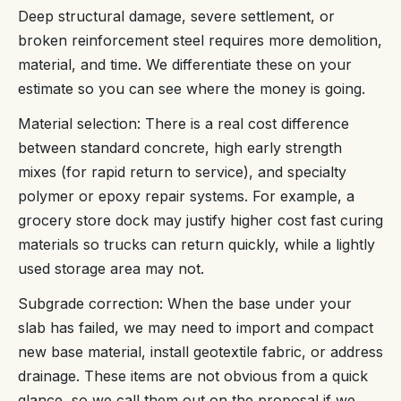
Deep structural damage, severe settlement, or
broken reinforcement steel requires more demolition,
material, and time. We differentiate these on your
estimate so you can see where the money is going.
Material selection: There is a real cost difference
between standard concrete, high early strength
mixes (for rapid return to service), and specialty
polymer or epoxy repair systems. For example, a
grocery store dock may justify higher cost fast curing
materials so trucks can return quickly, while a lightly
used storage area may not.
Subgrade correction: When the base under your
slab has failed, we may need to import and compact
new base material, install geotextile fabric, or address
drainage. These items are not obvious from a quick
glance, so we call them out on the proposal if we