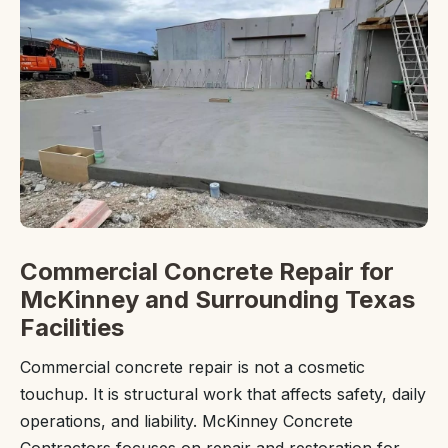
Commercial Concrete Repair for
McKinney and Surrounding Texas
Facilities
Commercial concrete repair is not a cosmetic
touchup. It is structural work that affects safety, daily
operations, and liability. McKinney Concrete
Contractors focuses on repair and restoration for