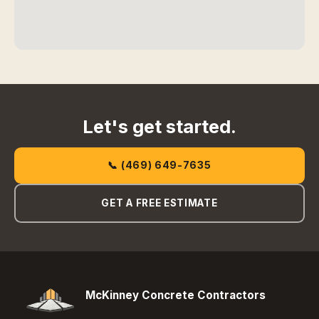
Let's get started.
📞 (469) 649-7635
GET A FREE ESTIMATE
McKinney Concrete Contractors