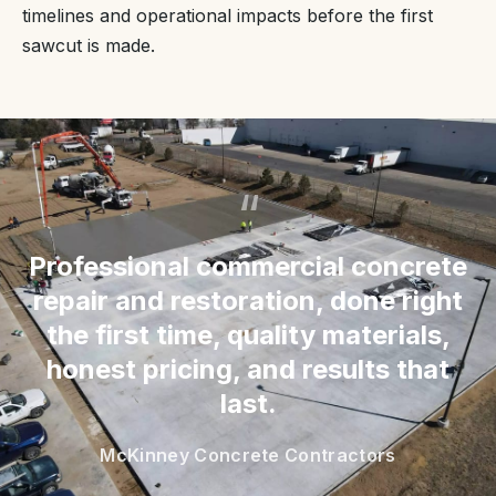
timelines and operational impacts before the first
sawcut is made.
“
Professional commercial concrete
repair and restoration, done right
the first time, quality materials,
honest pricing, and results that
last.
McKinney Concrete Contractors