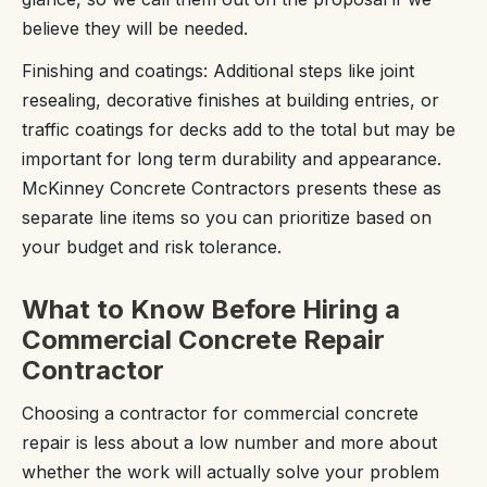
believe they will be needed.
Finishing and coatings: Additional steps like joint
resealing, decorative finishes at building entries, or
traffic coatings for decks add to the total but may be
important for long term durability and appearance.
McKinney Concrete Contractors presents these as
separate line items so you can prioritize based on
your budget and risk tolerance.
What to Know Before Hiring a
Commercial Concrete Repair
Contractor
Choosing a contractor for commercial concrete
repair is less about a low number and more about
whether the work will actually solve your problem