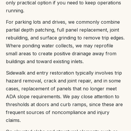
only practical option if you need to keep operations
running.
For parking lots and drives, we commonly combine
partial depth patching, full panel replacement, joint
rebuilding, and surface grinding to remove trip edges.
Where ponding water collects, we may reprofile
small areas to create positive drainage away from
buildings and toward existing inlets.
Sidewalk and entry restoration typically involves trip
hazard removal, crack and joint repair, and in some
cases, replacement of panels that no longer meet
ADA slope requirements. We pay close attention to
thresholds at doors and curb ramps, since these are
frequent sources of noncompliance and injury
claims.