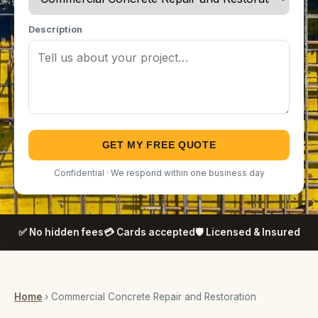
Description
GET MY FREE QUOTE
Confidential · We respond within one business day
✅ No hidden fees
💳 Cards accepted
🛡️ Licensed & Insured
Home
› Commercial Concrete Repair and Restoration