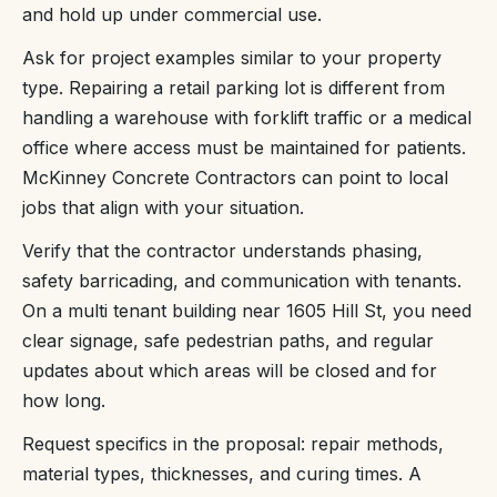
and hold up under commercial use.
Ask for project examples similar to your property
type. Repairing a retail parking lot is different from
handling a warehouse with forklift traffic or a medical
office where access must be maintained for patients.
McKinney Concrete Contractors can point to local
jobs that align with your situation.
Verify that the contractor understands phasing,
safety barricading, and communication with tenants.
On a multi tenant building near 1605 Hill St, you need
clear signage, safe pedestrian paths, and regular
updates about which areas will be closed and for
how long.
Request specifics in the proposal: repair methods,
material types, thicknesses, and curing times. A