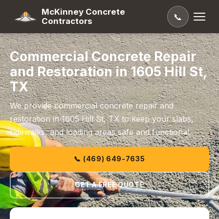
McKinney Concrete
📞
Contractors
Commercial Concrete Repair
and Restoration in 1605 Hill St,
TX
We provide commercial concrete repair and
restoration in 1605 Hill St, TX to keep your slabs,
sidewalks, and loading areas safe and functional.
📞 (469) 649-7635
GET A FREE QUOTE