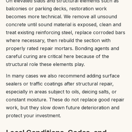
On elevated slabs and structural elements such as
balconies or parking decks, restoration work
becomes more technical. We remove all unsound
concrete until sound material is exposed, clean and
treat existing reinforcing steel, replace corroded bars
where necessary, then rebuild the section with
properly rated repair mortars. Bonding agents and
careful curing are critical here because of the
structural role these elements play.
In many cases we also recommend adding surface
sealers or traffic coatings after structural repair,
especially in areas subject to oils, deicing salts, or
constant moisture. These do not replace good repair
work, but they slow down future deterioration and
protect your investment.