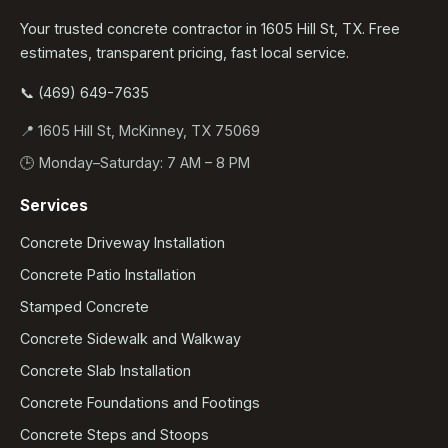
Your trusted concrete contractor in 1605 Hill St, TX. Free
estimates, transparent pricing, fast local service.
📞 (469) 649-7635
📍 1605 Hill St, McKinney, TX 75069
🕒 Monday–Saturday: 7 AM – 8 PM
Services
Concrete Driveway Installation
Concrete Patio Installation
Stamped Concrete
Concrete Sidewalk and Walkway
Concrete Slab Installation
Concrete Foundations and Footings
Concrete Steps and Stoops