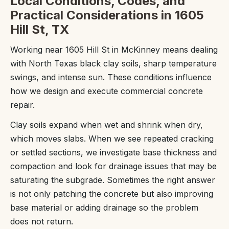
Local Conditions, Codes, and
Practical Considerations in 1605
Hill St, TX
Working near 1605 Hill St in McKinney means dealing
with North Texas black clay soils, sharp temperature
swings, and intense sun. These conditions influence
how we design and execute commercial concrete
repair.
Clay soils expand when wet and shrink when dry,
which moves slabs. When we see repeated cracking
or settled sections, we investigate base thickness and
compaction and look for drainage issues that may be
saturating the subgrade. Sometimes the right answer
is not only patching the concrete but also improving
base material or adding drainage so the problem
does not return.