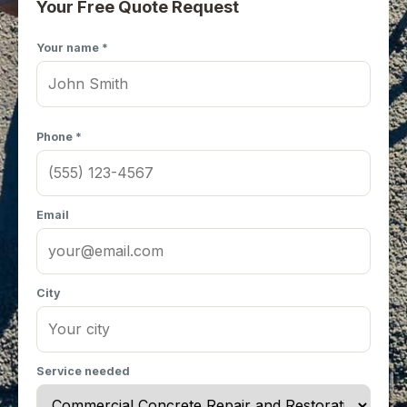
Your Free Quote Request
Your name *
Phone *
Email
City
Service needed