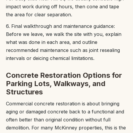
impact work during off hours, then cone and tape
the area for clear separation.
6. Final walkthrough and maintenance guidance:
Before we leave, we walk the site with you, explain
what was done in each area, and outline
recommended maintenance such as joint resealing
intervals or deicing chemical limitations.
Concrete Restoration Options for
Parking Lots, Walkways, and
Structures
Commercial concrete restoration is about bringing
aging or damaged concrete back to a functional and
often better than original condition without full
demolition. For many McKinney properties, this is the