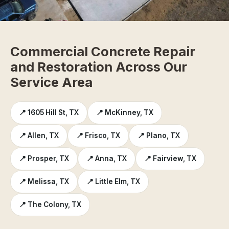
Commercial Concrete Repair
and Restoration Across Our
Service Area
📍 1605 Hill St, TX
📍 McKinney, TX
📍 Allen, TX
📍 Frisco, TX
📍 Plano, TX
📍 Prosper, TX
📍 Anna, TX
📍 Fairview, TX
📍 Melissa, TX
📍 Little Elm, TX
📍 The Colony, TX