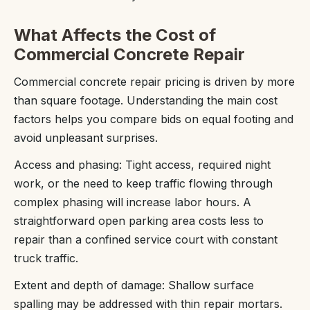
What Affects the Cost of
Commercial Concrete Repair
Commercial concrete repair pricing is driven by more
than square footage. Understanding the main cost
factors helps you compare bids on equal footing and
avoid unpleasant surprises.
Access and phasing: Tight access, required night
work, or the need to keep traffic flowing through
complex phasing will increase labor hours. A
straightforward open parking area costs less to
repair than a confined service court with constant
truck traffic.
Extent and depth of damage: Shallow surface
spalling may be addressed with thin repair mortars.