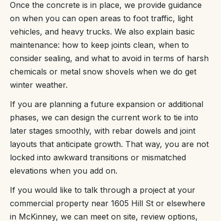
Once the concrete is in place, we provide guidance
on when you can open areas to foot traffic, light
vehicles, and heavy trucks. We also explain basic
maintenance: how to keep joints clean, when to
consider sealing, and what to avoid in terms of harsh
chemicals or metal snow shovels when we do get
winter weather.
If you are planning a future expansion or additional
phases, we can design the current work to tie into
later stages smoothly, with rebar dowels and joint
layouts that anticipate growth. That way, you are not
locked into awkward transitions or mismatched
elevations when you add on.
If you would like to talk through a project at your
commercial property near 1605 Hill St or elsewhere
in McKinney, we can meet on site, review options,