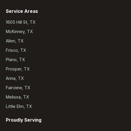
Service Areas
1605 Hill St, TX
McKinney, TX
Allen, TX
Frisco, TX
Plano, TX
Prosper, TX
Anna, TX
Fairview, TX
Melissa, TX
Little Elm, TX
Proudly Serving