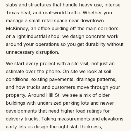
slabs and structures that handle heavy use, intense
Texas heat, and real-world traffic. Whether you
manage a small retail space near downtown
McKinney, an office building off the main corridors,
or a light industrial shop, we design concrete work
around your operations so you get durability without
unnecessary disruption.
We start every project with a site visit, not just an
estimate over the phone. On site we look at soil
conditions, existing pavements, drainage patterns,
and how trucks and customers move through your
property. Around Hill St, we see a mix of older
buildings with undersized parking lots and newer
developments that need higher load ratings for
delivery trucks. Taking measurements and elevations
early lets us design the right slab thickness,