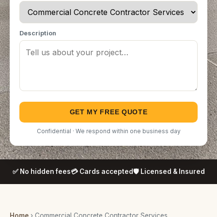
Description
GET MY FREE QUOTE
Confidential · We respond within one business day
✅ No hidden fees
💳 Cards accepted
🛡️ Licensed & Insured
Home
› Commercial Concrete Contractor Services