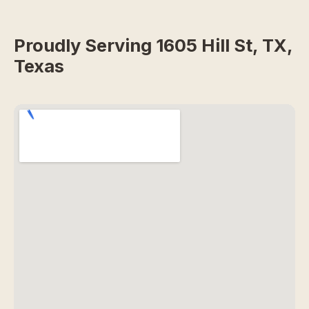
Proudly Serving 1605 Hill St, TX,
Texas