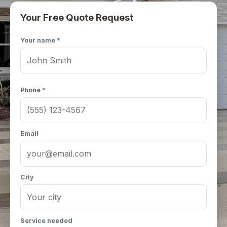
Your Free Quote Request
Your name *
Phone *
Email
City
Service needed