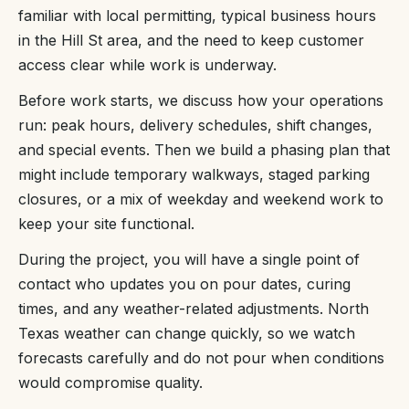
familiar with local permitting, typical business hours
in the Hill St area, and the need to keep customer
access clear while work is underway.
Before work starts, we discuss how your operations
run: peak hours, delivery schedules, shift changes,
and special events. Then we build a phasing plan that
might include temporary walkways, staged parking
closures, or a mix of weekday and weekend work to
keep your site functional.
During the project, you will have a single point of
contact who updates you on pour dates, curing
times, and any weather-related adjustments. North
Texas weather can change quickly, so we watch
forecasts carefully and do not pour when conditions
would compromise quality.