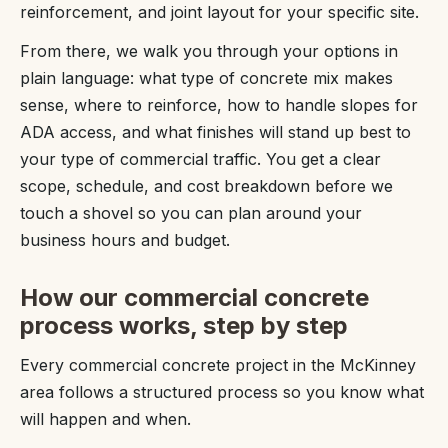
reinforcement, and joint layout for your specific site.
From there, we walk you through your options in
plain language: what type of concrete mix makes
sense, where to reinforce, how to handle slopes for
ADA access, and what finishes will stand up best to
your type of commercial traffic. You get a clear
scope, schedule, and cost breakdown before we
touch a shovel so you can plan around your
business hours and budget.
How our commercial concrete
process works, step by step
Every commercial concrete project in the McKinney
area follows a structured process so you know what
will happen and when.