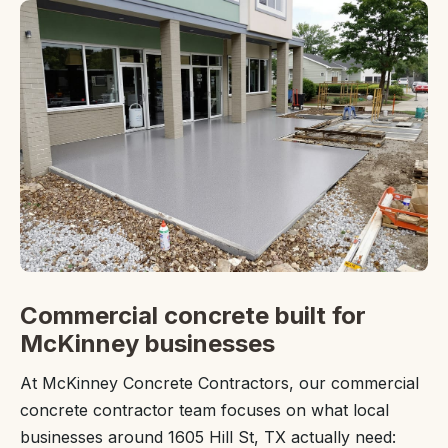
Commercial concrete built for
McKinney businesses
At McKinney Concrete Contractors, our commercial
concrete contractor team focuses on what local
businesses around 1605 Hill St, TX actually need: