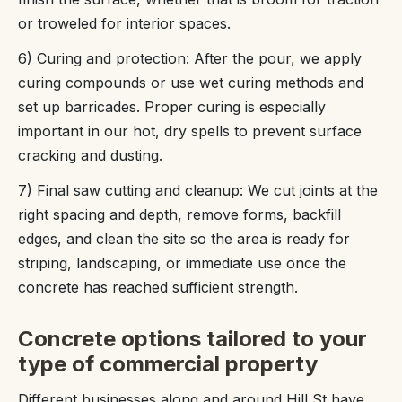
or troweled for interior spaces.
6) Curing and protection: After the pour, we apply
curing compounds or use wet curing methods and
set up barricades. Proper curing is especially
important in our hot, dry spells to prevent surface
cracking and dusting.
7) Final saw cutting and cleanup: We cut joints at the
right spacing and depth, remove forms, backfill
edges, and clean the site so the area is ready for
striping, landscaping, or immediate use once the
concrete has reached sufficient strength.
Concrete options tailored to your
type of commercial property
Different businesses along and around Hill St have