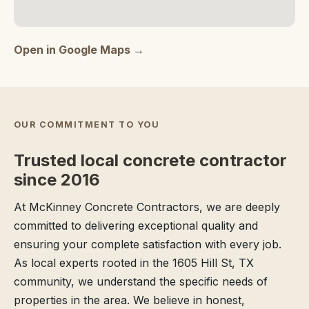
Open in Google Maps →
OUR COMMITMENT TO YOU
Trusted local concrete contractor
since 2016
At McKinney Concrete Contractors, we are deeply
committed to delivering exceptional quality and
ensuring your complete satisfaction with every job.
As local experts rooted in the 1605 Hill St, TX
community, we understand the specific needs of
properties in the area. We believe in honest,