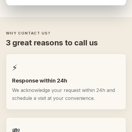
WHY CONTACT US?
3 great reasons to call us
⚡
Response within 24h
We acknowledge your request within 24h and
schedule a visit at your convenience.
💸