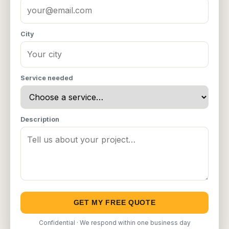
City
Service needed
Description
GET MY FREE QUOTE
Confidential · We respond within one business day