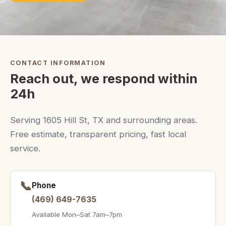
CONTACT INFORMATION
Reach out, we respond within
24h
Serving 1605 Hill St, TX and surrounding areas.
Free estimate, transparent pricing, fast local
service.
📞
Phone
(469) 649-7635
Available Mon–Sat 7am–7pm