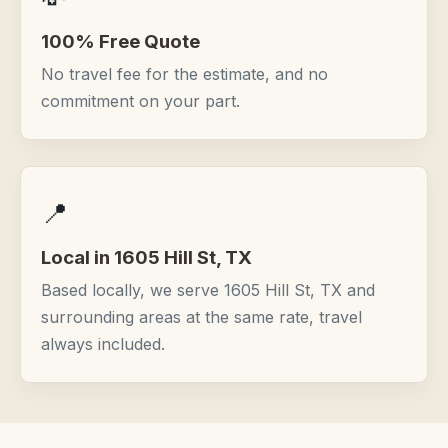
100% Free Quote
No travel fee for the estimate, and no
commitment on your part.
📍
Local in 1605 Hill St, TX
Based locally, we serve 1605 Hill St, TX and
surrounding areas at the same rate, travel
always included.