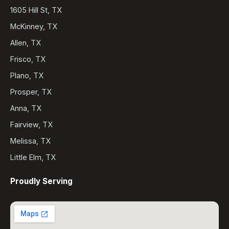
1605 Hill St, TX
McKinney, TX
Allen, TX
Frisco, TX
Plano, TX
Prosper, TX
Anna, TX
Fairview, TX
Melissa, TX
Little Elm, TX
Proudly Serving