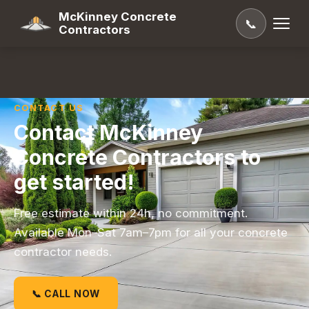
McKinney Concrete
📞
Contractors
CONTACT US
Contact McKinney
Concrete Contractors to
get started!
Free estimate within 24h, no commitment.
Available Mon–Sat 7am–7pm for all your concrete
contractor needs.
📞 CALL NOW