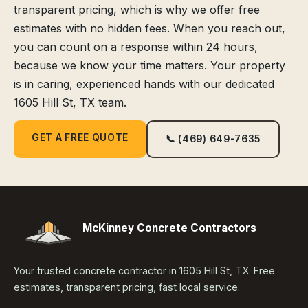
transparent pricing, which is why we offer free
estimates with no hidden fees. When you reach out,
you can count on a response within 24 hours,
because we know your time matters. Your property
is in caring, experienced hands with our dedicated
1605 Hill St, TX team.
GET A FREE QUOTE
📞 (469) 649-7635
McKinney Concrete Contractors
Your trusted concrete contractor in 1605 Hill St, TX. Free
estimates, transparent pricing, fast local service.