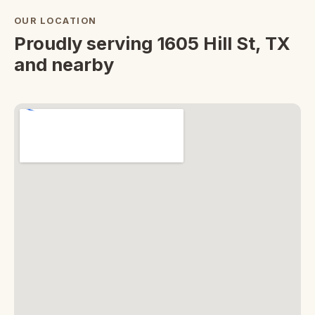
OUR LOCATION
Proudly serving 1605 Hill St, TX
and nearby