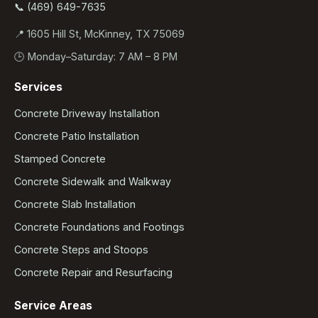
📞 (469) 649-7635
📍 1605 Hill St, McKinney, TX 75069
🕒 Monday–Saturday: 7 AM – 8 PM
Services
Concrete Driveway Installation
Concrete Patio Installation
Stamped Concrete
Concrete Sidewalk and Walkway
Concrete Slab Installation
Concrete Foundations and Footings
Concrete Steps and Stoops
Concrete Repair and Resurfacing
Service Areas