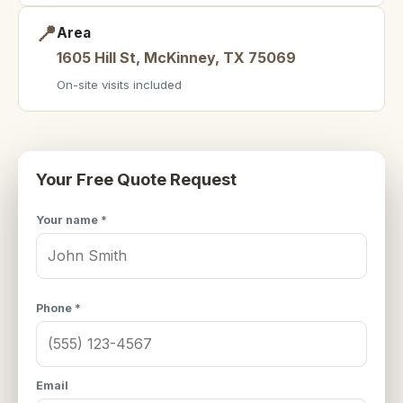
📍
Area
1605 Hill St, McKinney, TX 75069
On-site visits included
Your Free Quote Request
Your name *
Phone *
Email