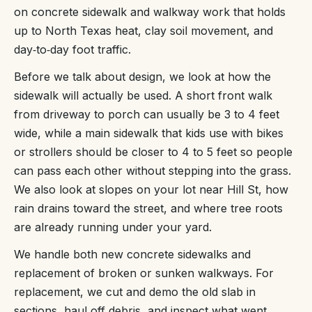
on concrete sidewalk and walkway work that holds
up to North Texas heat, clay soil movement, and
day‑to‑day foot traffic.
Before we talk about design, we look at how the
sidewalk will actually be used. A short front walk
from driveway to porch can usually be 3 to 4 feet
wide, while a main sidewalk that kids use with bikes
or strollers should be closer to 4 to 5 feet so people
can pass each other without stepping into the grass.
We also look at slopes on your lot near Hill St, how
rain drains toward the street, and where tree roots
are already running under your yard.
We handle both new concrete sidewalks and
replacement of broken or sunken walkways. For
replacement, we cut and demo the old slab in
sections, haul off debris, and inspect what went