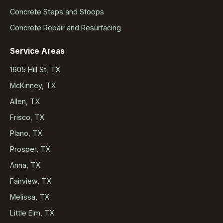
Concrete Steps and Stoops
Concrete Repair and Resurfacing
Service Areas
1605 Hill St, TX
McKinney, TX
Allen, TX
Frisco, TX
Plano, TX
Prosper, TX
Anna, TX
Fairview, TX
Melissa, TX
Little Elm, TX