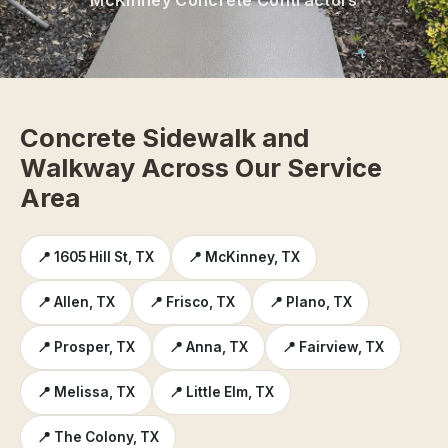
Concrete Sidewalk and
Walkway Across Our Service
Area
📍 1605 Hill St, TX
📍 McKinney, TX
📍 Allen, TX
📍 Frisco, TX
📍 Plano, TX
📍 Prosper, TX
📍 Anna, TX
📍 Fairview, TX
📍 Melissa, TX
📍 Little Elm, TX
📍 The Colony, TX