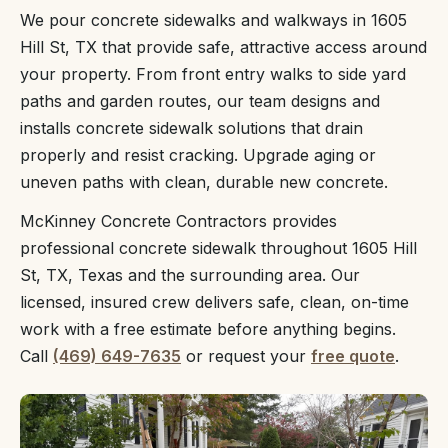
We pour concrete sidewalks and walkways in 1605
Hill St, TX that provide safe, attractive access around
your property. From front entry walks to side yard
paths and garden routes, our team designs and
installs concrete sidewalk solutions that drain
properly and resist cracking. Upgrade aging or
uneven paths with clean, durable new concrete.
McKinney Concrete Contractors provides
professional concrete sidewalk throughout 1605 Hill
St, TX, Texas and the surrounding area. Our
licensed, insured crew delivers safe, clean, on-time
work with a free estimate before anything begins.
Call
(469) 649-7635
or request your
free quote
.