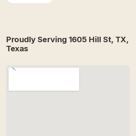
Proudly Serving 1605 Hill St, TX,
Texas