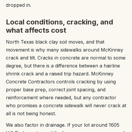
dropped in.
Local conditions, cracking, and
what affects cost
North Texas black clay soil moves, and that
movement is why many sidewalks around McKinney
crack and tilt. Cracks in concrete are normal to some
degree, but there is a difference between a hairline
shrink crack and a raised trip hazard. McKinney
Concrete Contractors controls cracking by using
proper base prep, correct joint spacing, and
reinforcement where needed, but any contractor
who promises a concrete sidewalk will never crack at
all is not being honest.
We also factor in drainage. If your lot around 1605