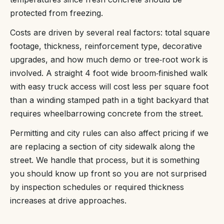
protected from freezing.
Costs are driven by several real factors: total square
footage, thickness, reinforcement type, decorative
upgrades, and how much demo or tree‑root work is
involved. A straight 4 foot wide broom‑finished walk
with easy truck access will cost less per square foot
than a winding stamped path in a tight backyard that
requires wheelbarrowing concrete from the street.
Permitting and city rules can also affect pricing if we
are replacing a section of city sidewalk along the
street. We handle that process, but it is something
you should know up front so you are not surprised
by inspection schedules or required thickness
increases at drive approaches.