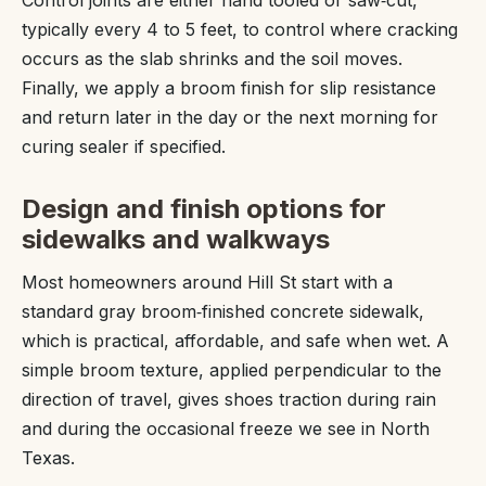
typically every 4 to 5 feet, to control where cracking
occurs as the slab shrinks and the soil moves.
Finally, we apply a broom finish for slip resistance
and return later in the day or the next morning for
curing sealer if specified.
Design and finish options for
sidewalks and walkways
Most homeowners around Hill St start with a
standard gray broom‑finished concrete sidewalk,
which is practical, affordable, and safe when wet. A
simple broom texture, applied perpendicular to the
direction of travel, gives shoes traction during rain
and during the occasional freeze we see in North
Texas.