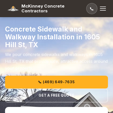
McKinney Concrete
📞
Contractors
Concrete Sidewalk and
Walkway Installation in 1605
Hill St, TX
We pour concrete sidewalks and walkways in 1605
Hill St, TX that provide safe, attractive access around
your property.
📞 (469) 649-7635
GET A FREE QUOTE