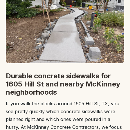
Durable concrete sidewalks for
1605 Hill St and nearby McKinney
neighborhoods
If you walk the blocks around 1605 Hill St, TX, you
see pretty quickly which concrete sidewalks were
planned right and which ones were poured in a
hurry. At McKinney Concrete Contractors, we focus