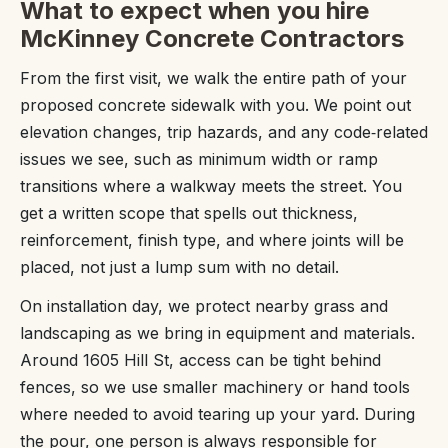
What to expect when you hire
McKinney Concrete Contractors
From the first visit, we walk the entire path of your
proposed concrete sidewalk with you. We point out
elevation changes, trip hazards, and any code‑related
issues we see, such as minimum width or ramp
transitions where a walkway meets the street. You
get a written scope that spells out thickness,
reinforcement, finish type, and where joints will be
placed, not just a lump sum with no detail.
On installation day, we protect nearby grass and
landscaping as we bring in equipment and materials.
Around 1605 Hill St, access can be tight behind
fences, so we use smaller machinery or hand tools
where needed to avoid tearing up your yard. During
the pour, one person is always responsible for