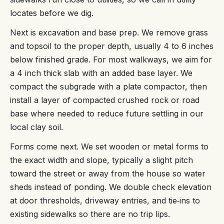
locates before we dig.
Next is excavation and base prep. We remove grass
and topsoil to the proper depth, usually 4 to 6 inches
below finished grade. For most walkways, we aim for
a 4 inch thick slab with an added base layer. We
compact the subgrade with a plate compactor, then
install a layer of compacted crushed rock or road
base where needed to reduce future settling in our
local clay soil.
Forms come next. We set wooden or metal forms to
the exact width and slope, typically a slight pitch
toward the street or away from the house so water
sheds instead of ponding. We double check elevation
at door thresholds, driveway entries, and tie‑ins to
existing sidewalks so there are no trip lips.