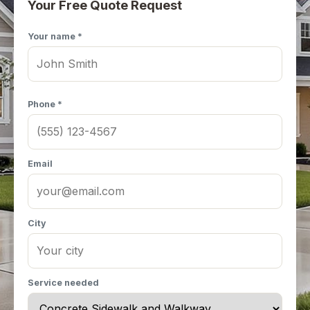
Your Free Quote Request
Your name *
Phone *
Email
City
Service needed