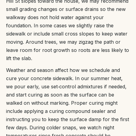
Hill St slopes toward the house, we may recommend
small grading changes or surface drains so the new
walkway does not hold water against your
foundation. In some cases we slightly raise the
sidewalk or include small cross slopes to keep water
moving. Around trees, we may zigzag the path or
leave room for root growth so roots are less likely to
lift the slab.
Weather and season affect how we schedule and
cure your concrete sidewalk. In our summer heat,
we pour early, use set‑control admixtures if needed,
and start curing as soon as the surface can be
walked on without marking. Proper curing might
include applying a curing compound sealer and
instructing you to keep the surface damp for the first
few days. During colder snaps, we watch night
temperatures since fresh concrete should be