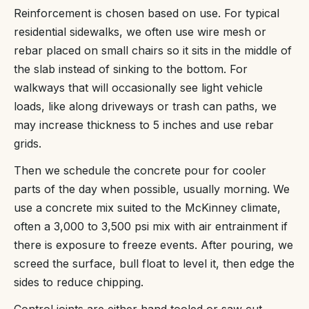
Reinforcement is chosen based on use. For typical
residential sidewalks, we often use wire mesh or
rebar placed on small chairs so it sits in the middle of
the slab instead of sinking to the bottom. For
walkways that will occasionally see light vehicle
loads, like along driveways or trash can paths, we
may increase thickness to 5 inches and use rebar
grids.
Then we schedule the concrete pour for cooler
parts of the day when possible, usually morning. We
use a concrete mix suited to the McKinney climate,
often a 3,000 to 3,500 psi mix with air entrainment if
there is exposure to freeze events. After pouring, we
screed the surface, bull float to level it, then edge the
sides to reduce chipping.
Control joints are either hand tooled or saw‑cut,