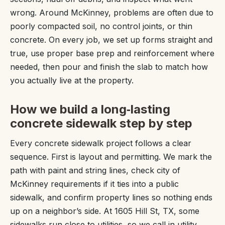
wrong. Around McKinney, problems are often due to
poorly compacted soil, no control joints, or thin
concrete. On every job, we set up forms straight and
true, use proper base prep and reinforcement where
needed, then pour and finish the slab to match how
you actually live at the property.
How we build a long‑lasting
concrete sidewalk step by step
Every concrete sidewalk project follows a clear
sequence. First is layout and permitting. We mark the
path with paint and string lines, check city of
McKinney requirements if it ties into a public
sidewalk, and confirm property lines so nothing ends
up on a neighbor’s side. At 1605 Hill St, TX, some
sidewalks run close to utilities, so we call in utility