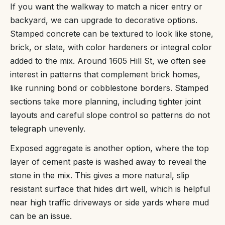
If you want the walkway to match a nicer entry or
backyard, we can upgrade to decorative options.
Stamped concrete can be textured to look like stone,
brick, or slate, with color hardeners or integral color
added to the mix. Around 1605 Hill St, we often see
interest in patterns that complement brick homes,
like running bond or cobblestone borders. Stamped
sections take more planning, including tighter joint
layouts and careful slope control so patterns do not
telegraph unevenly.
Exposed aggregate is another option, where the top
layer of cement paste is washed away to reveal the
stone in the mix. This gives a more natural, slip
resistant surface that hides dirt well, which is helpful
near high traffic driveways or side yards where mud
can be an issue.