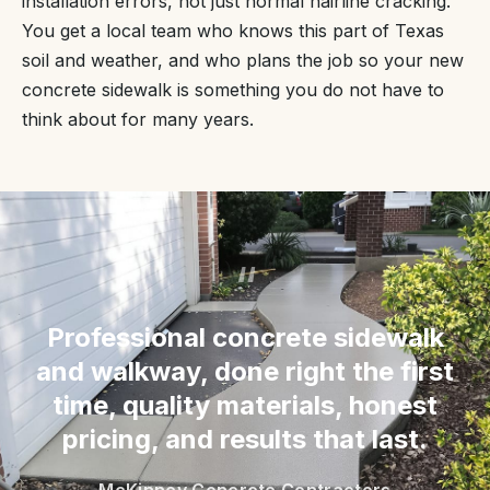
installation errors, not just normal hairline cracking.
You get a local team who knows this part of Texas
soil and weather, and who plans the job so your new
concrete sidewalk is something you do not have to
think about for many years.
“
Professional concrete sidewalk
and walkway, done right the first
time, quality materials, honest
pricing, and results that last.
McKinney Concrete Contractors