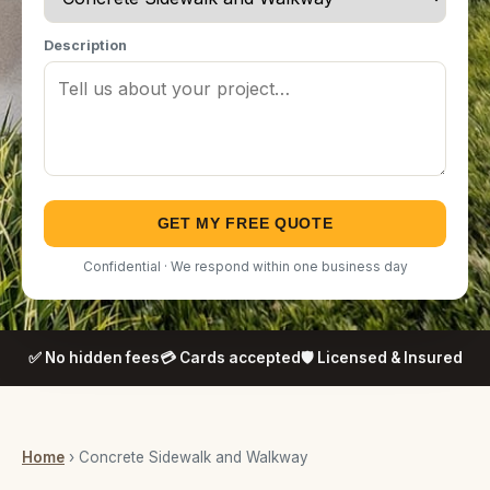
Description
GET MY FREE QUOTE
Confidential · We respond within one business day
✅ No hidden fees
💳 Cards accepted
🛡️ Licensed & Insured
Home
› Concrete Sidewalk and Walkway