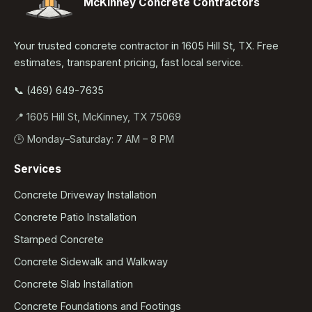
McKinney Concrete Contractors
Your trusted concrete contractor in 1605 Hill St, TX. Free
estimates, transparent pricing, fast local service.
📞 (469) 649-7635
📍 1605 Hill St, McKinney, TX 75069
🕒 Monday–Saturday: 7 AM – 8 PM
Services
Concrete Driveway Installation
Concrete Patio Installation
Stamped Concrete
Concrete Sidewalk and Walkway
Concrete Slab Installation
Concrete Foundations and Footings