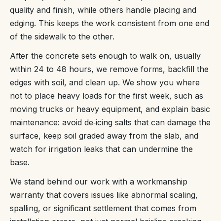
quality and finish, while others handle placing and
edging. This keeps the work consistent from one end
of the sidewalk to the other.
After the concrete sets enough to walk on, usually
within 24 to 48 hours, we remove forms, backfill the
edges with soil, and clean up. We show you where
not to place heavy loads for the first week, such as
moving trucks or heavy equipment, and explain basic
maintenance: avoid de‑icing salts that can damage the
surface, keep soil graded away from the slab, and
watch for irrigation leaks that can undermine the
base.
We stand behind our work with a workmanship
warranty that covers issues like abnormal scaling,
spalling, or significant settlement that comes from