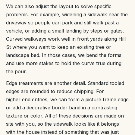
We can also adjust the layout to solve specific
problems. For example, widening a sidewalk near the
driveway so people can park and still walk past a
vehicle, or adding a small landing by steps or gates.
Curved walkways work well in front yards along Hill
St where you want to keep an existing tree or
landscape bed. In those cases, we bend the forms
and use more stakes to hold the curve true during
the pour.
Edge treatments are another detail. Standard tooled
edges are rounded to reduce chipping. For
higher‑end entries, we can form a picture‑frame edge
or add a decorative border band in a contrasting
texture or color. All of these decisions are made on
site with you, so the sidewalk looks like it belongs
with the house instead of something that was just