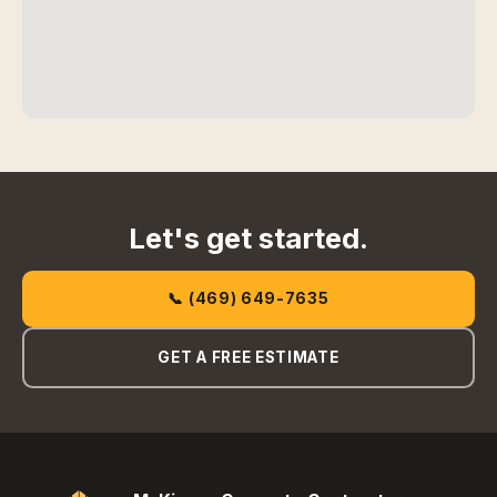
Let's get started.
📞 (469) 649-7635
GET A FREE ESTIMATE