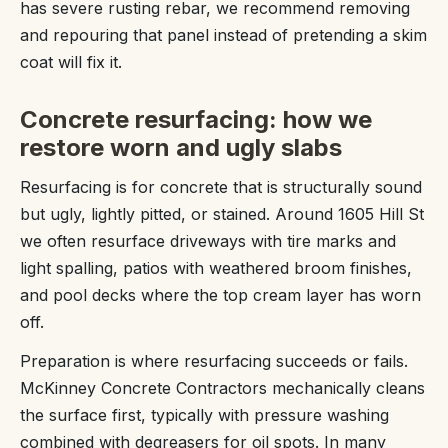
has severe rusting rebar, we recommend removing
and repouring that panel instead of pretending a skim
coat will fix it.
Concrete resurfacing: how we
restore worn and ugly slabs
Resurfacing is for concrete that is structurally sound
but ugly, lightly pitted, or stained. Around 1605 Hill St
we often resurface driveways with tire marks and
light spalling, patios with weathered broom finishes,
and pool decks where the top cream layer has worn
off.
Preparation is where resurfacing succeeds or fails.
McKinney Concrete Contractors mechanically cleans
the surface first, typically with pressure washing
combined with degreasers for oil spots. In many