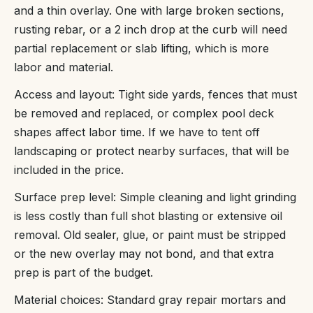
and a thin overlay. One with large broken sections,
rusting rebar, or a 2 inch drop at the curb will need
partial replacement or slab lifting, which is more
labor and material.
Access and layout: Tight side yards, fences that must
be removed and replaced, or complex pool deck
shapes affect labor time. If we have to tent off
landscaping or protect nearby surfaces, that will be
included in the price.
Surface prep level: Simple cleaning and light grinding
is less costly than full shot blasting or extensive oil
removal. Old sealer, glue, or paint must be stripped
or the new overlay may not bond, and that extra
prep is part of the budget.
Material choices: Standard gray repair mortars and