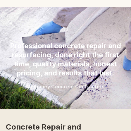
“
Professional concrete repair and
resurfacing, done right the first
time, quality materials, honest
pricing, and results that last.
McKinney Concrete Contractors
Concrete Repair and