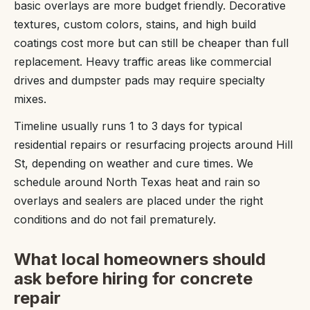
basic overlays are more budget friendly. Decorative
textures, custom colors, stains, and high build
coatings cost more but can still be cheaper than full
replacement. Heavy traffic areas like commercial
drives and dumpster pads may require specialty
mixes.
Timeline usually runs 1 to 3 days for typical
residential repairs or resurfacing projects around Hill
St, depending on weather and cure times. We
schedule around North Texas heat and rain so
overlays and sealers are placed under the right
conditions and do not fail prematurely.
What local homeowners should
ask before hiring for concrete
repair