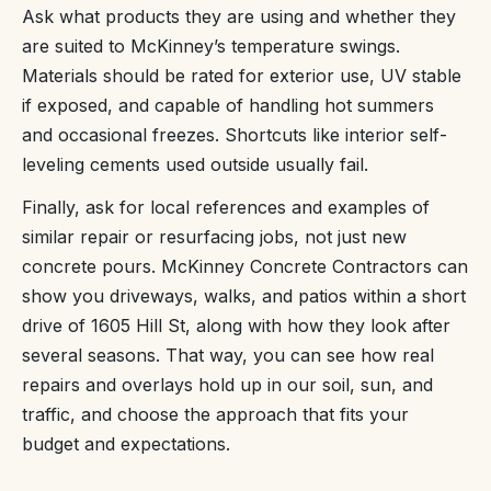
Ask what products they are using and whether they
are suited to McKinney’s temperature swings.
Materials should be rated for exterior use, UV stable
if exposed, and capable of handling hot summers
and occasional freezes. Shortcuts like interior self-
leveling cements used outside usually fail.
Finally, ask for local references and examples of
similar repair or resurfacing jobs, not just new
concrete pours. McKinney Concrete Contractors can
show you driveways, walks, and patios within a short
drive of 1605 Hill St, along with how they look after
several seasons. That way, you can see how real
repairs and overlays hold up in our soil, sun, and
traffic, and choose the approach that fits your
budget and expectations.