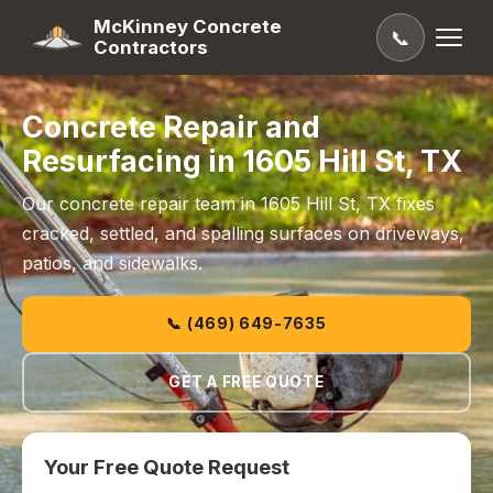
McKinney Concrete
📞
Contractors
Concrete Repair and
Resurfacing in 1605 Hill St, TX
Our concrete repair team in 1605 Hill St, TX fixes
cracked, settled, and spalling surfaces on driveways,
patios, and sidewalks.
📞 (469) 649-7635
GET A FREE QUOTE
Your Free Quote Request