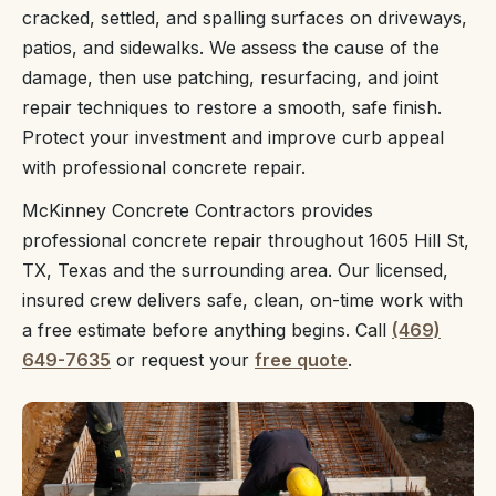
cracked, settled, and spalling surfaces on driveways,
patios, and sidewalks. We assess the cause of the
damage, then use patching, resurfacing, and joint
repair techniques to restore a smooth, safe finish.
Protect your investment and improve curb appeal
with professional concrete repair.
McKinney Concrete Contractors provides
professional concrete repair throughout 1605 Hill St,
TX, Texas and the surrounding area. Our licensed,
insured crew delivers safe, clean, on-time work with
a free estimate before anything begins. Call
(469)
649-7635
or request your
free quote
.