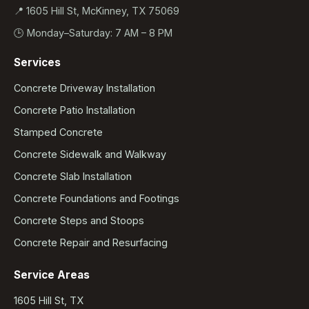
📍 1605 Hill St, McKinney, TX 75069
🕒 Monday–Saturday: 7 AM – 8 PM
Services
Concrete Driveway Installation
Concrete Patio Installation
Stamped Concrete
Concrete Sidewalk and Walkway
Concrete Slab Installation
Concrete Foundations and Footings
Concrete Steps and Stoops
Concrete Repair and Resurfacing
Service Areas
1605 Hill St, TX