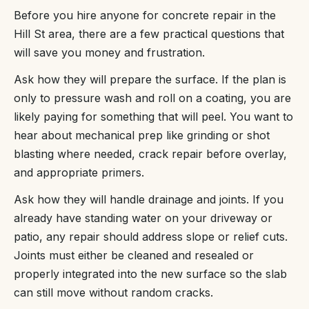
Before you hire anyone for concrete repair in the
Hill St area, there are a few practical questions that
will save you money and frustration.
Ask how they will prepare the surface. If the plan is
only to pressure wash and roll on a coating, you are
likely paying for something that will peel. You want to
hear about mechanical prep like grinding or shot
blasting where needed, crack repair before overlay,
and appropriate primers.
Ask how they will handle drainage and joints. If you
already have standing water on your driveway or
patio, any repair should address slope or relief cuts.
Joints must either be cleaned and resealed or
properly integrated into the new surface so the slab
can still move without random cracks.