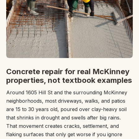
Concrete repair for real McKinney
properties, not textbook examples
Around 1605 Hill St and the surrounding McKinney
neighborhoods, most driveways, walks, and patios
are 15 to 30 years old, poured over clay-heavy soil
that shrinks in drought and swells after big rains.
That movement creates cracks, settlement, and
flaking surfaces that only get worse if you ignore