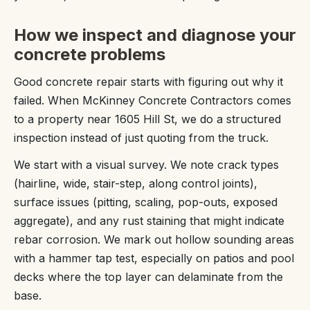
How we inspect and diagnose your
concrete problems
Good concrete repair starts with figuring out why it
failed. When McKinney Concrete Contractors comes
to a property near 1605 Hill St, we do a structured
inspection instead of just quoting from the truck.
We start with a visual survey. We note crack types
(hairline, wide, stair-step, along control joints),
surface issues (pitting, scaling, pop-outs, exposed
aggregate), and any rust staining that might indicate
rebar corrosion. We mark out hollow sounding areas
with a hammer tap test, especially on patios and pool
decks where the top layer can delaminate from the
base.