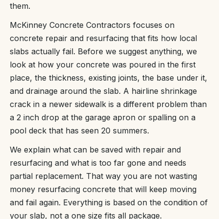
them.
McKinney Concrete Contractors focuses on
concrete repair and resurfacing that fits how local
slabs actually fail. Before we suggest anything, we
look at how your concrete was poured in the first
place, the thickness, existing joints, the base under it,
and drainage around the slab. A hairline shrinkage
crack in a newer sidewalk is a different problem than
a 2 inch drop at the garage apron or spalling on a
pool deck that has seen 20 summers.
We explain what can be saved with repair and
resurfacing and what is too far gone and needs
partial replacement. That way you are not wasting
money resurfacing concrete that will keep moving
and fail again. Everything is based on the condition of
your slab, not a one size fits all package.