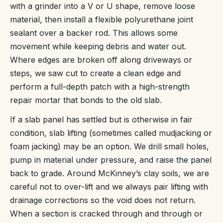
with a grinder into a V or U shape, remove loose
material, then install a flexible polyurethane joint
sealant over a backer rod. This allows some
movement while keeping debris and water out.
Where edges are broken off along driveways or
steps, we saw cut to create a clean edge and
perform a full-depth patch with a high-strength
repair mortar that bonds to the old slab.
If a slab panel has settled but is otherwise in fair
condition, slab lifting (sometimes called mudjacking or
foam jacking) may be an option. We drill small holes,
pump in material under pressure, and raise the panel
back to grade. Around McKinney’s clay soils, we are
careful not to over-lift and we always pair lifting with
drainage corrections so the void does not return.
When a section is cracked through and through or