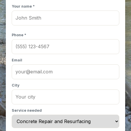
Your name *
Phone *
Email
City
Service needed