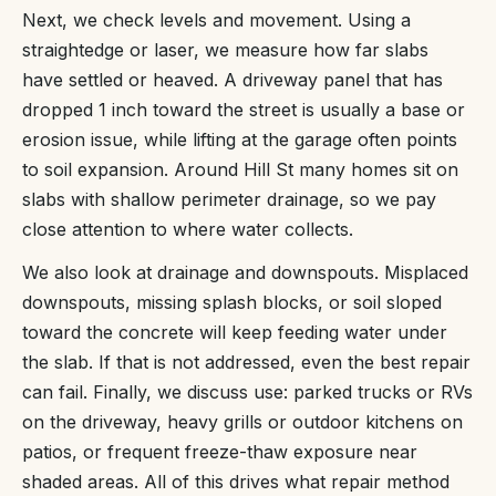
Next, we check levels and movement. Using a
straightedge or laser, we measure how far slabs
have settled or heaved. A driveway panel that has
dropped 1 inch toward the street is usually a base or
erosion issue, while lifting at the garage often points
to soil expansion. Around Hill St many homes sit on
slabs with shallow perimeter drainage, so we pay
close attention to where water collects.
We also look at drainage and downspouts. Misplaced
downspouts, missing splash blocks, or soil sloped
toward the concrete will keep feeding water under
the slab. If that is not addressed, even the best repair
can fail. Finally, we discuss use: parked trucks or RVs
on the driveway, heavy grills or outdoor kitchens on
patios, or frequent freeze-thaw exposure near
shaded areas. All of this drives what repair method