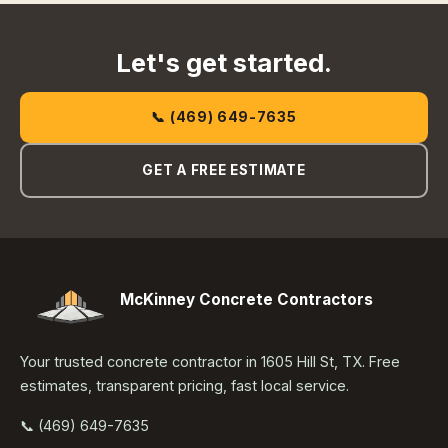
Let's get started.
📞 (469) 649-7635
GET A FREE ESTIMATE
McKinney Concrete Contractors
Your trusted concrete contractor in 1605 Hill St, TX. Free
estimates, transparent pricing, fast local service.
📞 (469) 649-7635