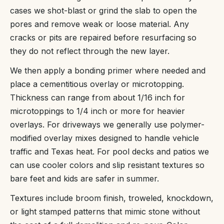
cases we shot-blast or grind the slab to open the
pores and remove weak or loose material. Any
cracks or pits are repaired before resurfacing so
they do not reflect through the new layer.
We then apply a bonding primer where needed and
place a cementitious overlay or microtopping.
Thickness can range from about 1/16 inch for
microtoppings to 1/4 inch or more for heavier
overlays. For driveways we generally use polymer-
modified overlay mixes designed to handle vehicle
traffic and Texas heat. For pool decks and patios we
can use cooler colors and slip resistant textures so
bare feet and kids are safer in summer.
Textures include broom finish, troweled, knockdown,
or light stamped patterns that mimic stone without