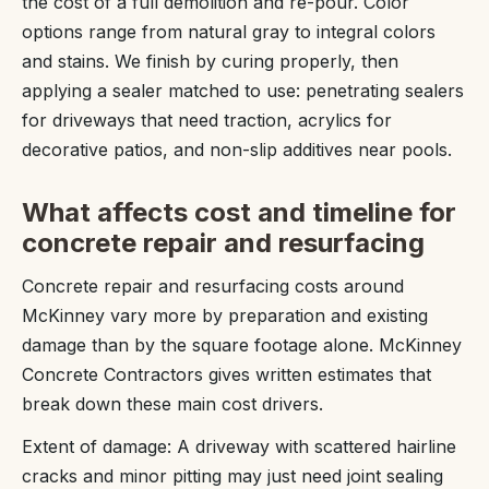
the cost of a full demolition and re-pour. Color
options range from natural gray to integral colors
and stains. We finish by curing properly, then
applying a sealer matched to use: penetrating sealers
for driveways that need traction, acrylics for
decorative patios, and non-slip additives near pools.
What affects cost and timeline for
concrete repair and resurfacing
Concrete repair and resurfacing costs around
McKinney vary more by preparation and existing
damage than by the square footage alone. McKinney
Concrete Contractors gives written estimates that
break down these main cost drivers.
Extent of damage: A driveway with scattered hairline
cracks and minor pitting may just need joint sealing