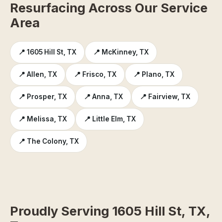
Resurfacing Across Our Service
Area
📍 1605 Hill St, TX
📍 McKinney, TX
📍 Allen, TX
📍 Frisco, TX
📍 Plano, TX
📍 Prosper, TX
📍 Anna, TX
📍 Fairview, TX
📍 Melissa, TX
📍 Little Elm, TX
📍 The Colony, TX
Proudly Serving 1605 Hill St, TX,