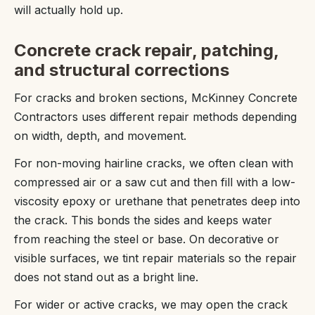
will actually hold up.
Concrete crack repair, patching,
and structural corrections
For cracks and broken sections, McKinney Concrete
Contractors uses different repair methods depending
on width, depth, and movement.
For non-moving hairline cracks, we often clean with
compressed air or a saw cut and then fill with a low-
viscosity epoxy or urethane that penetrates deep into
the crack. This bonds the sides and keeps water
from reaching the steel or base. On decorative or
visible surfaces, we tint repair materials so the repair
does not stand out as a bright line.
For wider or active cracks, we may open the crack