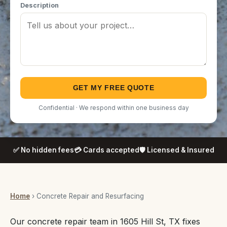
Description
GET MY FREE QUOTE
Confidential · We respond within one business day
✅ No hidden fees
💳 Cards accepted
🛡️ Licensed & Insured
Home
› Concrete Repair and Resurfacing
Our concrete repair team in 1605 Hill St, TX fixes