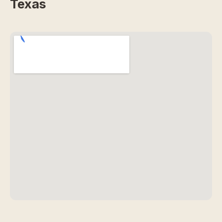
Texas