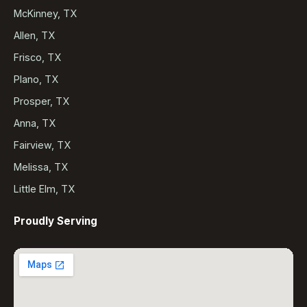
McKinney, TX
Allen, TX
Frisco, TX
Plano, TX
Prosper, TX
Anna, TX
Fairview, TX
Melissa, TX
Little Elm, TX
Proudly Serving