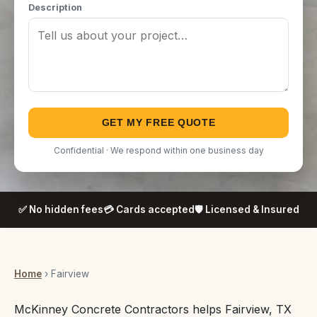
Description
GET MY FREE QUOTE
Confidential · We respond within one business day
✅ No hidden fees
💳 Cards accepted
🛡️ Licensed & Insured
Home
› Fairview
McKinney Concrete Contractors helps Fairview, TX