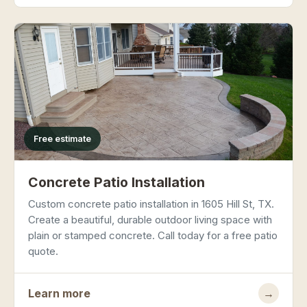
Free estimate
Concrete Patio Installation
Custom concrete patio installation in 1605 Hill St, TX.
Create a beautiful, durable outdoor living space with
plain or stamped concrete. Call today for a free patio
quote.
Learn more
→