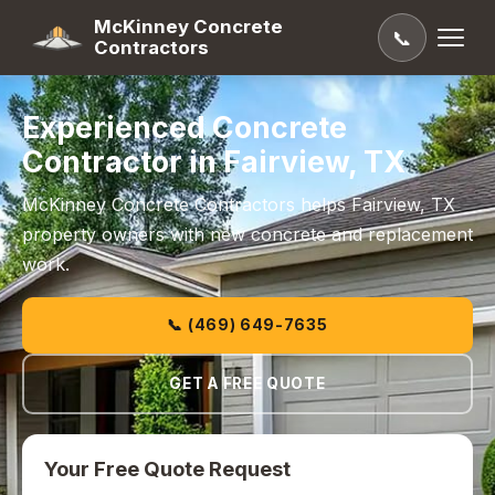
McKinney Concrete
📞
Contractors
Experienced Concrete
Contractor in Fairview, TX
McKinney Concrete Contractors helps Fairview, TX
property owners with new concrete and replacement
work.
📞 (469) 649-7635
GET A FREE QUOTE
Your Free Quote Request