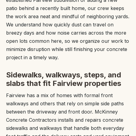
established Fairview subdivision or adding a new
patio behind a recently built home, our crew keeps
the work area neat and mindful of neighboring yards.
We understand how quickly dust can travel on
breezy days and how noise carries across the more
open lots common here, so we organize our work to
minimize disruption while still finishing your concrete
project in a timely way.
Sidewalks, walkways, steps, and
slabs that fit Fairview properties
Fairview has a mix of homes with formal front
walkways and others that rely on simple side paths
between the driveway and front door. McKinney
Concrete Contractors installs and repairs concrete
sidewalks and walkways that handle both everyday