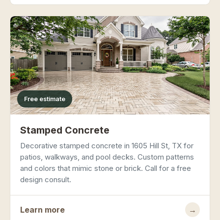
Free estimate
Stamped Concrete
Decorative stamped concrete in 1605 Hill St, TX for
patios, walkways, and pool decks. Custom patterns
and colors that mimic stone or brick. Call for a free
design consult.
Learn more
→