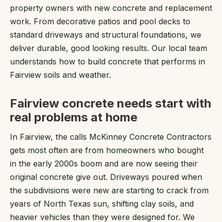
property owners with new concrete and replacement
work. From decorative patios and pool decks to
standard driveways and structural foundations, we
deliver durable, good looking results. Our local team
understands how to build concrete that performs in
Fairview soils and weather.
Fairview concrete needs start with
real problems at home
In Fairview, the calls McKinney Concrete Contractors
gets most often are from homeowners who bought
in the early 2000s boom and are now seeing their
original concrete give out. Driveways poured when
the subdivisions were new are starting to crack from
years of North Texas sun, shifting clay soils, and
heavier vehicles than they were designed for. We