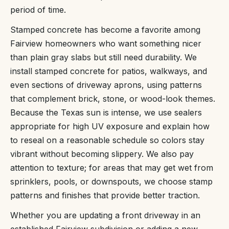
period of time.
Stamped concrete has become a favorite among
Fairview homeowners who want something nicer
than plain gray slabs but still need durability. We
install stamped concrete for patios, walkways, and
even sections of driveway aprons, using patterns
that complement brick, stone, or wood-look themes.
Because the Texas sun is intense, we use sealers
appropriate for high UV exposure and explain how
to reseal on a reasonable schedule so colors stay
vibrant without becoming slippery. We also pay
attention to texture; for areas that may get wet from
sprinklers, pools, or downspouts, we choose stamp
patterns and finishes that provide better traction.
Whether you are updating a front driveway in an