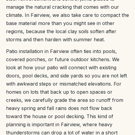
manage the natural cracking that comes with our
climate. In Fairview, we also take care to compact the
base material more than you might see in other
regions, because the local clay soils soften after
storms and then harden with summer heat.
Patio installation in Fairview often ties into pools,
covered porches, or future outdoor kitchens. We
look at how your patio will connect with existing
doors, pool decks, and side yards so you are not left
with awkward steps or mismatched elevations. For
homes on lots that back up to open spaces or
creeks, we carefully grade the area so runoff from
heavy spring and fall rains does not flow back
toward the house or pool decking. This kind of
planning is important in Fairview, where heavy
thunderstorms can drop a lot of water in a short