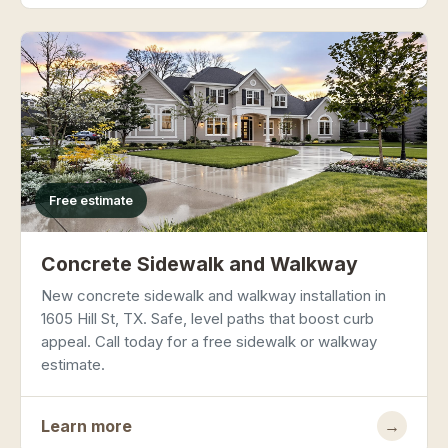
Free estimate
Concrete Sidewalk and Walkway
New concrete sidewalk and walkway installation in
1605 Hill St, TX. Safe, level paths that boost curb
appeal. Call today for a free sidewalk or walkway
estimate.
Learn more
→