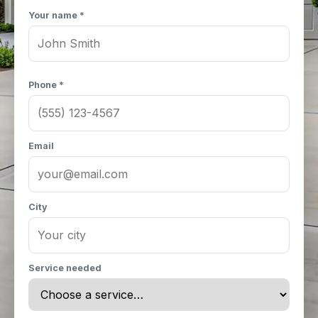
Your name *
Phone *
Email
City
Service needed