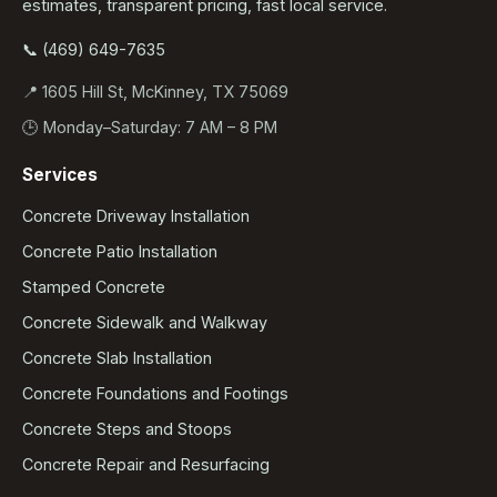
estimates, transparent pricing, fast local service.
📞 (469) 649-7635
📍 1605 Hill St, McKinney, TX 75069
🕒 Monday–Saturday: 7 AM – 8 PM
Services
Concrete Driveway Installation
Concrete Patio Installation
Stamped Concrete
Concrete Sidewalk and Walkway
Concrete Slab Installation
Concrete Foundations and Footings
Concrete Steps and Stoops
Concrete Repair and Resurfacing