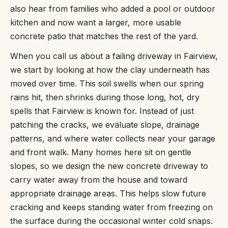
also hear from families who added a pool or outdoor
kitchen and now want a larger, more usable
concrete patio that matches the rest of the yard.
When you call us about a failing driveway in Fairview,
we start by looking at how the clay underneath has
moved over time. This soil swells when our spring
rains hit, then shrinks during those long, hot, dry
spells that Fairview is known for. Instead of just
patching the cracks, we evaluate slope, drainage
patterns, and where water collects near your garage
and front walk. Many homes here sit on gentle
slopes, so we design the new concrete driveway to
carry water away from the house and toward
appropriate drainage areas. This helps slow future
cracking and keeps standing water from freezing on
the surface during the occasional winter cold snaps.