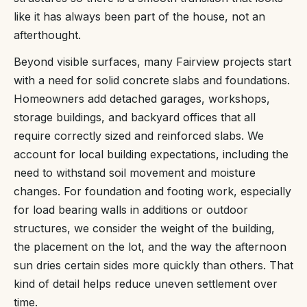
like it has always been part of the house, not an
afterthought.
Beyond visible surfaces, many Fairview projects start
with a need for solid concrete slabs and foundations.
Homeowners add detached garages, workshops,
storage buildings, and backyard offices that all
require correctly sized and reinforced slabs. We
account for local building expectations, including the
need to withstand soil movement and moisture
changes. For foundation and footing work, especially
for load bearing walls in additions or outdoor
structures, we consider the weight of the building,
the placement on the lot, and the way the afternoon
sun dries certain sides more quickly than others. That
kind of detail helps reduce uneven settlement over
time.