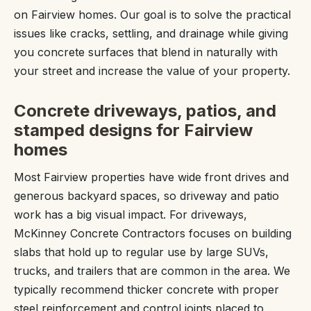
on Fairview homes. Our goal is to solve the practical
issues like cracks, settling, and drainage while giving
you concrete surfaces that blend in naturally with
your street and increase the value of your property.
Concrete driveways, patios, and
stamped designs for Fairview
homes
Most Fairview properties have wide front drives and
generous backyard spaces, so driveway and patio
work has a big visual impact. For driveways,
McKinney Concrete Contractors focuses on building
slabs that hold up to regular use by large SUVs,
trucks, and trailers that are common in the area. We
typically recommend thicker concrete with proper
steel reinforcement and control joints placed to