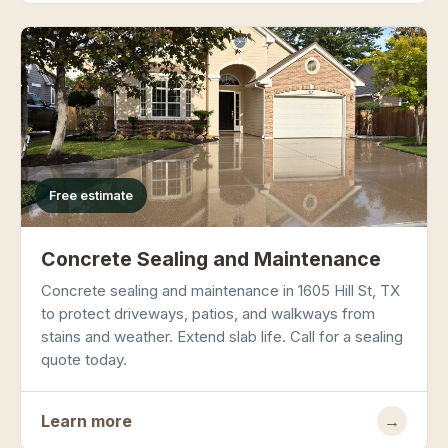
Free estimate
Concrete Sealing and Maintenance
Concrete sealing and maintenance in 1605 Hill St, TX
to protect driveways, patios, and walkways from
stains and weather. Extend slab life. Call for a sealing
quote today.
Learn more
→