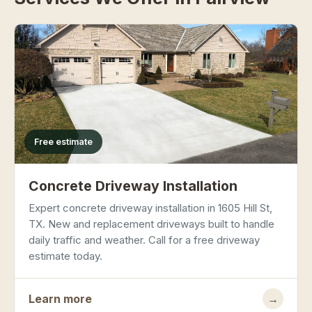
Free estimate
Concrete Driveway Installation
Expert concrete driveway installation in 1605 Hill St,
TX. New and replacement driveways built to handle
daily traffic and weather. Call for a free driveway
estimate today.
Learn more
→