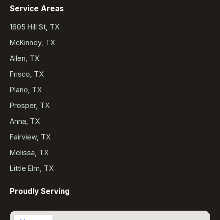
Service Areas
1605 Hill St, TX
McKinney, TX
Allen, TX
Frisco, TX
Plano, TX
Prosper, TX
Anna, TX
Fairview, TX
Melissa, TX
Little Elm, TX
Proudly Serving