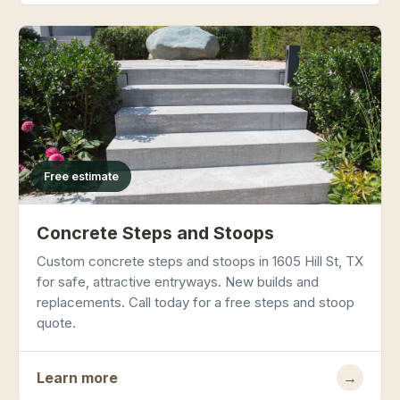
Free estimate
Concrete Steps and Stoops
Custom concrete steps and stoops in 1605 Hill St, TX
for safe, attractive entryways. New builds and
replacements. Call today for a free steps and stoop
quote.
Learn more
→