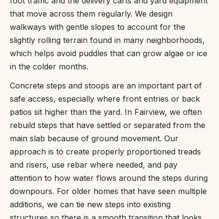
foot traffic and the delivery carts and yard equipment
that move across them regularly. We design
walkways with gentle slopes to account for the
slightly rolling terrain found in many neighborhoods,
which helps avoid puddles that can grow algae or ice
in the colder months.
Concrete steps and stoops are an important part of
safe access, especially where front entries or back
patios sit higher than the yard. In Fairview, we often
rebuild steps that have settled or separated from the
main slab because of ground movement. Our
approach is to create properly proportioned treads
and risers, use rebar where needed, and pay
attention to how water flows around the steps during
downpours. For older homes that have seen multiple
additions, we can tie new steps into existing
structures so there is a smooth transition that looks