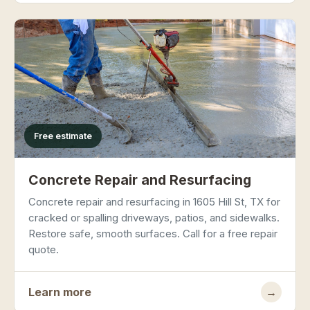
Free estimate
Concrete Repair and Resurfacing
Concrete repair and resurfacing in 1605 Hill St, TX for
cracked or spalling driveways, patios, and sidewalks.
Restore safe, smooth surfaces. Call for a free repair
quote.
Learn more
→