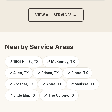
VIEW ALL SERVICES →
Nearby Service Areas
📍 1605 Hill St, TX
📍 McKinney, TX
📍 Allen, TX
📍 Frisco, TX
📍 Plano, TX
📍 Prosper, TX
📍 Anna, TX
📍 Melissa, TX
📍 Little Elm, TX
📍 The Colony, TX