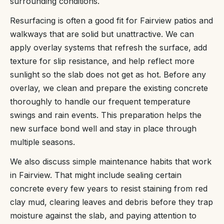
surrounding conditions.
Resurfacing is often a good fit for Fairview patios and
walkways that are solid but unattractive. We can
apply overlay systems that refresh the surface, add
texture for slip resistance, and help reflect more
sunlight so the slab does not get as hot. Before any
overlay, we clean and prepare the existing concrete
thoroughly to handle our frequent temperature
swings and rain events. This preparation helps the
new surface bond well and stay in place through
multiple seasons.
We also discuss simple maintenance habits that work
in Fairview. That might include sealing certain
concrete every few years to resist staining from red
clay mud, clearing leaves and debris before they trap
moisture against the slab, and paying attention to