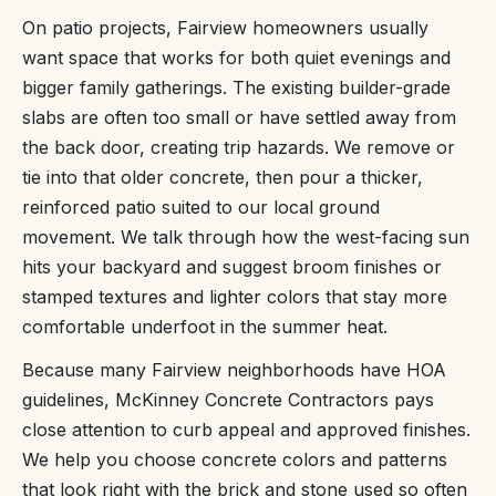
On patio projects, Fairview homeowners usually
want space that works for both quiet evenings and
bigger family gatherings. The existing builder-grade
slabs are often too small or have settled away from
the back door, creating trip hazards. We remove or
tie into that older concrete, then pour a thicker,
reinforced patio suited to our local ground
movement. We talk through how the west-facing sun
hits your backyard and suggest broom finishes or
stamped textures and lighter colors that stay more
comfortable underfoot in the summer heat.
Because many Fairview neighborhoods have HOA
guidelines, McKinney Concrete Contractors pays
close attention to curb appeal and approved finishes.
We help you choose concrete colors and patterns
that look right with the brick and stone used so often