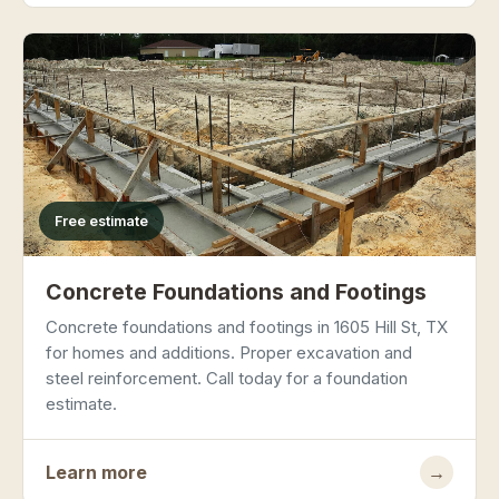
Free estimate
Concrete Foundations and Footings
Concrete foundations and footings in 1605 Hill St, TX
for homes and additions. Proper excavation and
steel reinforcement. Call today for a foundation
estimate.
Learn more
→