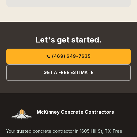
Let's get started.
📞 (469) 649-7635
GET A FREE ESTIMATE
McKinney Concrete Contractors
Your trusted concrete contractor in 1605 Hill St, TX. Free