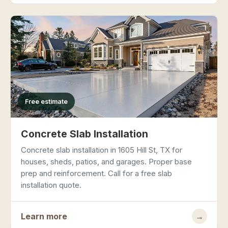
Free estimate
Concrete Slab Installation
Concrete slab installation in 1605 Hill St, TX for
houses, sheds, patios, and garages. Proper base
prep and reinforcement. Call for a free slab
installation quote.
Learn more
→