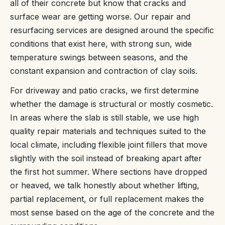
all of their concrete but know that cracks and
surface wear are getting worse. Our repair and
resurfacing services are designed around the specific
conditions that exist here, with strong sun, wide
temperature swings between seasons, and the
constant expansion and contraction of clay soils.
For driveway and patio cracks, we first determine
whether the damage is structural or mostly cosmetic.
In areas where the slab is still stable, we use high
quality repair materials and techniques suited to the
local climate, including flexible joint fillers that move
slightly with the soil instead of breaking apart after
the first hot summer. Where sections have dropped
or heaved, we talk honestly about whether lifting,
partial replacement, or full replacement makes the
most sense based on the age of the concrete and the