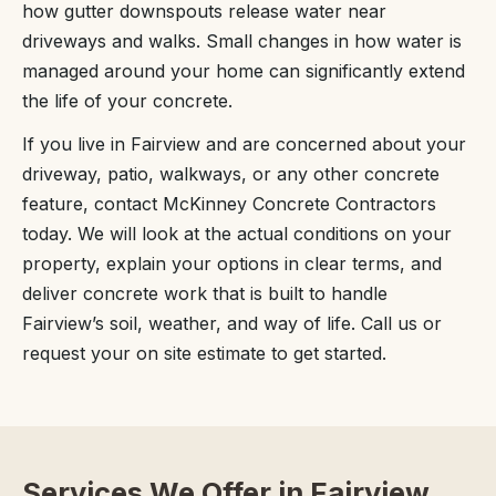
how gutter downspouts release water near
driveways and walks. Small changes in how water is
managed around your home can significantly extend
the life of your concrete.
If you live in Fairview and are concerned about your
driveway, patio, walkways, or any other concrete
feature, contact McKinney Concrete Contractors
today. We will look at the actual conditions on your
property, explain your options in clear terms, and
deliver concrete work that is built to handle
Fairview’s soil, weather, and way of life. Call us or
request your on site estimate to get started.
Services We Offer in Fairview