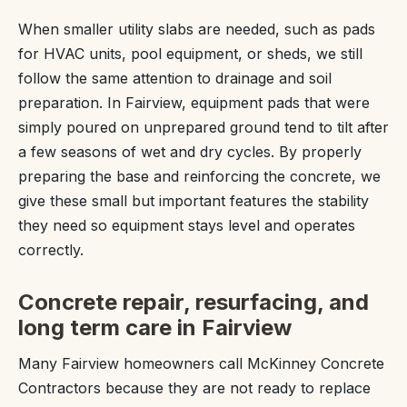
When smaller utility slabs are needed, such as pads
for HVAC units, pool equipment, or sheds, we still
follow the same attention to drainage and soil
preparation. In Fairview, equipment pads that were
simply poured on unprepared ground tend to tilt after
a few seasons of wet and dry cycles. By properly
preparing the base and reinforcing the concrete, we
give these small but important features the stability
they need so equipment stays level and operates
correctly.
Concrete repair, resurfacing, and
long term care in Fairview
Many Fairview homeowners call McKinney Concrete
Contractors because they are not ready to replace