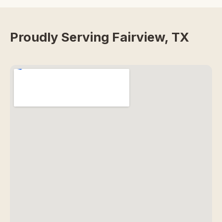
Proudly Serving Fairview, TX