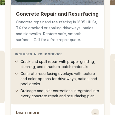
Concrete Repair and Resurfacing
Concrete repair and resurfacing in 1605 Hill St,
TX for cracked or spalling driveways, patios,
and sidewalks. Restore safe, smooth
surfaces. Call for a free repair quote.
INCLUDED IN YOUR SERVICE
Crack and spall repair with proper grinding,
cleaning, and structural patch materials
Concrete resurfacing overlays with texture
and color options for driveways, patios, and
pool decks
Drainage and joint corrections integrated into
every concrete repair and resurfacing plan
Learn more
→