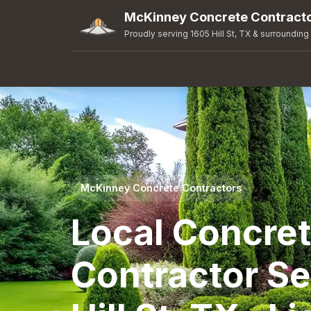
McKinney Concrete Contract
Proudly serving 1605 Hill St, TX & surrounding
McKinney Concrete Contractors
Local Concre
Contractor Se