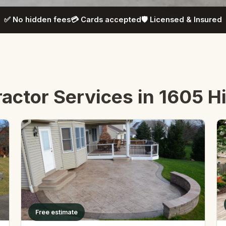
✅ No hidden fees
💳 Cards accepted
🛡️ Licensed & Insured
ctor Services in 1605 Hil
Free estimate