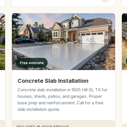
Free estimate
Concrete Slab Installation
Concrete slab installation in 1605 Hill St, TX for
houses, sheds, patios, and garages. Proper
base prep and reinforcement. Call for a free
slab installation quote.
INCLUDED IN YOUR SERVICE