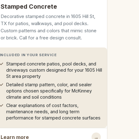
Stamped Concrete
Decorative stamped concrete in 1605 Hill St,
TX for patios, walkways, and pool decks.
Custom patterns and colors that mimic stone
or brick. Call for a free design consult.
INCLUDED IN YOUR SERVICE
Stamped concrete patios, pool decks, and
driveways custom designed for your 1605 Hill
St area property
Detailed stamp pattern, color, and sealer
options chosen specifically for McKinney
climate and soil conditions
Clear explanations of cost factors,
maintenance needs, and long term
performance for stamped concrete surfaces
Learn more
→