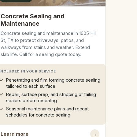
Concrete Sealing and
Maintenance
Concrete sealing and maintenance in 1605 Hill
St, TX to protect driveways, patios, and
walkways from stains and weather. Extend
slab life. Call for a sealing quote today.
INCLUDED IN YOUR SERVICE
Penetrating and film forming concrete sealing
tailored to each surface
Repair, surface prep, and stripping of failing
sealers before resealing
Seasonal maintenance plans and recoat
schedules for concrete sealing
Learn more
→