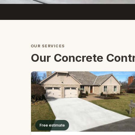
OUR SERVICES
Our Concrete Contra
Free estimate