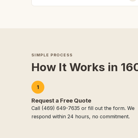
SIMPLE PROCESS
How It Works in 160
1
Request a Free Quote
Call (469) 649-7635 or fill out the form. We
respond within 24 hours, no commitment.