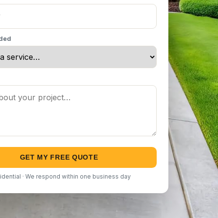
eded
GET MY FREE QUOTE
idential · We respond within one business day