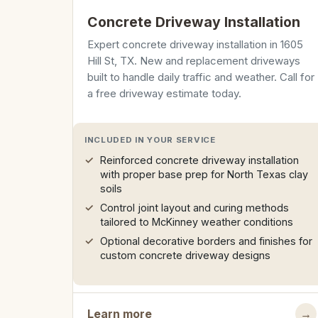
Concrete Driveway Installation
Expert concrete driveway installation in 1605
Hill St, TX. New and replacement driveways
built to handle daily traffic and weather. Call for
a free driveway estimate today.
INCLUDED IN YOUR SERVICE
Reinforced concrete driveway installation
with proper base prep for North Texas clay
soils
Control joint layout and curing methods
tailored to McKinney weather conditions
Optional decorative borders and finishes for
custom concrete driveway designs
Learn more
→