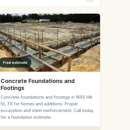
Free estimate
Concrete Foundations and
Footings
Concrete foundations and footings in 1605 Hill
St, TX for homes and additions. Proper
excavation and steel reinforcement. Call today
for a foundation estimate.