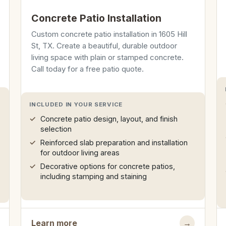
Concrete Patio Installation
Custom concrete patio installation in 1605 Hill
St, TX. Create a beautiful, durable outdoor
living space with plain or stamped concrete.
Call today for a free patio quote.
INCLUDED IN YOUR SERVICE
Concrete patio design, layout, and finish
selection
Reinforced slab preparation and installation
for outdoor living areas
Decorative options for concrete patios,
including stamping and staining
Learn more
→