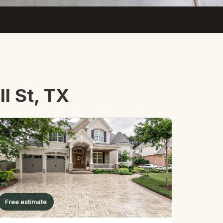
l St, TX
Free estimate