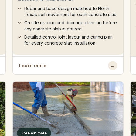
Rebar and base design matched to North
Texas soil movement for each concrete slab
On site grading and drainage planning before
any concrete slab is poured
Detailed control joint layout and curing plan
for every concrete slab installation
Learn more
→
Free estimate