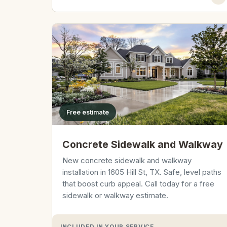
Free estimate
Concrete Sidewalk and Walkway
New concrete sidewalk and walkway
installation in 1605 Hill St, TX. Safe, level paths
that boost curb appeal. Call today for a free
sidewalk or walkway estimate.
INCLUDED IN YOUR SERVICE