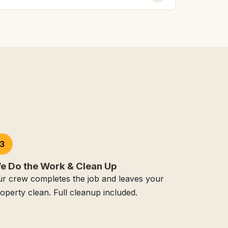
3
e Do the Work & Clean Up
r crew completes the job and leaves your
operty clean. Full cleanup included.