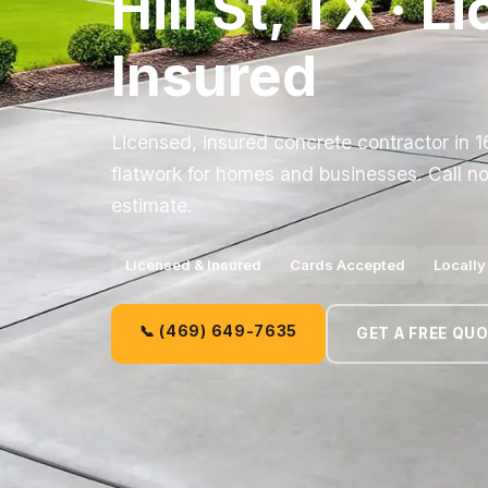
Hill St, TX · 
Insured
Licensed, insured concrete contractor in 16
flatwork for homes and businesses. Call no
estimate.
Licensed & Insured
Cards Accepted
Locall
📞 (469) 649-7635
GET A FREE QU