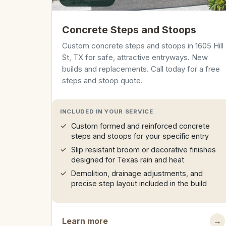
Concrete Steps and Stoops
Custom concrete steps and stoops in 1605 Hill
St, TX for safe, attractive entryways. New
builds and replacements. Call today for a free
steps and stoop quote.
INCLUDED IN YOUR SERVICE
Custom formed and reinforced concrete
steps and stoops for your specific entry
Slip resistant broom or decorative finishes
designed for Texas rain and heat
Demolition, drainage adjustments, and
precise step layout included in the build
Learn more
→