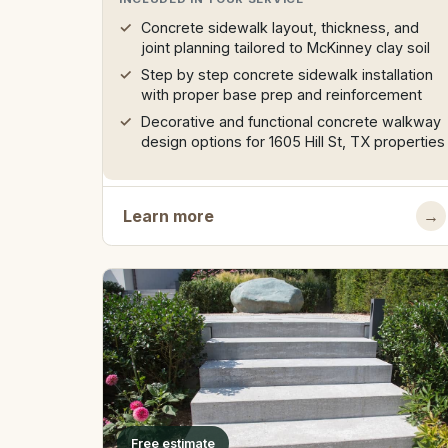
Concrete sidewalk layout, thickness, and
joint planning tailored to McKinney clay soil
Step by step concrete sidewalk installation
with proper base prep and reinforcement
Decorative and functional concrete walkway
design options for 1605 Hill St, TX properties
Learn more
→
Free estimate