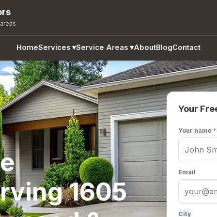
ors
 areas
Home
Services
▾
Service Areas
▾
About
Blog
Contact
Your Fre
Your name *
te
Email
rving 1605
City