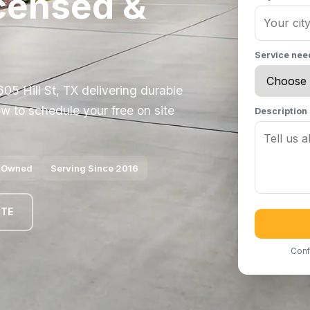
Licensed &
Service ne
05 Hill St, TX delivering durable
w to schedule your free on site
Description
y Owned
Serving Since 2016
OTE
Conf