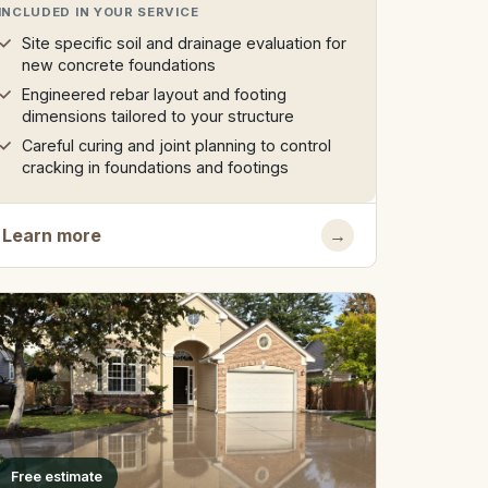
INCLUDED IN YOUR SERVICE
Site specific soil and drainage evaluation for
new concrete foundations
Engineered rebar layout and footing
dimensions tailored to your structure
Careful curing and joint planning to control
cracking in foundations and footings
Learn more
→
Free estimate