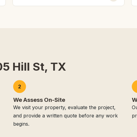
5 Hill St, TX
2
We Assess On-Site
W
We visit your property, evaluate the project,
Ou
and provide a written quote before any work
pr
begins.