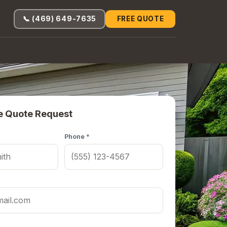
📞 (469) 649-7635
FREE QUOTE
e Quote Request
Phone *